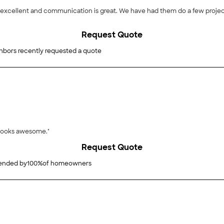
Request Quote
hbors recently requested a quote
 looks awesome."
Request Quote
nded by
100
%
of homeowners