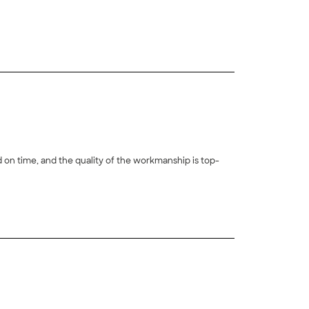
 on time, and the quality of the workmanship is top-
+
27