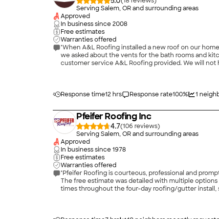
5.0
(
18
)
Serving Salem, OR and surrounding areas
Approved
In business since
2008
Free estimates
Warranties offered
"When A&L Roofing installed a new roof on our home 
we asked about the vents for the bath rooms and kit
customer service A&L Roofing provided. We will not 
Response time
12 hrs
Response rate
100
%
1
neighb
Pfeifer Roofing Inc
4.7
(
106
)
Serving Salem, OR and surrounding areas
Approved
In business since
1978
Free estimates
Warranties offered
"Pfeifer Roofing is courteous, professional and promp
The free estimate was detailed with multiple options
times throughout the four-day roofing/gutter install
and the final result is fantastic."