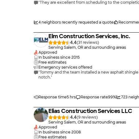
"They are excellent from scheduling to the complet
4
neighbors recently requested a quote
Recommen
Elm Construction Services, Inc.
4.4
(
31
)
Serving Salem, OR and surrounding areas
Approved
In business since
2015
Free estimates
Emergency services offered
"Tommy and the team installed a new asphalt shingle 
notch."
Response time
5 hrs
Response rate
99
%
723
neigh
Elias Construction Services LLC
4.4
(
9
)
Serving Salem, OR and surrounding areas
Approved
In business since
2008
Free estimates