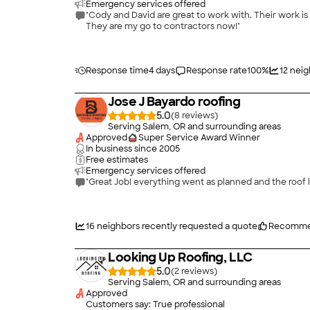
Emergency services offered
"Cody and David are great to work with. Their work is excellent and communication is great. We have had them do a few projects for us and we are very happy with the outcomes.
They are my go to contractors now!"
Response time
4 days
Response rate
100
%
12
neig
Jose J Bayardo roofing
5.0
(
8
)
Serving Salem, OR and surrounding areas
Approved
Super Service Award Winner
In business since
2005
Free estimates
Emergency services offered
"Great Job! everything went as planned and the roof
16
neighbors recently requested a quote
Recomme
Looking Up Roofing, LLC
5.0
(
2
)
Serving Salem, OR and surrounding areas
Approved
Customers say: True professional