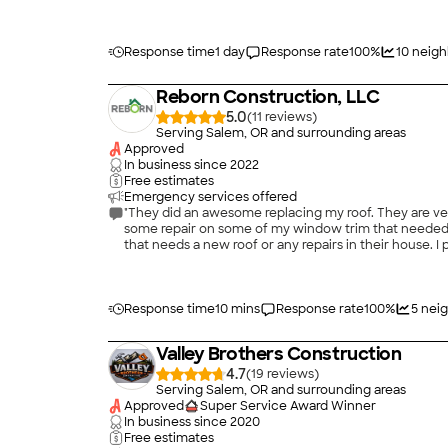
experience; however I suspect that my experience is t
Response time
1 day
Response rate
100
%
10
neigh
Reborn Construction, LLC
5.0
(
11
)
Serving Salem, OR and surrounding areas
Approved
In business since
2022
Free estimates
Emergency services offered
"They did an awesome replacing my roof. They are very responsive with anything I asked about the price was very reasonable. They were fast clean and professional. They even did
some repair on some of my window trim that needed 
that needs a new roof or any repairs in their house.
Response time
10 mins
Response rate
100
%
5
neig
Valley Brothers Construction
4.7
(
19
)
Serving Salem, OR and surrounding areas
Approved
Super Service Award Winner
In business since
2020
Free estimates