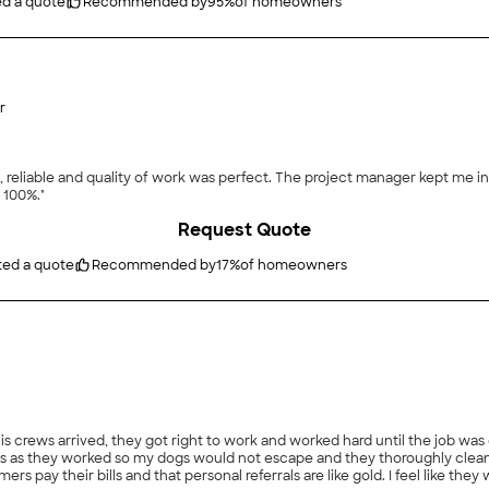
ed a quote
Recommended by
95
%
of homeowners
r
 reliable and quality of work was perfect. The project manager kept me i
e 100%."
Request Quote
ted a quote
Recommended by
17
%
of homeowners
s crews arrived, they got right to work and worked hard until the job was
tes as they worked so my dogs would not escape and they thoroughly cle
s pay their bills and that personal referrals are like gold. I feel like they