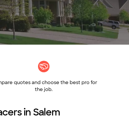
pare quotes and choose the best pro for
the job.
lacers in Salem