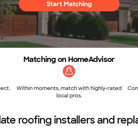
Start Matching
Matching on HomeAdvisor
ect.
Within moments, match with highly-rated
Com
local pros.
late roofing installers and rep