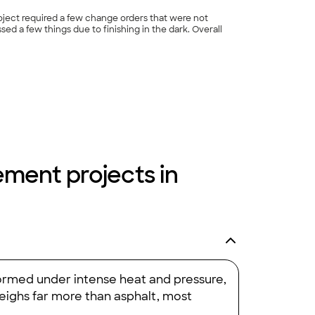
oject required a few change orders that were not
sed a few things due to finishing in the dark. Overall
+
24
cement projects in
 Formed under intense heat and pressure,
weighs far more than asphalt, most