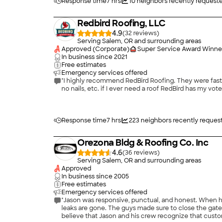
Response time
7 hrs
10
neighbors recently request
Redbird Roofing, LLC
4.9
(
32
)
Serving Salem, OR and surrounding areas
Approved (Corporate)
Super Service Award Winne
In business since
2021
Free estimates
Emergency services offered
"I highly recommend RedBird Roofing. They were fast,
no nails, etc. if I ever need a roof RedBird has my vot
Response time
7 hrs
223
neighbors recently reques
Orezona Bldg & Roofing Co. Inc
4.6
(
36
)
Serving Salem, OR and surrounding areas
Approved
In business since
2005
Free estimates
Emergency services offered
"Jason was responsive, punctual, and honest. When hi
leaks are gone. The guys made sure to close the ga
believe that Jason and his crew recognize that customer