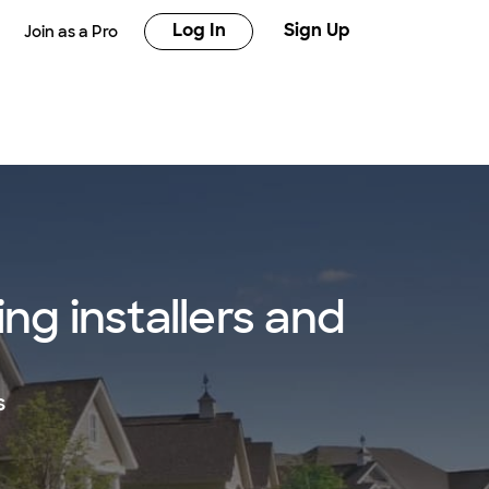
Log In
Sign Up
Join as a Pro
ng installers and
s