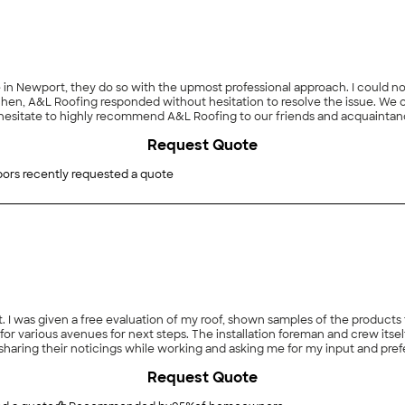
in Newport, they do so with the upmost professional approach. I could no
chen, A&L Roofing responded without hesitation to resolve the issue. We 
hesitate to highly recommend A&L Roofing to our friends and acquaintanc
Request Quote
ors recently requested a quote
t. I was given a free evaluation of my roof, shown samples of the products
 for various avenues for next steps. The installation foreman and crew it
, sharing their noticings while working and asking me for my input and pre
Request Quote