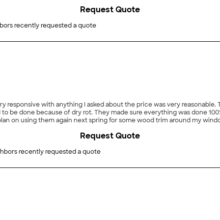
he Orezona standard. Give Jason a call, you won't regret it."
Request Quote
bors recently requested a quote
to be done because of dry rot. They made sure everything was done 100
 I plan on using them again next spring for some wood trim around my wind
Request Quote
hbors recently requested a quote