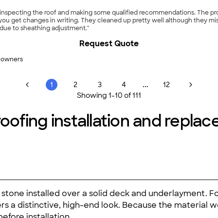
er inspecting the roof and making some qualified recommendations. The pr
f you get changes in writing. They cleaned up pretty well although they mis
 due to sheathing adjustment."
Request Quote
eowners
...
1
2
3
4
12
Showing
1
-
10
of
111
roofing installation and repla
ural stone installed over a solid deck and underlayment.
vers a distinctive, high-end look. Because the material 
fore installation.