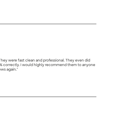
% correctly. I would highly recommend them to anyone
ows again."
+
7