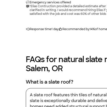
Emergency services offered
"Elias Contruction provided a detailed estimate aft
clarified in writing. I would recommend hiring Elias i
satisfied with the job and cost was 60% of other bids
Response time
1 day
Recommended by
14
%
of hom
FAQs for natural slate 
Salem, OR
What is a slate roof?
A slate roof features thin tiles of nat
slate is exceptionally durable and deli
homes need added structural support be