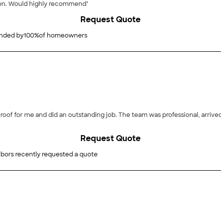
ion. Would highly recommend"
Request Quote
ded by
100
%
of homeowners
roof for me and did an outstanding job. The team was professional, arrived
Request Quote
bors recently requested a quote