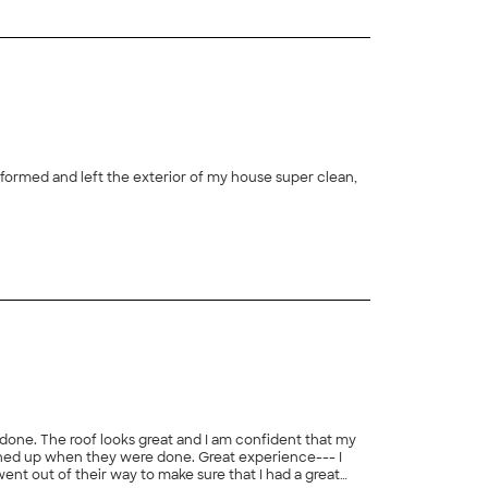
nformed and left the exterior of my house super clean,
+
20
 done. The roof looks great and I am confident that my
aned up when they were done. Great experience--- I
 went out of their way to make sure that I had a great