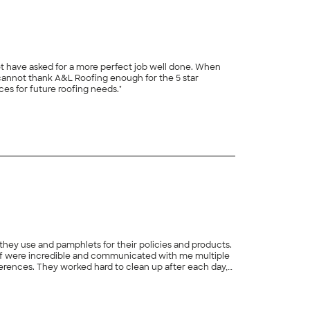
t have asked for a more perfect job well done. When
cannot thank A&L Roofing enough for the 5 star
es for future roofing needs."
+
19
 they use and pamphlets for their policies and products.
self were incredible and communicated with me multiple
ferences. They worked hard to clean up after each day,
+
11