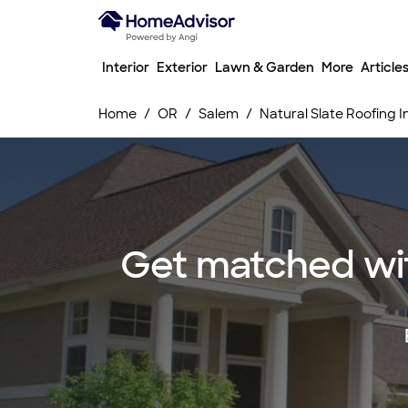
Interior
Exterior
Lawn & Garden
More
Article
Home
OR
Salem
Natural Slate Roofing 
Get matched with