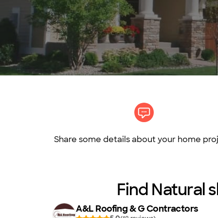
Share some details about your home proj
Find Natural s
A&L Roofing & G Contractors