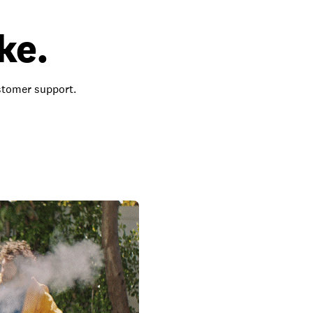
ke.
ustomer support.