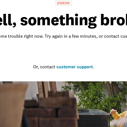
ERROR
ll, something bro
me trouble right now. Try again in a few minutes, or contact c
Go to the homepage
Or, contact
customer support
.