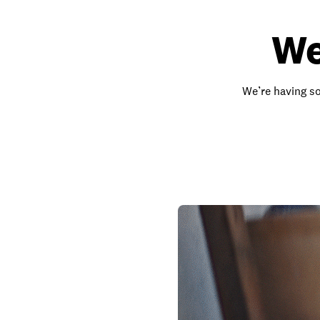
We
We’re having so