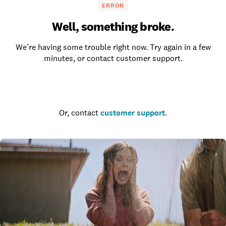
ERROR
Well, something broke.
We’re having some trouble right now. Try again in a few
minutes, or contact customer support.
Go to the homepage
Or, contact
customer support
.