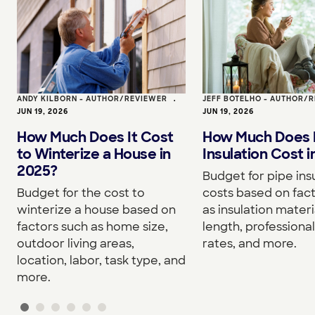
ANDY KILBORN - AUTHOR/REVIEWER
•
JEFF BOTELHO - AUTHOR/
JUN 19, 2026
JUN 19, 2026
How Much Does It Cost
How Much Does 
to Winterize a House in
Insulation Cost 
2025?
Budget for pipe ins
Budget for the cost to
costs based on fac
winterize a house based on
as insulation materi
factors such as home size,
length, professional
outdoor living areas,
rates, and more.
location, labor, task type, and
more.