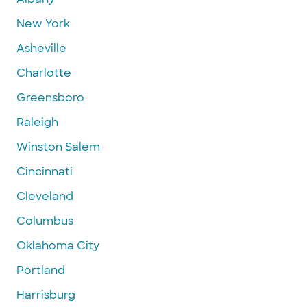
New York
Asheville
Charlotte
Greensboro
Raleigh
Winston Salem
Cincinnati
Cleveland
Columbus
Oklahoma City
Portland
Harrisburg