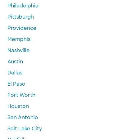
Philadelphia
Pittsburgh
Providence
Memphis
Nashville
Austin
Dallas
El Paso
Fort Worth
Houston
San Antonio
Salt Lake City