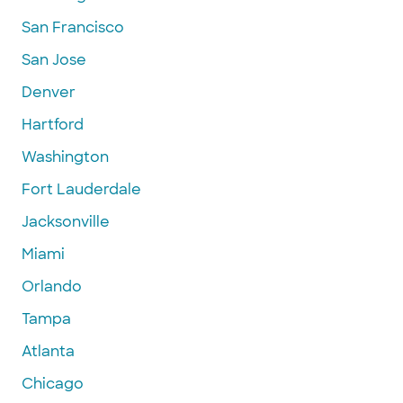
San Francisco
San Jose
Denver
Hartford
Washington
Fort Lauderdale
Jacksonville
Miami
Orlando
Tampa
Atlanta
Chicago