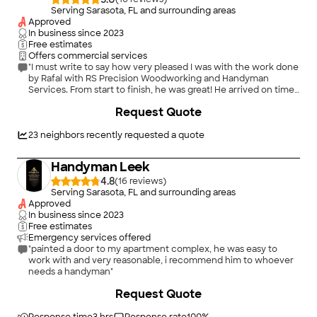
Serving Sarasota, FL and surrounding areas
Approved
In business since
2023
Free estimates
Offers commercial services
"I must write to say how very pleased I was with the work done
by Rafal with RS Precision Woodworking and Handyman
Services. From start to finish, he was great! He arrived on time
and got straight to work. He had all the tools he needed to
Request Quote
complete the various projects I needed help with. Rafal did
everything with care and precision. I was very impressed with
his expertise, professionalism, attention to detail and
23
neighbors recently requested a quote
efficiency. I will definitely be asking him to help with all future
projects I may have. I highly recommend Rafal and RS Precision
Handyman Leek
Woodworking and Handyman Services!"
4.8
(
16
)
Serving Sarasota, FL and surrounding areas
Approved
In business since
2023
Free estimates
Emergency services offered
"painted a door to my apartment complex, he was easy to
work with and very reasonable, i recommend him to whoever
needs a handyman"
+
3
Request Quote