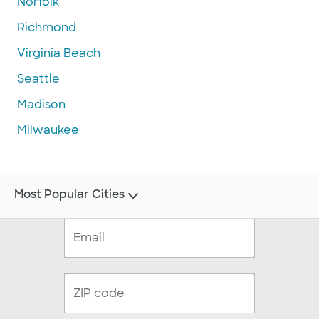
Norfolk
Richmond
Virginia Beach
Seattle
Madison
Milwaukee
Most Popular Cities