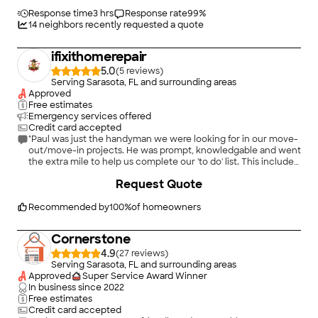
Response time
3 hrs
Response rate
99
%
14
neighbors recently requested a quote
ifixithomerepair
5.0
(
5
)
Serving Sarasota, FL and surrounding areas
Approved
Free estimates
Emergency services offered
Credit card accepted
"Paul was just the handyman we were looking for in our move-
out/move-in projects. He was prompt, knowledgable and went
the extra mile to help us complete our 'to do' list. This included
door repair and new door hardware and expert picture
+
12
Request Quote
hanging. We highly recommend him and will use his services
anytime there's a need."
Recommended by
100
%
of homeowners
Cornerstone
4.9
(
27
)
Serving Sarasota, FL and surrounding areas
Approved
Super Service Award Winner
In business since
2022
Free estimates
Credit card accepted