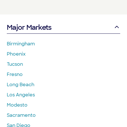
Major Markets
Birmingham
Phoenix
Tucson
Fresno
Long Beach
Los Angeles
Modesto
Sacramento
San Diego