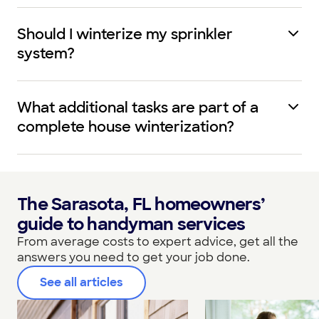
Should I winterize my sprinkler
system?
What additional tasks are part of a
complete house winterization?
The Sarasota, FL homeowners’
guide to handyman services
From average costs to expert advice, get all the
answers you need to get your job done.
See all articles