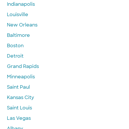
Indianapolis
Louisville
New Orleans
Baltimore
Boston
Detroit
Grand Rapids
Minneapolis
Saint Paul
Kansas City
Saint Louis
Las Vegas
Albany