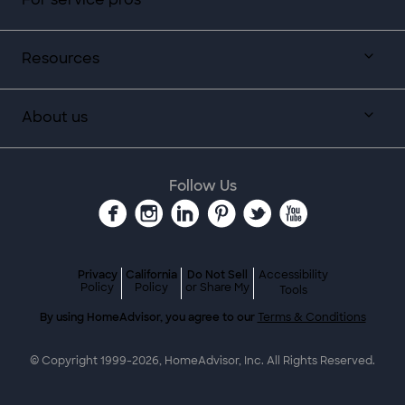
Resources
About us
Follow Us
Privacy
California
Do Not Sell
Accessibility
Policy
Policy
or Share My
Tools
By using HomeAdvisor, you agree to our
Terms & Conditions
© Copyright 1999-
2026
, HomeAdvisor, Inc. All Rights Reserved.