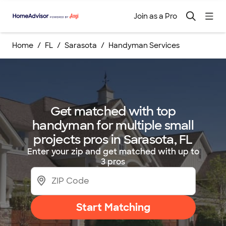
Join as a Pro
Home
FL
Sarasota
Handyman Services
Get matched with top
handyman for multiple small
projects pros in Sarasota, FL
Enter your zip and get matched with up to
3 pros
Start Matching