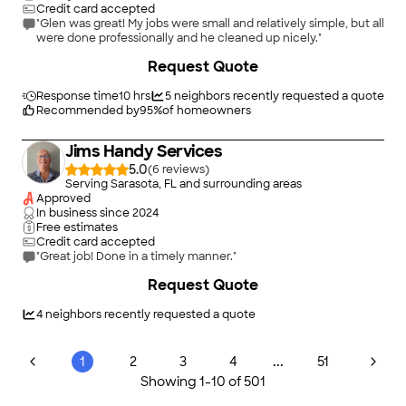
Credit card accepted
"Glen was great! My jobs were small and relatively simple, but all
were done professionally and he cleaned up nicely."
+
8
Request Quote
Response time
10 hrs
5
neighbors recently requested a quote
Recommended by
95
%
of homeowners
Jims Handy Services
5.0
(
6
)
Serving Sarasota, FL and surrounding areas
Approved
In business since
2024
Free estimates
Credit card accepted
"Great job! Done in a timely manner."
Request Quote
4
neighbors recently requested a quote
...
1
2
3
4
51
Showing
1
-
10
of
501