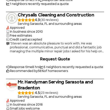
Response time
3 hrs
Response rate
100
%
1
neighbors recently requested a quote
Chrysalis Cleaning and Construction
4.9
(
30
)
Serving Sarasota, FL and surrounding areas
Approved
In business since
2010
Free estimates
Credit card accepted
"Steven was an absolute pleasure to work with. He was
professional, communicative, punctual and did a fantastic job
managing the multiple minor repair jobs I asked for his help on:
drywall repair, crown molding repair, caulking and painting. I
Request Quote
will definitely work with him in the future and highly
recommend him."
Response time
8 hrs
6
neighbors recently requested a quote
Recommended by
58
%
of homeowners
Mr. Handyman Serving Sarasota and
Bradenton
4.5
(
23
)
Serving Sarasota, FL and surrounding areas
Approved
In business since
2018
Small jobs welcome