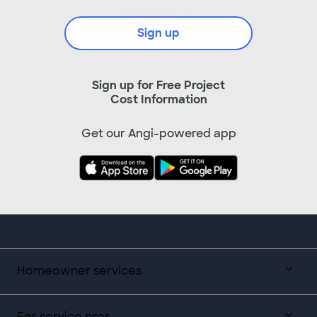
Sign up
Sign up for Free Project
Cost Information
Get our Angi-powered app
Homeowner services
For service pros