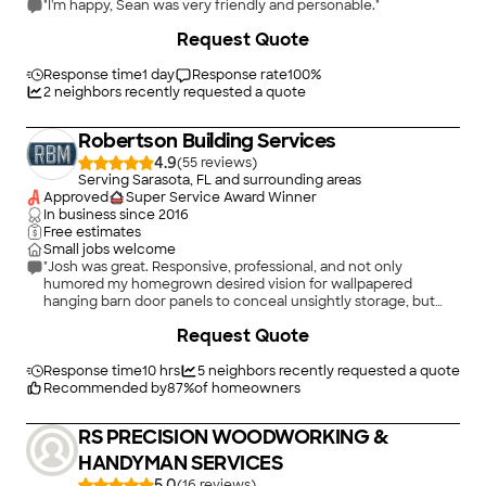
"I'm happy, Sean was very friendly and personable."
+
18
Request Quote
Response time
1 day
Response rate
100
%
2
neighbors recently requested a quote
Robertson Building Services
4.9
(
55
)
Serving Sarasota, FL and surrounding areas
Approved
Super Service Award Winner
In business since
2016
Free estimates
Small jobs welcome
"Josh was great. Responsive, professional, and not only
humored my homegrown desired vision for wallpapered
hanging barn door panels to conceal unsightly storage, but
helped me brainstorm feasible alternative design solutions and
Request Quote
most importantly, successfully executed the final product! It
looks great and he’ll be my first contact for future projects."
Response time
10 hrs
5
neighbors recently requested a quote
Recommended by
87
%
of homeowners
RS PRECISION WOODWORKING &
HANDYMAN SERVICES
5.0
(
16
)