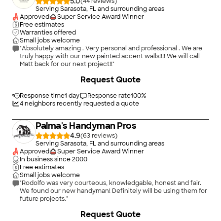
5.0
(
44
)
Serving Sarasota, FL and surrounding areas
Approved
Super Service Award Winner
Free estimates
Warranties offered
Small jobs welcome
"Absolutely amazing . Very personal and professional . We are
truly happy with our new painted accent walls!!!! We will call
Matt back for our next project!!"
+
87
Request Quote
Response time
1 day
Response rate
100
%
4
neighbors recently requested a quote
Palma's Handyman Pros
4.9
(
63
)
Serving Sarasota, FL and surrounding areas
Approved
Super Service Award Winner
In business since
2000
Free estimates
Small jobs welcome
"Rodolfo was very courteous, knowledgable, honest and fair.
We found our new handyman! Definitely will be using them for
future projects."
+
6
Request Quote