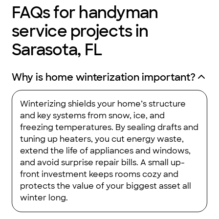
FAQs for handyman
service projects in
Sarasota, FL
Why is home winterization important?
Winterizing shields your home’s structure
and key systems from snow, ice, and
freezing temperatures. By sealing drafts and
tuning up heaters, you cut energy waste,
extend the life of appliances and windows,
and avoid surprise repair bills. A small up-
front investment keeps rooms cozy and
protects the value of your biggest asset all
winter long.