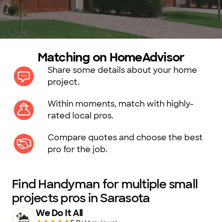
Matching on HomeAdvisor
Share some details about your home
project.
Within moments, match with highly-
rated local pros.
Compare quotes and choose the best
pro for the job.
Find Handyman for multiple small
projects pros in Sarasota
We Do It All