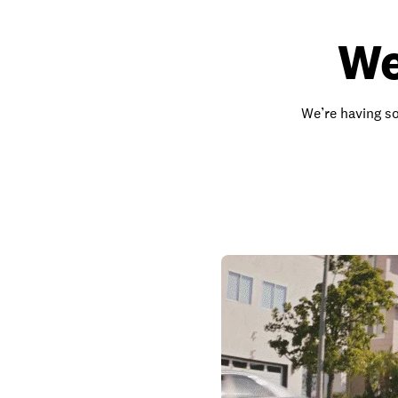
We
We’re having so