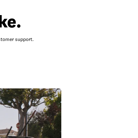
ke.
ustomer support.