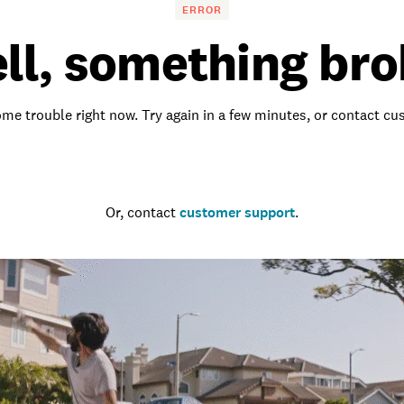
ERROR
ll, something bro
me trouble right now. Try again in a few minutes, or contact c
Go to the homepage
Or, contact
customer support
.