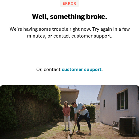
ERROR
Well, something broke.
We’re having some trouble right now. Try again in a few
minutes, or contact customer support.
Go to the homepage
Or, contact
customer support
.