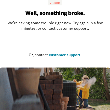
ERROR
Well, something broke.
We’re having some trouble right now. Try again in a few
minutes, or contact customer support.
Go to the homepage
Or, contact
customer support
.