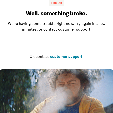
ERROR
Well, something broke.
We’re having some trouble right now. Try again in a few
minutes, or contact customer support.
Go to the homepage
Or, contact
customer support
.