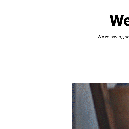
We
We’re having so