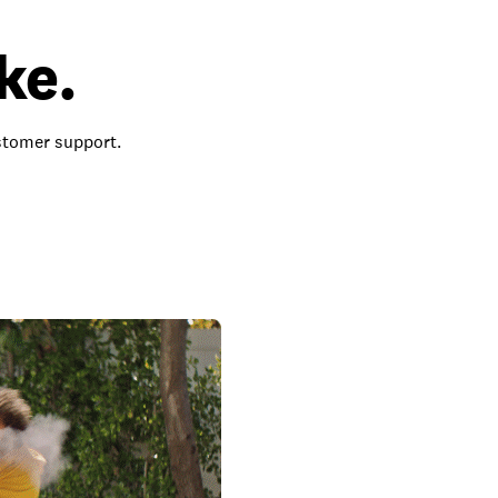
ke.
ustomer support.