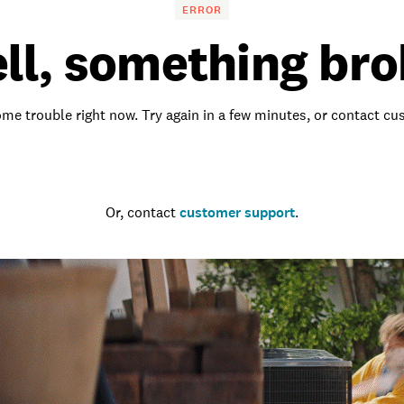
ERROR
ll, something bro
me trouble right now. Try again in a few minutes, or contact c
Go to the homepage
Or, contact
customer support
.