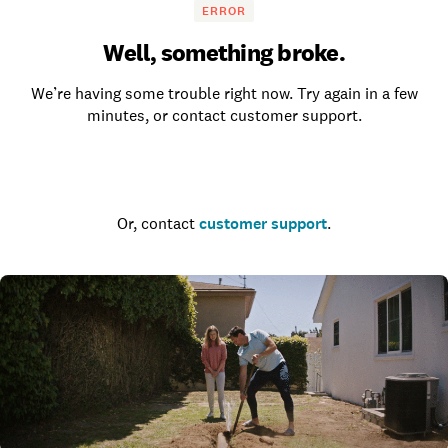
ERROR
Well, something broke.
We’re having some trouble right now. Try again in a few
minutes, or contact customer support.
Go to the homepage
Or, contact
customer support
.