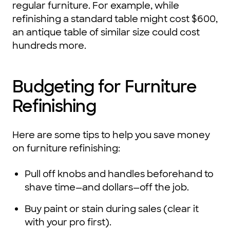
regular furniture. For example, while
refinishing a standard table might cost $600,
an antique table of similar size could cost
hundreds more.
Budgeting for Furniture
Refinishing
Here are some tips to help you save money
on furniture refinishing:
Pull off knobs and handles beforehand to
shave time—and dollars—off the job.
Buy paint or stain during sales (clear it
with your pro first).