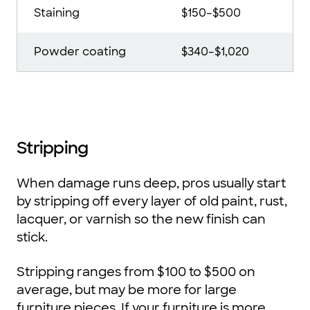
Staining
$150–$500
Powder coating
$340–$1,020
Stripping
When damage runs deep, pros usually start
by stripping off every layer of old paint, rust,
lacquer, or varnish so the new finish can
stick.
Stripping ranges from $100 to $500 on
average, but may be more for large
furniture pieces. If your furniture is more