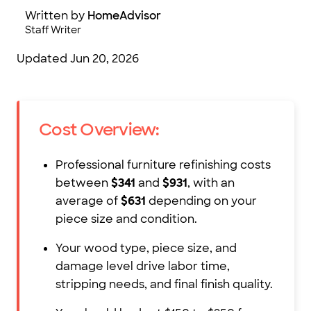
Written by
HomeAdvisor
Staff Writer
Updated
Jun 20, 2026
Cost Overview:
Professional furniture refinishing costs
between
$341
and
$931
, with an
average of
$631
depending on your
piece size and condition.
Your wood type, piece size, and
damage level drive labor time,
stripping needs, and final finish quality.