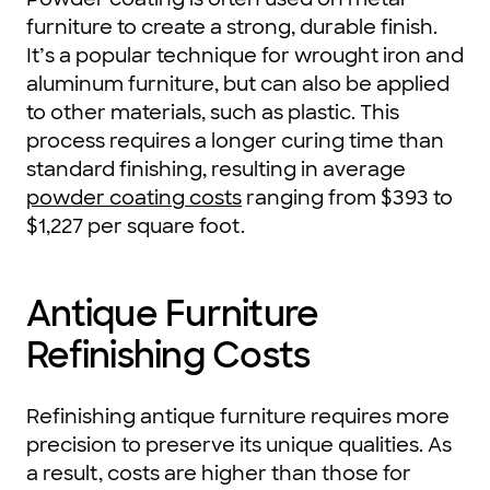
furniture to create a strong, durable finish.
It’s a popular technique for wrought iron and
aluminum furniture, but can also be applied
to other materials, such as plastic. This
process requires a longer curing time than
standard finishing, resulting in average
powder coating costs
ranging from $393 to
$1,227 per square foot.
Antique Furniture
Refinishing Costs
Refinishing antique furniture requires more
precision to preserve its unique qualities. As
a result, costs are higher than those for