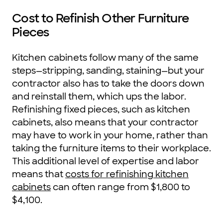
Cost to Refinish Other Furniture
Pieces
Kitchen cabinets follow many of the same
steps—stripping, sanding, staining—but your
contractor also has to take the doors down
and reinstall them, which ups the labor.
Refinishing fixed pieces, such as kitchen
cabinets, also means that your contractor
may have to work in your home, rather than
taking the furniture items to their workplace.
This additional level of expertise and labor
means that
costs for refinishing kitchen
cabinets
can often range from $1,800 to
$4,100.