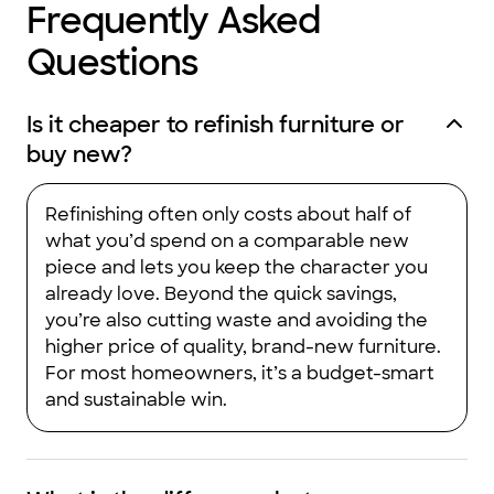
Frequently Asked
Questions
Is it cheaper to refinish furniture or
buy new?
Refinishing often only costs about half of
what you’d spend on a comparable new
piece and lets you keep the character you
already love. Beyond the quick savings,
you’re also cutting waste and avoiding the
higher price of quality, brand-new furniture.
For most homeowners, it’s a budget-smart
and sustainable win.