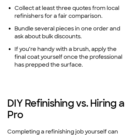
Collect at least three quotes from local
refinishers for a fair comparison.
Bundle several pieces in one order and
ask about bulk discounts.
If you’re handy with a brush, apply the
final coat yourself once the professional
has prepped the surface.
DIY Refinishing vs. Hiring a
Pro
Completing a refinishing job yourself can