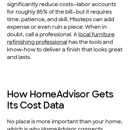
significantly reduce costs—labor accounts
for roughly 85% of the bill—but it requires
time, patience, and skill. Missteps can add
expense or even ruin a piece. When in
doubt, call a professional. A
local furniture
refinishing professional
has the tools and
know-how to deliver a finish that looks great
and lasts.
How HomeAdvisor Gets
Its Cost Data
No place is more important than your home,
which is why HomeAdvisor connects