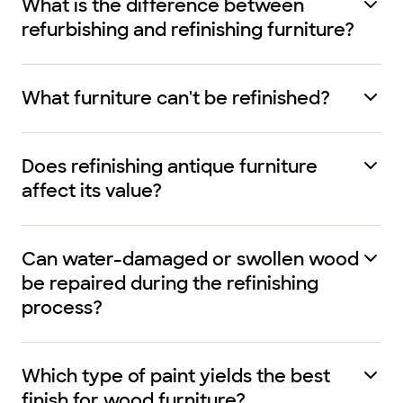
What is the difference between
refurbishing and refinishing furniture?
What furniture can't be refinished?
Does refinishing antique furniture
affect its value?
Can water-damaged or swollen wood
be repaired during the refinishing
process?
Which type of paint yields the best
finish for wood furniture?