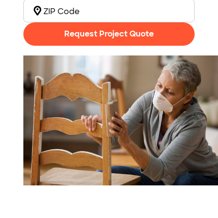
Request Project Quote
Photo: Jose Luis Pelaez Inc / DigitalVision / Getty Images