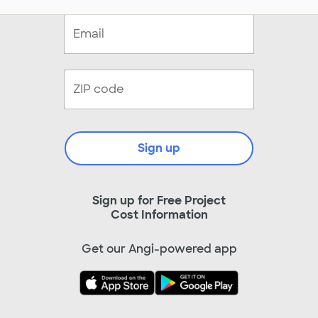
Sign up
Sign up for Free Project
Cost Information
Get our Angi-powered app