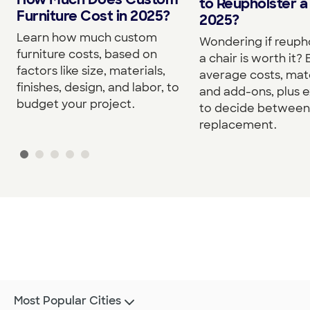
to Reupholster a 
Furniture Cost in 2025?
2025?
Learn how much custom
Wondering if reuph
furniture costs, based on
a chair is worth it?
factors like size, materials,
average costs, mate
finishes, design, and labor, to
and add-ons, plus e
budget your project.
to decide between 
replacement.
Most Popular Cities