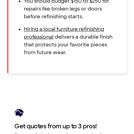
You should budget $150 to $250 for
repairs like broken legs or doors
before refinishing starts.
Hiring a local furniture refinishing
professional
delivers a durable finish
that protects your favorite pieces
from future wear.
Get quotes from up to 3 pros!