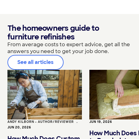
The homeowners guide to
furniture refinishes
From average costs to expert advice, get all the
answers you need to get your job done.
See all articles
ANDY KILBORN - AUTHOR/REVIEWER
•
JUN 19, 2026
JUN 20, 2026
How Much Does I
How Much Does Custom