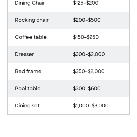
Dining Chair
$125–$200
Rocking chair
$200–$500
Coffee table
$150–$250
Dresser
$300–$2,000
Bed frame
$350–$2,000
Pool table
$300–$600
Dining set
$1,000–$3,000