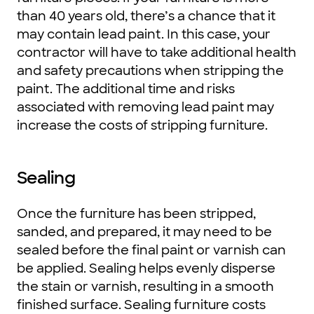
than 40 years old, there’s a chance that it
may contain lead paint. In this case, your
contractor will have to take additional health
and safety precautions when stripping the
paint. The additional time and risks
associated with removing lead paint may
increase the costs of stripping furniture.
Sealing
Once the furniture has been stripped,
sanded, and prepared, it may need to be
sealed before the final paint or varnish can
be applied. Sealing helps evenly disperse
the stain or varnish, resulting in a smooth
finished surface. Sealing furniture costs