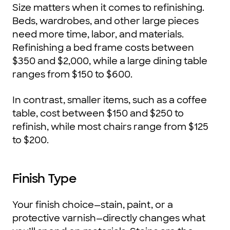
Size matters when it comes to refinishing.
Beds, wardrobes, and other large pieces
need more time, labor, and materials.
Refinishing a bed frame costs between
$350 and $2,000, while a large dining table
ranges from $150 to $600.
In contrast, smaller items, such as a coffee
table, cost between $150 and $250 to
refinish, while most chairs range from $125
to $200.
Finish Type
Your finish choice—stain, paint, or a
protective varnish—directly changes what