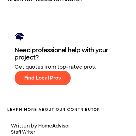
Need professional help with your
project?
Get quotes from top-rated pros.
Find Local Pros
LEARN MORE ABOUT OUR CONTRIBUTOR
Written by
HomeAdvisor
Staff Writer