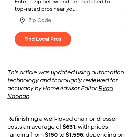
Enter a zip below and get matched to
top-rated pros near you.
Find Local Pros
This article was updated using automation
technology and thoroughly reviewed for
accuracy by HomeAdvisor Editor
Ryan
Noonan
.
Refinishing a well-loved chair or dresser
costs an average of
$631
, with prices
ranging from
$150
to
$1,596
, depending on