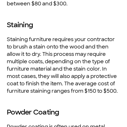
between $80 and $300.
Staining
Staining furniture requires your contractor
to brush a stain onto the wood and then
allow it to dry. This process may require
multiple coats, depending on the type of
furniture material and the stain color. In
most cases, they will also apply a protective
coat to finish the item. The average cost of
furniture staining ranges from $150 to $500.
Powder Coating
Powder coating is often used on metal