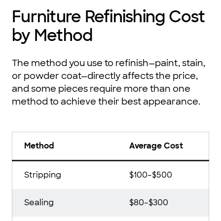
Furniture Refinishing Cost
by Method
The method you use to refinish—paint, stain,
or powder coat—directly affects the price,
and some pieces require more than one
method to achieve their best appearance.
Method
Average Cost
Stripping
$100–$500
Sealing
$80–$300