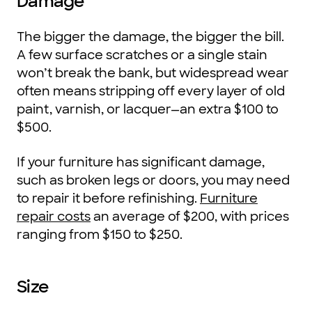
Damage
The bigger the damage, the bigger the bill.
A few surface scratches or a single stain
won’t break the bank, but widespread wear
often means stripping off every layer of old
paint, varnish, or lacquer—an extra $100 to
$500.
If your furniture has significant damage,
such as broken legs or doors, you may need
to repair it before refinishing.
Furniture
repair costs
an average of $200, with prices
ranging from $150 to $250.
Size