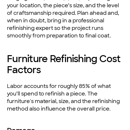
your location, the piece’s size, and the level
of craftsmanship required. Plan ahead and,
when in doubt, bring in a professional
refinishing expert so the project runs
smoothly from preparation to final coat.
Furniture Refinishing Cost
Factors
Labor accounts for roughly 85% of what
you’ll spend to refinish a piece. The
furniture's material, size, and the refinishing
method also influence the overall price.