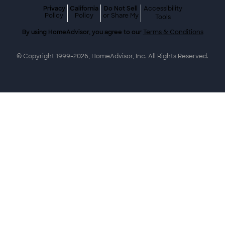
Privacy
California
Do Not Sell
Accessibility
Policy
Policy
or Share My
Tools
By using HomeAdvisor, you agree to our
Terms & Conditions
© Copyright 1999-
2026
, HomeAdvisor, Inc. All Rights Reserved.