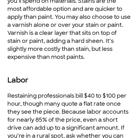
you’ll spend on materials. Stains are the
most affordable option and are quicker to
apply than paint. You may also choose to use
a varnish alone or over your stain or paint.
Varnish is a clear layer that sits on top of
stain or paint, adding a hard sheen. It’s
slightly more costly than stain, but less
expensive than most paints.
Labor
Restaining professionals bill $40 to $100 per
hour, though many quote a flat rate once
they see the piece. Because labor accounts
for nearly 85% of the price, even a short
drive can add up to a significant amount. If
you’re in a rural spot, ask whether you can