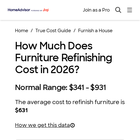
Join as a Pro
Home
True Cost Guide
Furnish a House
How Much Does
Furniture Refinishing
Cost in 2026?
Normal Range:
$341 - $931
The average cost to refinish furniture is
$631
How we get this data