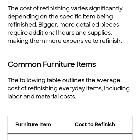
The cost of refinishing varies significantly
depending on the specific item being
refinished. Bigger, more detailed pieces
require additional hours and supplies,
making them more expensive to refinish.
Common Furniture Items
The following table outlines the average
cost of refinishing everyday items, including
labor and material costs.
Furniture Item
Cost to Refinish