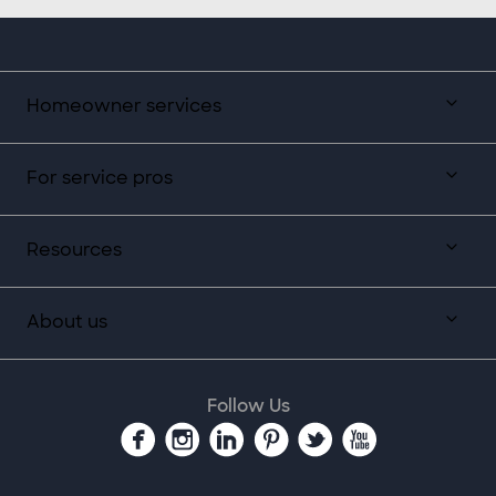
Homeowner services
For service pros
Resources
About us
Follow Us