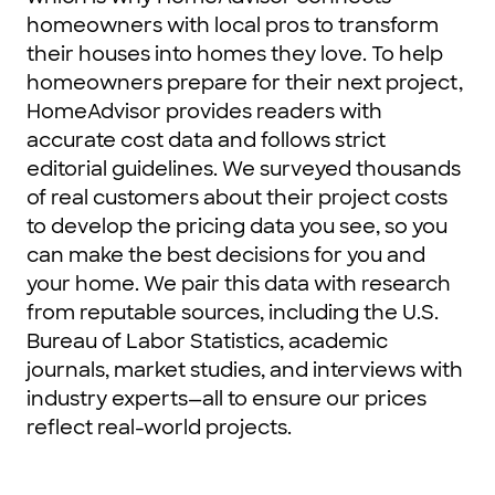
homeowners with local pros to transform
their houses into homes they love. To help
homeowners prepare for their next project,
HomeAdvisor provides readers with
accurate cost data and follows strict
editorial guidelines. We surveyed thousands
of real customers about their project costs
to develop the pricing data you see, so you
can make the best decisions for you and
your home. We pair this data with research
from reputable sources, including the U.S.
Bureau of Labor Statistics, academic
journals, market studies, and interviews with
industry experts—all to ensure our prices
reflect real-world projects.