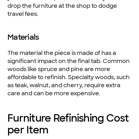
drop the furniture at the shop to dodge
travel fees.
Materials
The material the piece is made of has a
significant impact on the final tab. Common
woods like spruce and pine are more
affordable to refinish. Specialty woods, such
as teak, walnut, and cherry, require extra
care and can be more expensive.
Furniture Refinishing Cost
per Item