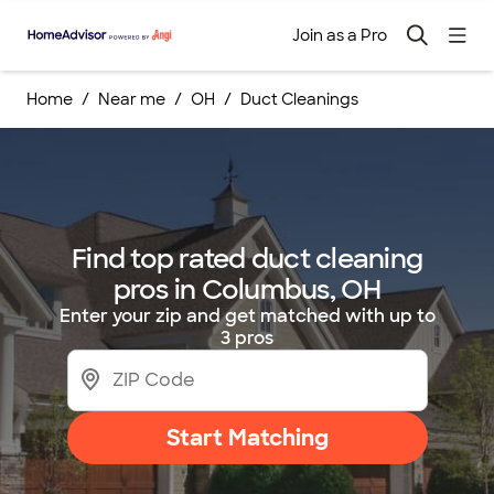
Join as a Pro
Home
Near me
OH
Duct Cleanings
Find top rated duct cleaning
pros in Columbus, OH
Enter your zip and get matched with up to
3 pros
Start Matching