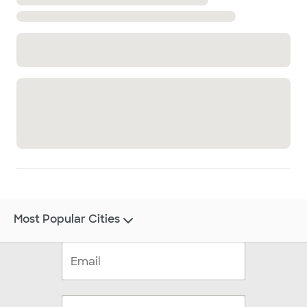
Most Popular Cities