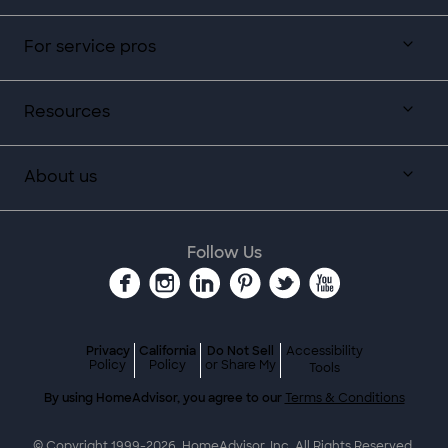
For service pros
Resources
About us
Follow Us
Privacy
California
Do Not Sell
Accessibility
Policy
Policy
or Share My
Tools
By using HomeAdvisor, you agree to our
Terms & Conditions
© Copyright 1999-
2026
, HomeAdvisor, Inc. All Rights Reserved.