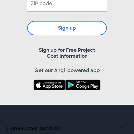
Sign up
Sign up for Free Project
Cost Information
Get our Angi-powered app
Homeowner services