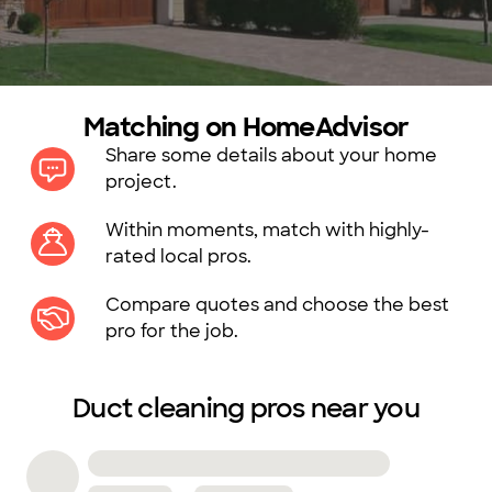
Matching on HomeAdvisor
Share some details about your home
project.
Within moments, match with highly-
rated local pros.
Compare quotes and choose the best
pro for the job.
Duct cleaning pros near you