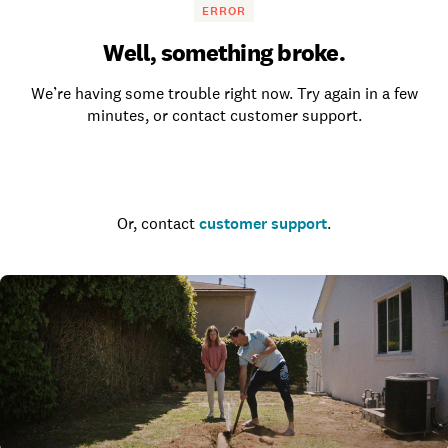
ERROR
Well, something broke.
We’re having some trouble right now. Try again in a few
minutes, or contact customer support.
Go to the homepage
Or, contact
customer support
.