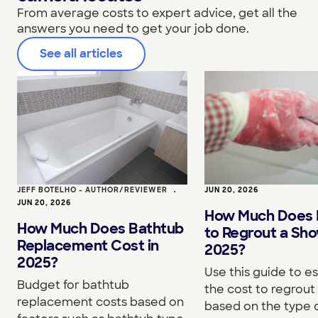
From average costs to expert advice, get all the
answers you need to get your job done.
See all articles
JEFF BOTELHO - AUTHOR/REVIEWER
•
JUN 20, 2026
JUN 20, 2026
How Much Does I
How Much Does Bathtub
to Regrout a Sho
Replacement Cost in
2025?
2025?
Use this guide to e
Budget for bathtub
the cost to regrou
replacement costs based on
based on the type o