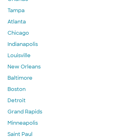
Tampa
Atlanta
Chicago
Indianapolis
Louisville
New Orleans
Baltimore
Boston
Detroit
Grand Rapids
Minneapolis
Saint Paul