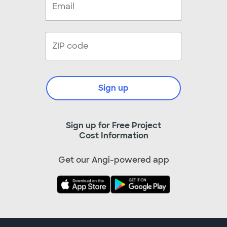
Sign up
Sign up for Free Project
Cost Information
Get our Angi-powered app