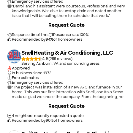
Emergency services offered
"Darroll and his assistant were courteous, Professional and very
knowledgeable. Was able to unstop drain and noted another
issue that I will be calling them to schedule that work."
+
6
Request Quote
Response time
11 hrs
Response rate
100
%
Recommended by
94
%
of homeowners
Snell Heating & Air Conditioning, LLC
4.6
(
255
)
Serving Ashburn, VA and surrounding areas
Approved
In business since
1972
Free estimates
Emergency services offered
"The project was installation of a new A/C and furnace in our
home. This was our first interaction with Snell, and Italo Sasso
made us glad we chose the company. From the beginning, he
was thorough, patient, on time, very engaging and courteous,
Request Quote
and did exactly what he said he would do. He explained the
equipment choices and his recommendations, and the quoted
price was in line with our expectations and were exactly what
4
neighbors recently requested a quote
was charged. The crew that did the installation was also
Recommended by
90
%
of homeowners
prompt, courteous, and took the time to answer questions in
detail. Italo also went above and beyond: shortly after the