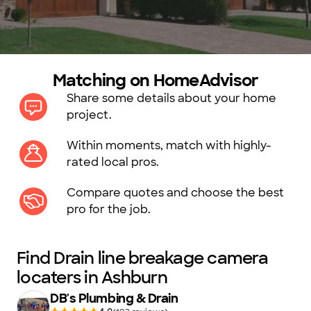
Matching on HomeAdvisor
Share some details about your home
project.
Within moments, match with highly-
rated local pros.
Compare quotes and choose the best
pro for the job.
Find Drain line breakage camera
locaters in Ashburn
DB's Plumbing & Drain