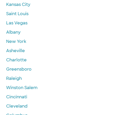
Kansas City
Saint Louis
Las Vegas
Albany
New York
Asheville
Charlotte
Greensboro
Raleigh
Winston Salem
Cincinnati
Cleveland