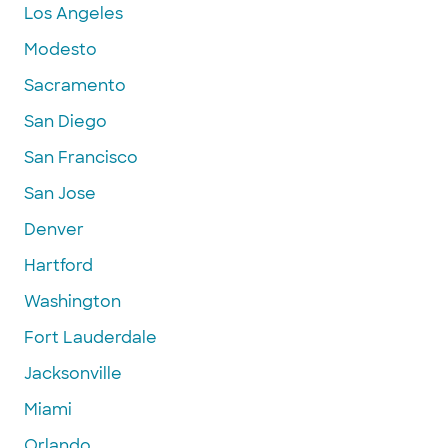
Los Angeles
Modesto
Sacramento
San Diego
San Francisco
San Jose
Denver
Hartford
Washington
Fort Lauderdale
Jacksonville
Miami
Orlando