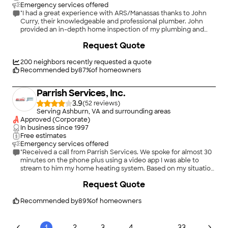
Emergency services offered
"I had a great experience with ARS/Manassas thanks to John
Curry, their knowledgeable and professional plumber. John
provided an in-depth home inspection of my plumbing and
educated me on the importance of venting my sinks to avoid
Request Quote
moisture buildup, mold, corrosion, and bad odors. He also
found that one of my toilets needed a new flapper valve/lift
rod and corrected me on how I was using my garbage disposal,
200
neighbors recently requested a quote
advising me to only use it for light particles stuck to my plate.
Recommended by
87
%
of homeowners
To assist with the upkeep of my plumbing, John recommended
that I buy a drain cleaning kit and even called his dispatch to
Parrish Services, Inc.
schedule another member of his team to repair my
toilet&#39;s lift rod. John Curry&#39;s expertise and
3.9
(
52
)
helpfulness were much appreciated during the home
Serving Ashburn, VA and surrounding areas
inspection. He was professional, knowledgeable, and thorough
Approved (Corporate)
in his work, and he took the time to educate me and provide
In business since
1997
valuable advice. Thank you, John Curry and ARS/Manassas!"
Free estimates
Emergency services offered
"Received a call from Parrish Services. We spoke for almost 30
minutes on the phone plus using a video app I was able to
stream to him my home heating system. Based on my situation
and the current installed oil heating system I would be wasting
+
3
Request Quote
money trying to change to a new electric system. He
indicated the system installed was a top of the line efficient
system. After the conversation I let him know I appreciated his
Recommended by
89
%
of homeowners
honesty and input. That input included having to upgrade
electrical panel etc.. Bottom line.. Found Parrish to be honest,
bottom line answers yet willing to work with you on what you
...
1
2
3
4
33