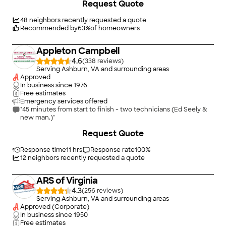
Request Quote
Fredericksburg City, Loudon County, Manassas City, Prince
William County, and Stafford County. Our knowledgeable
plumbers have years of experience dealing with a wide variety
48
neighbors recently requested a quote
of plumbing issues including plumbing repairs, drain cleaning,
Recommended by
63
%
of homeowners
water heaters, well systems, heating systems, sewer, water,
and gas lines. We?re open 7 days a week with no extra charge
Appleton Campbell
on evenings or weekends!
4.6
(
338
)
Serving Ashburn, VA and surrounding areas
Approved
In business since
1976
Free estimates
Emergency services offered
"45 minutes from start to finish - two technicians (Ed Seely &
new man.)"
+
1
Request Quote
Response time
11 hrs
Response rate
100
%
12
neighbors recently requested a quote
ARS of Virginia
4.3
(
256
)
Serving Ashburn, VA and surrounding areas
Approved (Corporate)
In business since
1950
Free estimates