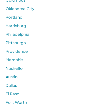
Columbus
Oklahoma City
Portland
Harrisburg
Philadelphia
Pittsburgh
Providence
Memphis
Nashville
Austin
Dallas
El Paso
Fort Worth