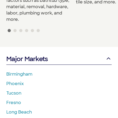
factors such as bathtub type,
tile size, and more.
material, removal, hardware,
labor, plumbing work, and
more.
Major Markets
Birmingham
Phoenix
Tucson
Fresno
Long Beach