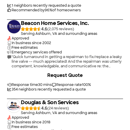
thorough investigation and discovered that the problem was a
connection to the sprinkler system and not the main line. They
1
neighbors recently requested a quote
saved us so much money, while also being incredibly
Recommended by
96
%
of homeowners
professional. Even the techs that came out to do the work
were awesome. Truly great people at this company."
Beacon Home Services, Inc.
4.6
(
2,075
)
Serving Ashburn, VA and surrounding areas
Approved
In business since
2002
Free estimates
Emergency services offered
"Quick turnaround in getting a repairman to fix/replace a leaky
line valve -- much appreciated! And the repairman was utterly
competent, knowledgable, and communicative re: the
problem and options for solving it. I'd recommend this
+
31
Request Quote
company to anyone with a plumbing problem."
Response time
30 mins
Response rate
100
%
354
neighbors recently requested a quote
Douglas & Son Services
4.6
(
24
)
Serving Ashburn, VA and surrounding areas
Approved
In business since
2018
Free estimates