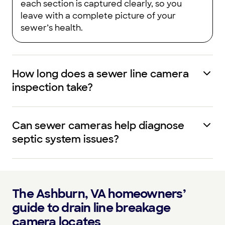
each section is captured clearly, so you
leave with a complete picture of your
sewer’s health.
How long does a sewer line camera
inspection take?
Can sewer cameras help diagnose
septic system issues?
The Ashburn, VA homeowners’
guide to drain line breakage
camera locates