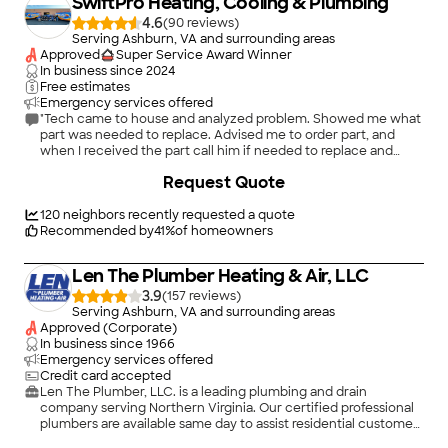
SwiftPro Heating, Cooling & Plumbing
installation was completed (ahead of schedule) the A/C cut
out. After the company said a tech could be at our home in
4.6
(
90
)
the morning I called Italo to tell him about the situation and he
Serving Ashburn, VA and surrounding areas
came to our house that night, after 8:00, to investigate. He
Approved
Super Service Award Winner
determined that the issue was not with the new equipment or
In business since
2024
installation, but a different part of the system that was
Free estimates
malfunctioning and which he and the crew would have had no
Emergency services offered
reason to be concerned about. He took the time to fix it and
"Tech came to house and analyzed problem. Showed me what
explain what had happened. The A/C has been working
part was needed to replace. Advised me to order part, and
perfectly since and is a noticeable improvement over the
when I received the part call him if needed to replace and
system it replaced. We are very satisfied and recommend Snell
test."
+
62
Request Quote
and Italo without hesitation."
120
neighbors recently requested a quote
Recommended by
41
%
of homeowners
Len The Plumber Heating & Air, LLC
3.9
(
157
)
Serving Ashburn, VA and surrounding areas
Approved (Corporate)
In business since
1966
Emergency services offered
Credit card accepted
Len The Plumber, LLC. is a leading plumbing and drain
company serving Northern Virginia. Our certified professional
plumbers are available same day to assist residential customers
in Alexandria City, Arlington County, Fairfax County,