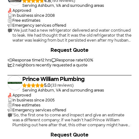
4.8
(
193
)
Serving Ashburn, VA and surrounding areas
Approved
In business since
2008
Free estimates
Emergency services offered
"We just had a new refrigerator delivered and water continued
to leak. We had thought that it was the old refrigerator that the
water was leaking from but it persisted even after my husband
turned off all the water in the house. and he had to put an
+
212
Request Quote
endless array of towels to sop up the water oozingt out.I
telphoned DB's Plumbing and Drain at approximately 1:30 pm
and was told that the plumber would arrive between 2 and 4.
Response time
12 hrs
Response rate
100
%
Shane arrived around 3 pm. (This in itself was remarkable as we
2
neighbors recently requested a quote
have been waiting for deliveries of appliances and no one ever
arrived during their stated range of hours or even the same
Prince William Plumbing
day.) Shane was friendly and professional. He immediately told
us that he knew what the problem was as he has seen it
5.0
(
33
)
numerous times. The plastic had worn out and there was a
Serving Ashburn, VA and surrounding areas
breakdown on the line, He replaced the plastic pipe with
Approved
copper."
In business since
2005
Free estimates
Emergency services offered
"So, the first one to come and inspect and give an estimate
was a different company; if we hadn’t had Prince William
Plumbing out here after that, this other company might have
scammed us out of many thousands of dollars by replacing our
Request Quote
main service line. Prince William Plumbing did a much more