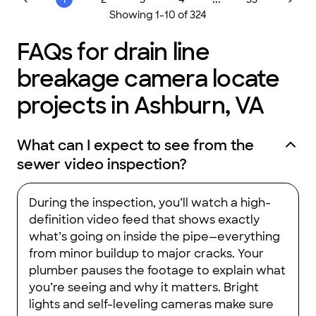
want done. Thanks Parrish .Services..."
Showing
1
-
10
of
324
FAQs for drain line
breakage camera locate
projects in Ashburn, VA
What can I expect to see from the
sewer video inspection?
During the inspection, you’ll watch a high-
definition video feed that shows exactly
what’s going on inside the pipe—everything
from minor buildup to major cracks. Your
plumber pauses the footage to explain what
you’re seeing and why it matters. Bright
lights and self-leveling cameras make sure