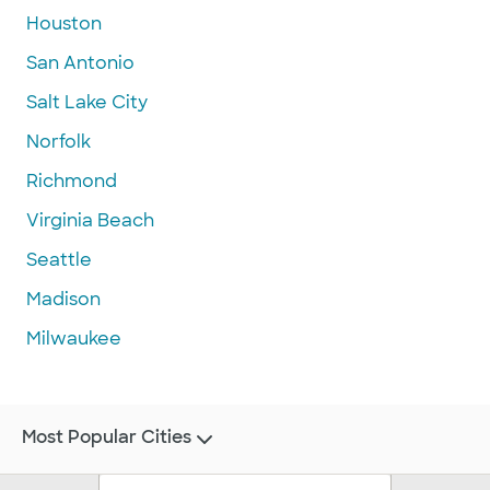
Houston
San Antonio
Salt Lake City
Norfolk
Richmond
Virginia Beach
Seattle
Madison
Milwaukee
Most Popular Cities