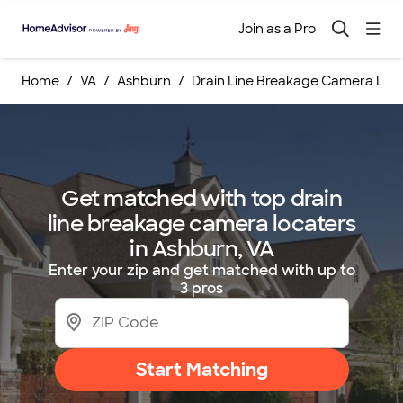
Join as a Pro
Home
VA
Ashburn
Drain Line Breakage Camera Loc
Get matched with top drain
line breakage camera locaters
in Ashburn, VA
Enter your zip and get matched with up to
3 pros
Start Matching