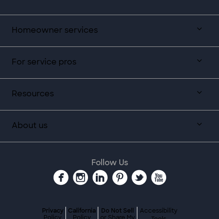
Homeowner services
For service pros
Resources
About us
Follow Us
Privacy
California
Do Not Sell
Accessibility
Policy
Policy
or Share My
Tools