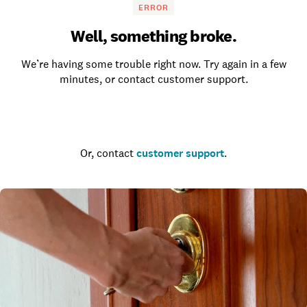
ERROR
Well, something broke.
We’re having some trouble right now. Try again in a few
minutes, or contact customer support.
Go to the homepage
Or, contact
customer support
.