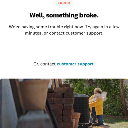
ERROR
Well, something broke.
We’re having some trouble right now. Try again in a few
minutes, or contact customer support.
Go to the homepage
Or, contact
customer support
.