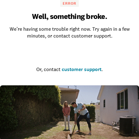
ERROR
Well, something broke.
We’re having some trouble right now. Try again in a few
minutes, or contact customer support.
Go to the homepage
Or, contact
customer support
.