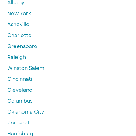
Albany
New York
Asheville
Charlotte
Greensboro
Raleigh
Winston Salem
Cincinnati
Cleveland
Columbus
Oklahoma City
Portland
Harrisburg