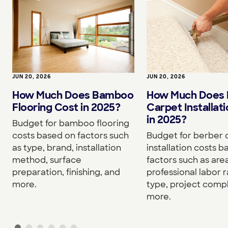
JUN 20, 2026
JUN 20, 2026
How Much Does Bamboo
How Much Does 
Flooring Cost in 2025?
Carpet Installat
in 2025?
Budget for bamboo flooring
costs based on factors such
Budget for berber 
as type, brand, installation
installation costs 
method, surface
factors such as area
preparation, finishing, and
professional labor r
more.
type, project compl
more.