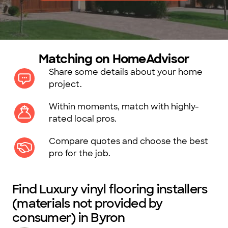
Matching on HomeAdvisor
Share some details about your home
project.
Within moments, match with highly-
rated local pros.
Compare quotes and choose the best
pro for the job.
Find Luxury vinyl flooring installers
(materials not provided by
consumer) in Byron