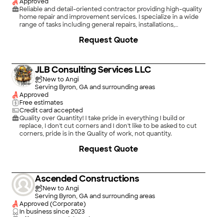
Approved
Reliable and detail-oriented contractor providing high-quality
home repair and improvement services. I specialize in a wide
range of tasks including general repairs, installations,
maintenance, and small to medium renovation projects. My
Request Quote
goal is to deliver dependable workmanship, clear
communication, and honest service on every job, whether it’s
a quick fix or a larger project.\n\nI take pride in treating every
home with care and ensuring the work is done right the first
JLB Consulting Services LLC
time. Punctual, professional, and committed to customer
satisfaction, I focus on practical solutions that keep your home
New to Angi
in good shape!
Serving Byron, GA and surrounding areas
Approved
Free estimates
Credit card accepted
Quality over Quantity! I take pride in everything I build or
replace, I don't cut corners and I don't like to be asked to cut
corners, pride is in the Quality of work, not quantity.
+
21
Request Quote
Ascended Constructions
New to Angi
Serving Byron, GA and surrounding areas
Approved (Corporate)
In business since
2023