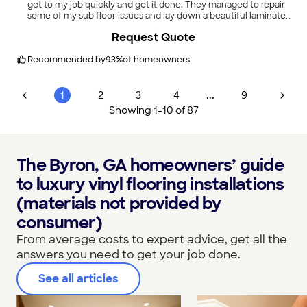
get to my job quickly and get it done. They managed to repair
some of my sub floor issues and lay down a beautiful laminate
floor. I would highly recommend them to anyone!"
Request Quote
Recommended by
93
%
of homeowners
...
1
2
3
4
9
Showing
1
-
10
of
87
The Byron, GA homeowners’ guide
to luxury vinyl flooring installations
(materials not provided by
consumer)
From average costs to expert advice, get all the
answers you need to get your job done.
See all articles