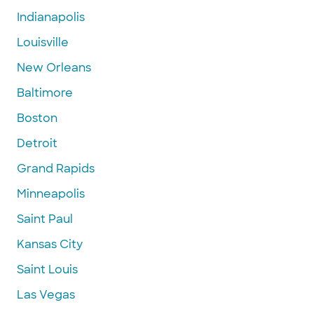
Indianapolis
Louisville
New Orleans
Baltimore
Boston
Detroit
Grand Rapids
Minneapolis
Saint Paul
Kansas City
Saint Louis
Las Vegas