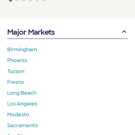
Major Markets
Birmingham
Phoenix
Tucson
Fresno
Long Beach
Los Angeles
Modesto
Sacramento