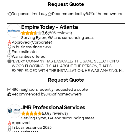
Request Quote
Response time
1 day
Recommended by
84
%
of homeowners
Empire Today - Atlanta
3.6
(
505
)
Serving Byron, GA and surrounding areas
Approved (Corporate)
In business since
1959
Free estimates
Warranties offered
"EVERY COMPANY HAS BASICALLY THE SAME SELECTION OF
WOOD FLOORING. IT'S ALL ABOUT THE PERSON, THAT'S
EXPERIENCED WITH THE INSTALLATION. HE WAS AMAZING. HE
EVEN STOPPED, TO CALL ME OUTSIDE TO LOOK AT 1 OF THE
+
6
Request Quote
PIECES BEFORE HE PUT IT DOWN. I WAS SHOCKED. I DID NOT
LIKE THE COLOR, HE STOPPED WENT AND GOT ANOTHER
PIECE (SAME DAY) FINISHED IT. HOW MANY PEOPLE WOULD
496
neighbors recently requested a quote
DO THAT? PROBABLY CLOSE TO ZERO. I WILL USE HIM AGAIN IN
Recommended by
84
%
of homeowners
THE FUTURE. THE MAN GETS 10 STARS."
JMR Professional Services
5.0
(
3
)
Serving Byron, GA and surrounding areas
Approved
In business since
2025