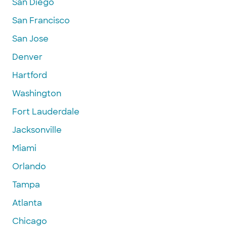
San Diego
San Francisco
San Jose
Denver
Hartford
Washington
Fort Lauderdale
Jacksonville
Miami
Orlando
Tampa
Atlanta
Chicago