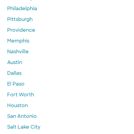
Philadelphia
Pittsburgh
Providence
Memphis
Nashville
Austin
Dallas
El Paso
Fort Worth
Houston
San Antonio
Salt Lake City