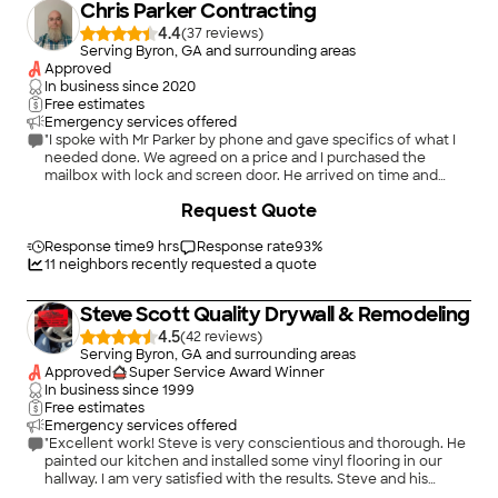
Chris Parker Contracting
4.4
(
37
)
Serving Byron, GA and surrounding areas
Approved
In business since
2020
Free estimates
Emergency services offered
"I spoke with Mr Parker by phone and gave specifics of what I
needed done. We agreed on a price and I purchased the
mailbox with lock and screen door. He arrived on time and
completed task in a timely manner. I highly recommend him. I
+
2
Request Quote
have already discussed another project with him involving
floor repair where floor furnace was removed."
Response time
9 hrs
Response rate
93
%
11
neighbors recently requested a quote
Steve Scott Quality Drywall & Remodeling
4.5
(
42
)
Serving Byron, GA and surrounding areas
Approved
Super Service Award Winner
In business since
1999
Free estimates
Emergency services offered
"Excellent work! Steve is very conscientious and thorough. He
painted our kitchen and installed some vinyl flooring in our
hallway. I am very satisfied with the results. Steve and his
associate are friendly and they listen to your requests."