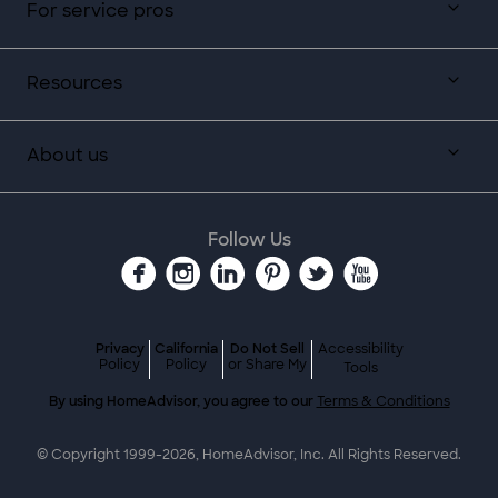
For service pros
Resources
About us
Follow Us
Privacy
California
Do Not Sell
Accessibility
Policy
Policy
or Share My
Tools
By using HomeAdvisor, you agree to our
Terms & Conditions
© Copyright 1999-
2026
, HomeAdvisor, Inc. All Rights Reserved.