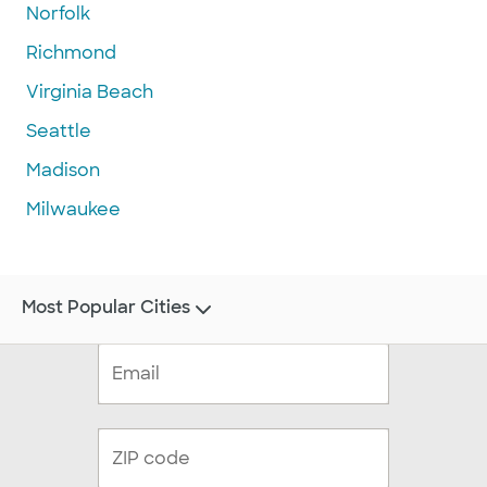
Norfolk
Richmond
Virginia Beach
Seattle
Madison
Milwaukee
Most Popular Cities