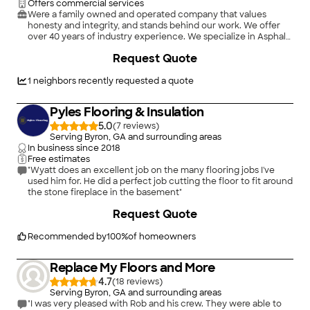
Offers commercial services
Were a family owned and operated company that values
honesty and integrity, and stands behind our work. We offer
over 40 years of industry experience. We specialize in Asphalt
Shingle Roofing installation, replacement, and repairs. Our
Request Quote
services are customized to the individual project, paying close
attention to the details of each project that we're involved
with. We look forward to building long-term relationships with
1
neighbors recently requested a quote
our clients and guarantee your satisfaction!
Pyles Flooring & Insulation
5.0
(
7
)
Serving Byron, GA and surrounding areas
In business since
2018
Free estimates
"Wyatt does an excellent job on the many flooring jobs I've
used him for. He did a perfect job cutting the floor to fit around
the stone fireplace in the basement"
+
60
Request Quote
Recommended by
100
%
of homeowners
Replace My Floors and More
4.7
(
18
)
Serving Byron, GA and surrounding areas
"I was very pleased with Rob and his crew. They were able to