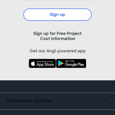
Sign up
Sign up for Free Project
Cost Information
Get our Angi-powered app
Homeowner services