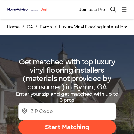
Join as a Pro
Home
GA
Byron
Luxury Vinyl Flooring Installations
Get matched with top luxury
vinyl flooring installers
(materials not provided by
consumer) in Byron, GA
Enter your zip and get matched with up to
3 pros
Start Matching