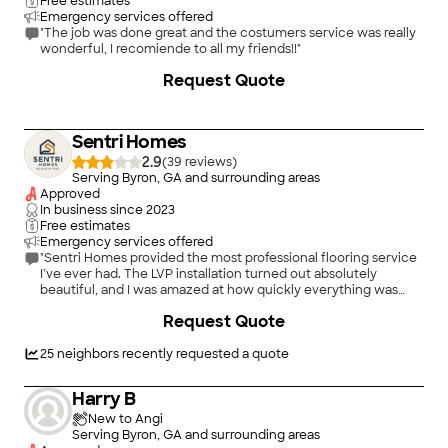
Free estimates
Emergency services offered
"The job was done great and the costumers service was really
wonderful, I recomiende to all my friends!!"
Request Quote
Sentri Homes
2.9
(
39
)
Serving Byron, GA and surrounding areas
Approved
In business since
2023
Free estimates
Emergency services offered
"Sentri Homes provided the most professional flooring service
I’ve ever had. The LVP installation turned out absolutely
beautiful, and I was amazed at how quickly everything was
completed without sacrificing quality. The crew was fast,
Request Quote
accurate, and extremely detail-oriented from start to finish.
Everything was installed cleanly, precisely, and with real
craftsmanship. The entire process was smooth, efficient, and
25
neighbors recently requested a quote
far beyond what I expected. I would absolutely recommend
Sentri Homes to anyone needing flooring installed."
Harry B
New to Angi
Serving Byron, GA and surrounding areas