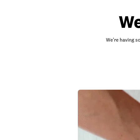
We
We’re having so