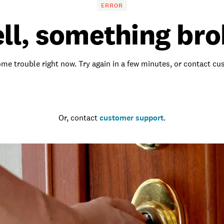
ERROR
ll, something bro
me trouble right now. Try again in a few minutes, or contact c
Go to the homepage
Or, contact
customer support
.