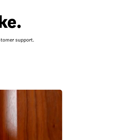
ke.
ustomer support.