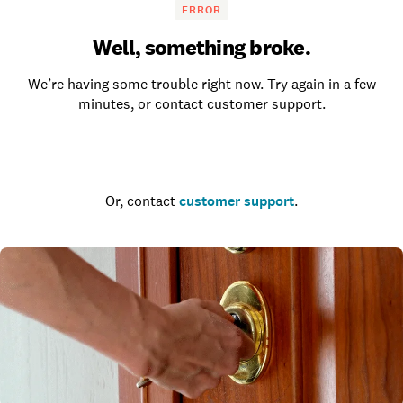
ERROR
Well, something broke.
We’re having some trouble right now. Try again in a few
minutes, or contact customer support.
Go to the homepage
Or, contact
customer support
.