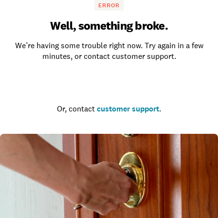
ERROR
Well, something broke.
We’re having some trouble right now. Try again in a few
minutes, or contact customer support.
Go to the homepage
Or, contact
customer support
.