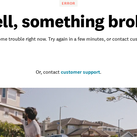
ERROR
ll, something bro
me trouble right now. Try again in a few minutes, or contact c
Go to the homepage
Or, contact
customer support
.