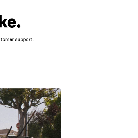
ke.
ustomer support.