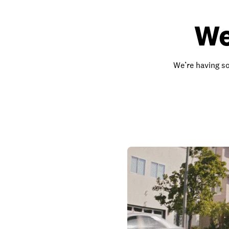
We
We’re having so