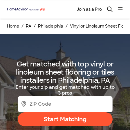
Join as a Pro
Home
PA
Philadelphia
Vinyl or Linoleum Sheet Floorin
Get matched with top vinyl or
linoleum sheet flooring or tiles
installers in Philadelphia, PA
Enter your zip and get matched with up to
3 pros
Start Matching