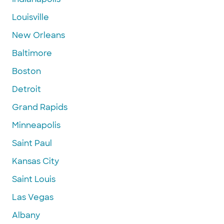
Louisville
New Orleans
Baltimore
Boston
Detroit
Grand Rapids
Minneapolis
Saint Paul
Kansas City
Saint Louis
Las Vegas
Albany