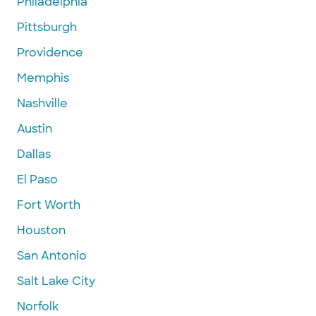
Philadelphia
Pittsburgh
Providence
Memphis
Nashville
Austin
Dallas
El Paso
Fort Worth
Houston
San Antonio
Salt Lake City
Norfolk