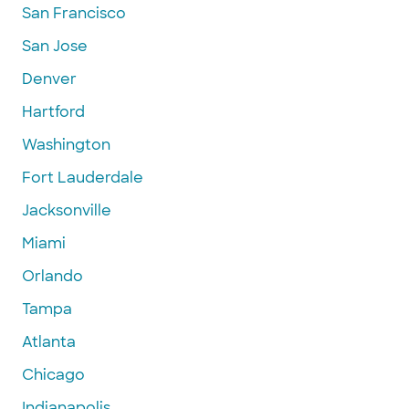
San Francisco
San Jose
Denver
Hartford
Washington
Fort Lauderdale
Jacksonville
Miami
Orlando
Tampa
Atlanta
Chicago
Indianapolis