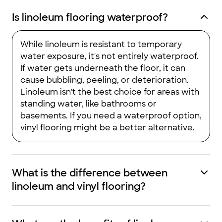
Is linoleum flooring waterproof?
While linoleum is resistant to temporary
water exposure, it's not entirely waterproof.
If water gets underneath the floor, it can
cause bubbling, peeling, or deterioration.
Linoleum isn't the best choice for areas with
standing water, like bathrooms or
basements. If you need a waterproof option,
vinyl flooring might be a better alternative.
What is the difference between
linoleum and vinyl flooring?