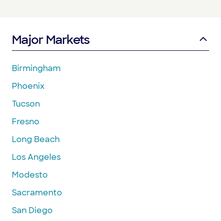
Major Markets
Birmingham
Phoenix
Tucson
Fresno
Long Beach
Los Angeles
Modesto
Sacramento
San Diego