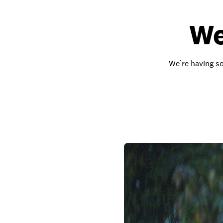
We
We’re having so