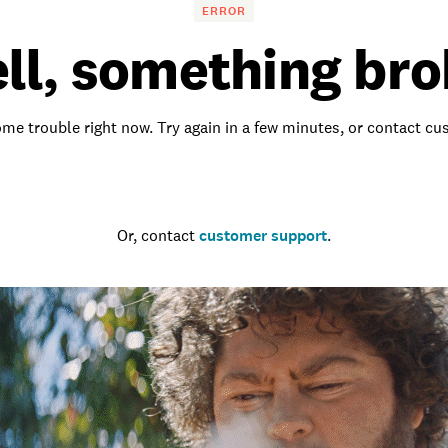
ERROR
ll, something bro
me trouble right now. Try again in a few minutes, or contact c
Go to the homepage
Or, contact
customer support
.