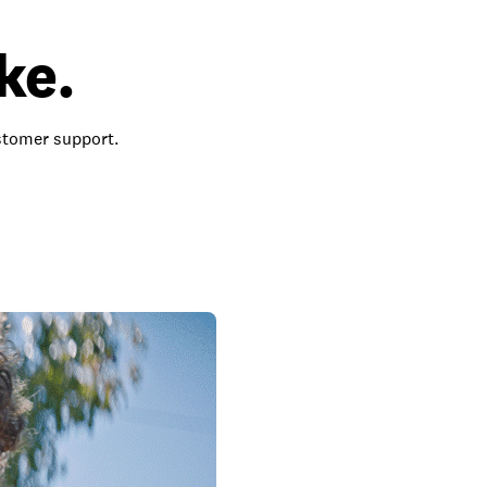
ke.
ustomer support.