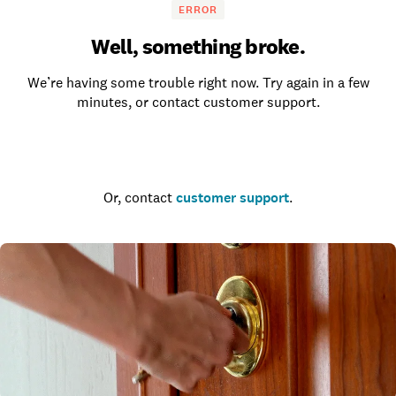
ERROR
Well, something broke.
We’re having some trouble right now. Try again in a few
minutes, or contact customer support.
Go to the homepage
Or, contact
customer support
.