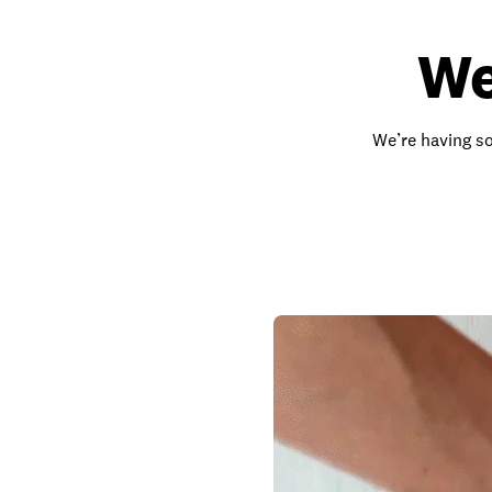
We
We’re having so