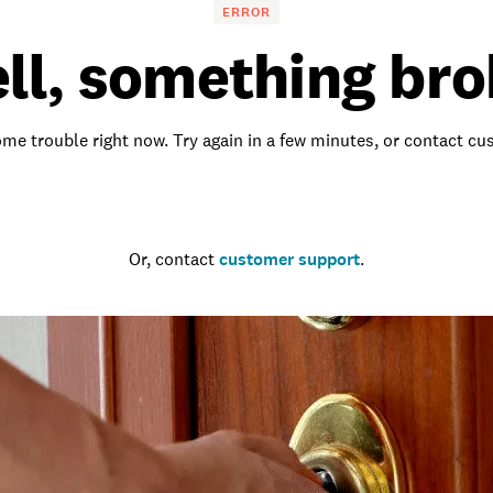
ERROR
ll, something bro
me trouble right now. Try again in a few minutes, or contact c
Go to the homepage
Or, contact
customer support
.