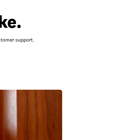
ke.
ustomer support.