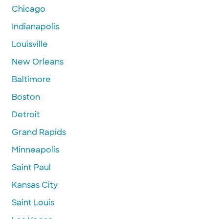
Chicago
Indianapolis
Louisville
New Orleans
Baltimore
Boston
Detroit
Grand Rapids
Minneapolis
Saint Paul
Kansas City
Saint Louis