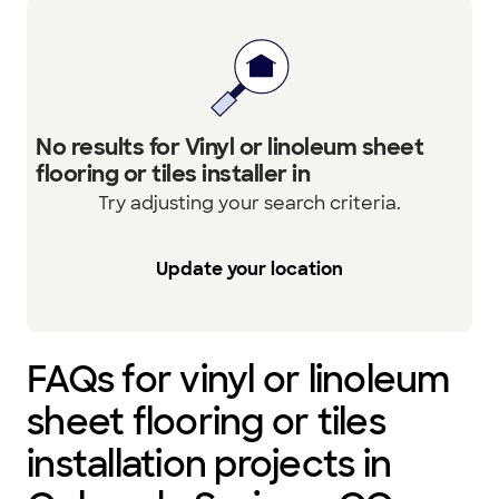
No results for Vinyl or linoleum sheet
flooring or tiles installer in
Try adjusting your search criteria.
Update your location
FAQs for vinyl or linoleum
sheet flooring or tiles
installation projects in