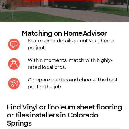
Matching on HomeAdvisor
Share some details about your home
project.
Within moments, match with highly-
rated local pros.
Compare quotes and choose the best
pro for the job.
Find Vinyl or linoleum sheet flooring
or tiles installers in Colorado
Springs