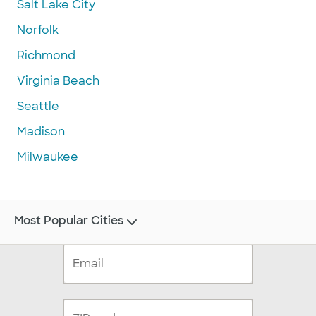
Salt Lake City
Norfolk
Richmond
Virginia Beach
Seattle
Madison
Milwaukee
Most Popular Cities