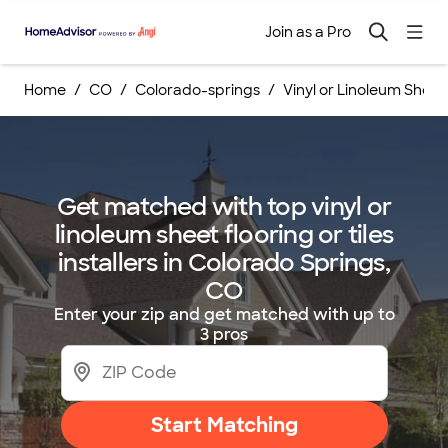
Join as a Pro
Home
CO
Colorado-springs
Vinyl or Linoleum Sheet F
Get matched with top vinyl or
linoleum sheet flooring or tiles
installers in Colorado Springs,
CO
Enter your zip and get matched with up to
3 pros
Start Matching