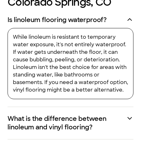
Colorado Springs, CO
Is linoleum flooring waterproof?
While linoleum is resistant to temporary
water exposure, it's not entirely waterproof.
If water gets underneath the floor, it can
cause bubbling, peeling, or deterioration.
Linoleum isn't the best choice for areas with
standing water, like bathrooms or
basements. If you need a waterproof option,
vinyl flooring might be a better alternative.
What is the difference between
linoleum and vinyl flooring?