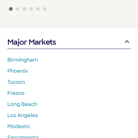
Major Markets
Birmingham
Phoenix
Tucson
Fresno
Long Beach
Los Angeles
Modesto
Sacramento