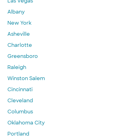
Las Vegas
Albany
New York
Asheville
Charlotte
Greensboro
Raleigh
Winston Salem
Cincinnati
Cleveland
Columbus
Oklahoma City
Portland