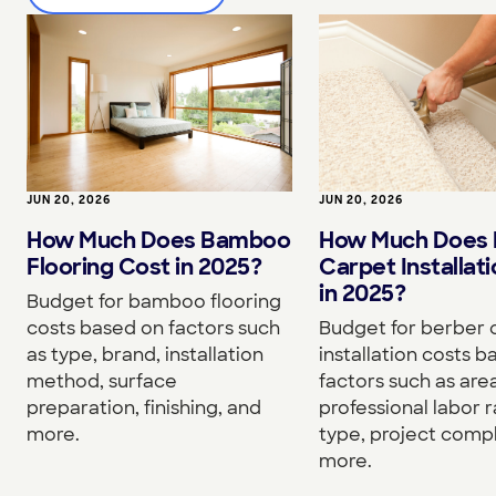
JUN 20, 2026
JUN 20, 2026
How Much Does Bamboo
How Much Does 
Flooring Cost in 2025?
Carpet Installat
in 2025?
Budget for bamboo flooring
costs based on factors such
Budget for berber 
as type, brand, installation
installation costs 
method, surface
factors such as area
preparation, finishing, and
professional labor r
more.
type, project compl
more.