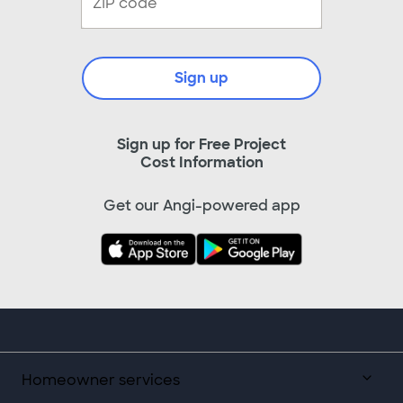
Sign up
Sign up for Free Project
Cost Information
Get our Angi-powered app
Homeowner services