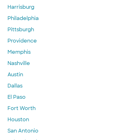
Harrisburg
Philadelphia
Pittsburgh
Providence
Memphis
Nashville
Austin
Dallas
El Paso
Fort Worth
Houston
San Antonio