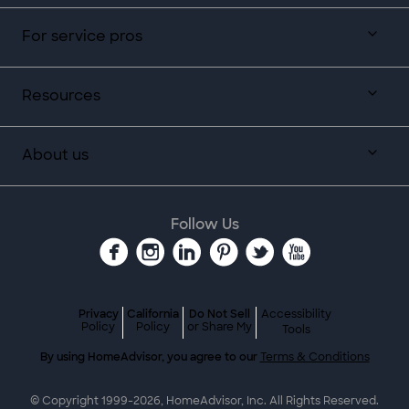
For service pros
Resources
About us
Follow Us
Privacy
California
Do Not Sell
Accessibility
Policy
Policy
or Share My
Tools
By using HomeAdvisor, you agree to our
Terms & Conditions
© Copyright 1999-
2026
, HomeAdvisor, Inc. All Rights Reserved.