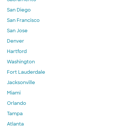
San Diego
San Francisco
San Jose
Denver
Hartford
Washington
Fort Lauderdale
Jacksonville
Miami
Orlando
Tampa
Atlanta