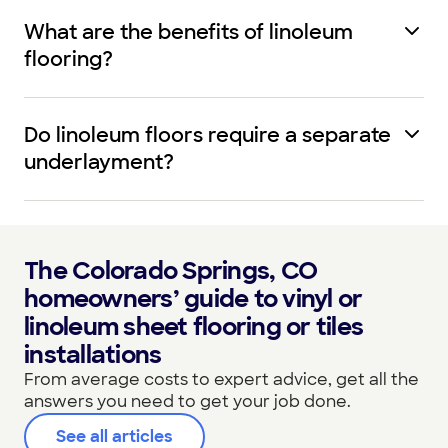
What are the benefits of linoleum
flooring?
Do linoleum floors require a separate
underlayment?
The Colorado Springs, CO
homeowners’ guide to vinyl or
linoleum sheet flooring or tiles
installations
From average costs to expert advice, get all the
answers you need to get your job done.
See all articles