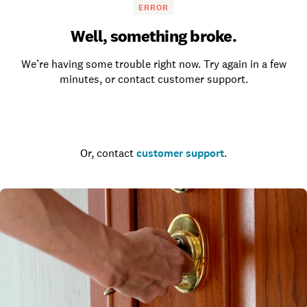
ERROR
Well, something broke.
We’re having some trouble right now. Try again in a few
minutes, or contact customer support.
Go to the homepage
Or, contact
customer support
.