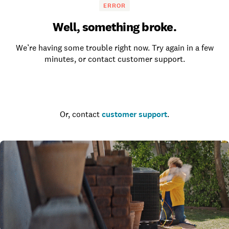
ERROR
Well, something broke.
We’re having some trouble right now. Try again in a few
minutes, or contact customer support.
Go to the homepage
Or, contact
customer support
.