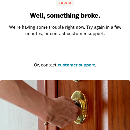
ERROR
Well, something broke.
We’re having some trouble right now. Try again in a few
minutes, or contact customer support.
Go to the homepage
Or, contact
customer support
.