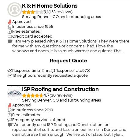
K & H Home Solutions
3.1
(
153
)
Serving Denver, CO and surrounding areas
Approved
In business since
1956
Free estimates
Credit card accepted
"I am very pleased with K & H Home Solutions. They were there
for me with any questions or concerns I had. I love the
windows and doors, it is so much warmer and quieter. The
contractors that did the install were excellent and did a great
Request Quote
job. They also cleaned up all of the trash. I highly recommend K
& H and the installers for new windows and doors!!!"
Response time
12 hrs
Response rate
97
%
13
neighbors recently requested a quote
ISP Roofing and Construction
4.7
(
30
)
Serving Denver, CO and surrounding areas
Approved
In business since
2019
Free estimates
Emergency services offered
"We recently used ISP Roofing and Construction for
replacement of soffits and fascia on our home in Denver, and
cannot praise them enough. We live out of state, but Tyler