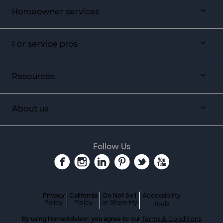
Homeowner services
For service pros
Resources
About us
Follow Us
Privacy
California
Do Not Sell
Accessibility
Policy
Policy
or Share My
Tools
By using HomeAdvisor, you agree to our
Terms & Conditions