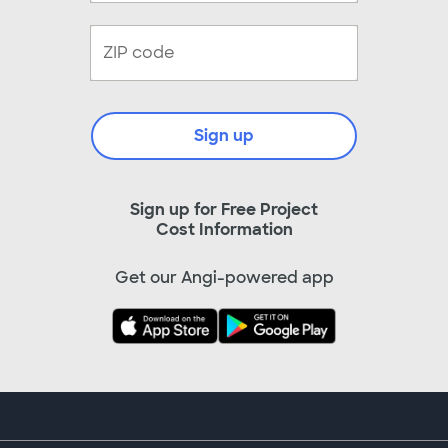
Sign up
Sign up for Free Project
Cost Information
Get our Angi-powered app