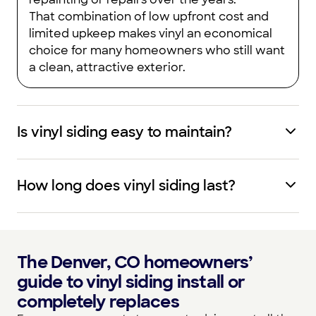
That combination of low upfront cost and
limited upkeep makes vinyl an economical
choice for many homeowners who still want
a clean, attractive exterior.
Is vinyl siding easy to maintain?
How long does vinyl siding last?
The Denver, CO homeowners’
guide to vinyl siding install or
completely replaces