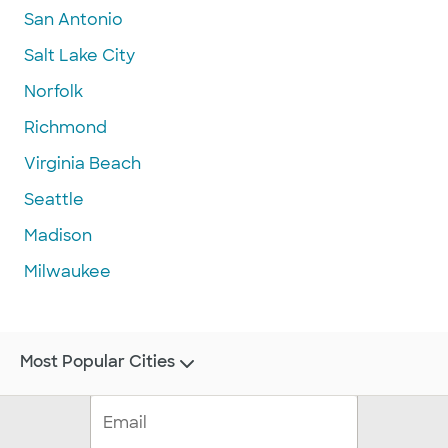
San Antonio
Salt Lake City
Norfolk
Richmond
Virginia Beach
Seattle
Madison
Milwaukee
Most Popular Cities