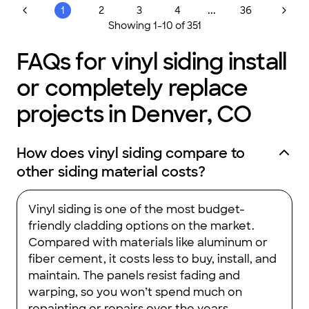
...
1
2
3
4
36
Showing
1
-
10
of
351
FAQs for vinyl siding install
or completely replace
projects in Denver, CO
How does vinyl siding compare to
other siding material costs?
Vinyl siding is one of the most budget-
friendly cladding options on the market.
Compared with materials like aluminum or
fiber cement, it costs less to buy, install, and
maintain. The panels resist fading and
warping, so you won’t spend much on
repainting or repairs over the years.