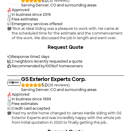
5.0
(
32
)
Serving Denver, CO and surrounding areas
Approved
In business since
2019
Free estimates
Emergency services offered
"Rick at Ideal Siding was a pleasure to work with. He came at
the scheduled time for the estimate and the commencement
of the work. We discussed the job in length and went over
options. Rick explained what he was going to do very clearly.
+
72
Request Quote
The scope of the job included removing old vinyl siding,
wrapping several window and door frames with aluminum,
installing new siding, sealing and waterproofing a gap where a
Response time
2 days
wall met a patio deck and installing a vent and caulking and
2
neighbors recently requested a quote
sealing work done by a previous contractor. I was not at the
Recommended by
100
%
of homeowners
job site during most of the work. Rick sent me pictures
showing progress to see what he did behind the siding. The
GS Exterior Experts Corp.
result is very neat, and I am confident it will stand up for years. I
would highly recommend Ideal Siding."
5.0
(
26
)
Serving Denver, CO and surrounding areas
Approved
In business since
1999
Free estimates
Credit card accepted
"Had my entire home changed to James Hardie siding with GS
Exterior Experts and was incredibly happy with the whole job
from initial quotation in 2020 to finally getting the job
completed in April 2024. Ernest Lopez was fantastic to work
+
7