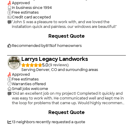
Approved
In business since
1994
Free estimates
Credit card accepted
"John S was a pleasure to work with, and we loved the
installation quick and painless. our windows are beautiful!"
Request Quote
Recommended by
81
%
of homeowners
Larrys Legacy Landworks
5.0
(
9
)
Serving Denver, CO and surrounding areas
Approved
Free estimates
Warranties offered
Small jobs welcome
"Did an excellent job on my project! Completed it quickly and
was easy to work with. He communicated well and kept me in
the loop for problems that came up. Would highly recommend
and would be my first choice for hiring again!"
+
4
Request Quote
13
neighbors recently requested a quote