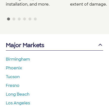
installation, and more.
extent of damage.
Major Markets
Birmingham
Phoenix
Tucson
Fresno
Long Beach
Los Angeles