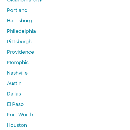
Portland
Harrisburg
Philadelphia
Pittsburgh
Providence
Memphis
Nashville
Austin
Dallas
El Paso
Fort Worth
Houston