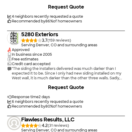
worked closely with us to keep us up to date with pictures of
+
4
Request Quote
the work in progress, right through to completion. The quality
of work is top notch, the guys on the project left the property
immaculate. If you are looking for any kind of roof replacement
4
neighbors recently requested a quote
or repair ISP Roofing and Construction are the go to company
Recommended by
86
%
of homeowners
in Colorado. Fairly priced, no hidden extras! I have to say a
personal thank you to Tyler Dearman, if you are lucky enough
5280 Exteriors
to have him manage your project you have without doubt
found a super star."
3.7
(
159
)
Serving Denver, CO and surrounding areas
Approved
In business since
2005
Free estimates
Credit card accepted
"The siding the installers delivered was much darker than I
expected it to be. Since I only had new siding installed on my
West wall, it is much darker than the other three walls. Sadly,
they did not have and could not have made anything lighter. I
+
102
Request Quote
am sure someone makes a lighter blue siding, (since I had the
lighter color installed over 20 years ago) but I have not found
it."
Response time
2 days
6
neighbors recently requested a quote
Recommended by
80
%
of homeowners
Flawless Results, LLC
4.2
(
31
)
Serving Denver, CO and surrounding areas