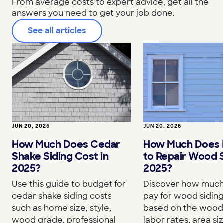
From average costs to expert advice, get all the
answers you need to get your job done.
See all articles
JUN 20, 2026
JUN 20, 2026
How Much Does Cedar
How Much Does I
Shake Siding Cost in
to Repair Wood S
2025?
2025?
Use this guide to budget for
Discover how much 
cedar shake siding costs
pay for wood siding
such as home size, style,
based on the wood
wood grade, professional
labor rates, area si