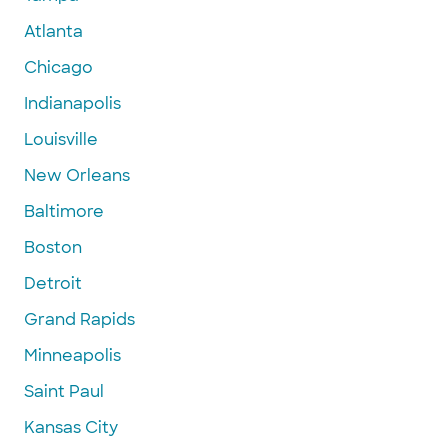
Atlanta
Chicago
Indianapolis
Louisville
New Orleans
Baltimore
Boston
Detroit
Grand Rapids
Minneapolis
Saint Paul
Kansas City