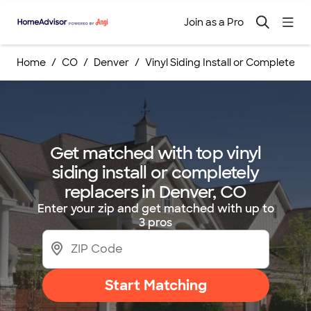
Join as a Pro
Home
CO
Denver
Vinyl Siding Install or Completely
Get matched with top vinyl
siding install or completely
replacers in Denver, CO
Enter your zip and get matched with up to
3 pros
Start Matching