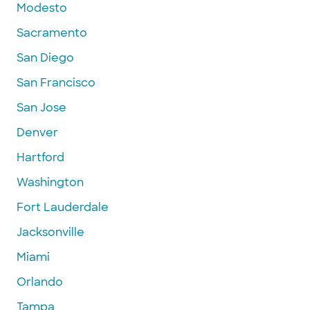
Modesto
Sacramento
San Diego
San Francisco
San Jose
Denver
Hartford
Washington
Fort Lauderdale
Jacksonville
Miami
Orlando
Tampa