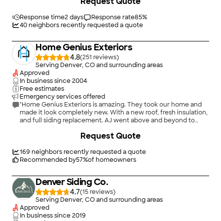
Request Quote
with up to signing with planning and color schemes, and
Oswald and his team were fantastic as well during the install.
The installers were very detail orientated and that resulted in a
Response time
2 days
Response rate
85
%
finished product that makes the home look great. Would highly
40
neighbors recently requested a quote
recommend them for those interested in Hardie siding."
Home Genius Exteriors
4.8
(
251
)
Serving Denver, CO and surrounding areas
Approved
In business since
2004
Free estimates
Emergency services offered
"Home Genius Exteriors is amazing. They took our home and
made it look completely new. With a new roof, fresh insulation,
and full siding replacement. AJ went above and beyond to
help us out and make sure everything was taken care of and
Request Quote
properly done."
169
neighbors recently requested a quote
Recommended by
57
%
of homeowners
Denver Siding Co.
4.7
(
15
)
Serving Denver, CO and surrounding areas
Approved
In business since
2019