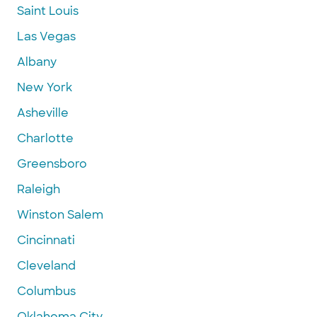
Saint Louis
Las Vegas
Albany
New York
Asheville
Charlotte
Greensboro
Raleigh
Winston Salem
Cincinnati
Cleveland
Columbus
Oklahoma City