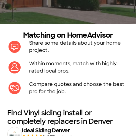
Matching on HomeAdvisor
Share some details about your home
project.
Within moments, match with highly-
rated local pros.
Compare quotes and choose the best
pro for the job.
Find Vinyl siding install or
completely replacers in Denver
Ideal Siding Denver