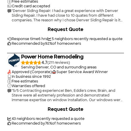
Free estimates
Credit card accepted
"Denver Siding Repair: I had a great experience with Denver
Siding Repair. I have had close to 10 quates from different
companies. The reason why I chose Denver Siding Repair is its
professionalism and detail-oriented care; off cause their
+
16
Request Quote
reasonable pricing as well. After I found the company from
Home Adviser, Jason (I believe he is the owner)
communicated me quickly and gave me not only a estimate
Response time
6 hrs
5
neighbors recently requested a quote
but also detail explanation of how the process goes and run
Recommended by
92
%
of homeowners
down of the estimate. So I do not need to questions him at all.
Throughout the process, Jason was a great communicator and
Power Home Remodeling
gave me an updates if any changes. Also, his workers had
excellent work ethic. The job was beautify done in timely
4.7
(
211
)
manner. I will 100% refer my friends and family who needs
Serving Denver, CO and surrounding areas
sidings done to Jason!"
Approved (Corporate)
Super Service Award Winner
In business since
1992
Free estimates
Warranties offered
"5/5 Contracting experience! Ben, Eddie's crew, Brain, and
Steve were all extremely profession and demonstrated
immense expertise on window installation. Our windows were
replaced within the day and installed flawlessly. We were also
+
28
Request Quote
impressed with their communication and punctuality. We
highly recommend Powers/Pella for any window or other
contracting need."
43
neighbors recently requested a quote
Recommended by
76
%
of homeowners