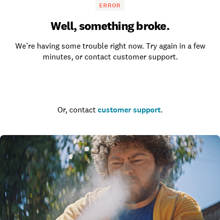
ERROR
Well, something broke.
We’re having some trouble right now. Try again in a few
minutes, or contact customer support.
Go to the homepage
Or, contact
customer support
.