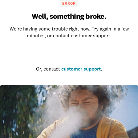
ERROR
Well, something broke.
We’re having some trouble right now. Try again in a few
minutes, or contact customer support.
Go to the homepage
Or, contact
customer support
.