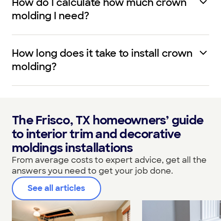
How do I calculate how much crown
molding I need?
How long does it take to install crown
molding?
The Frisco, TX homeowners’ guide
to interior trim and decorative
moldings installations
From average costs to expert advice, get all the
answers you need to get your job done.
See all articles