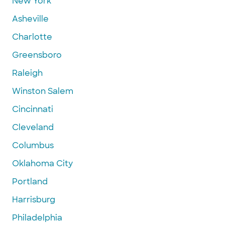
New York
Asheville
Charlotte
Greensboro
Raleigh
Winston Salem
Cincinnati
Cleveland
Columbus
Oklahoma City
Portland
Harrisburg
Philadelphia