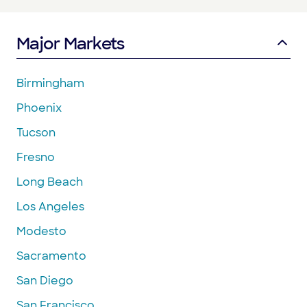
Major Markets
Birmingham
Phoenix
Tucson
Fresno
Long Beach
Los Angeles
Modesto
Sacramento
San Diego
San Francisco