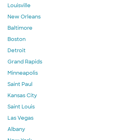
Louisville
New Orleans
Baltimore
Boston
Detroit
Grand Rapids
Minneapolis
Saint Paul
Kansas City
Saint Louis
Las Vegas
Albany