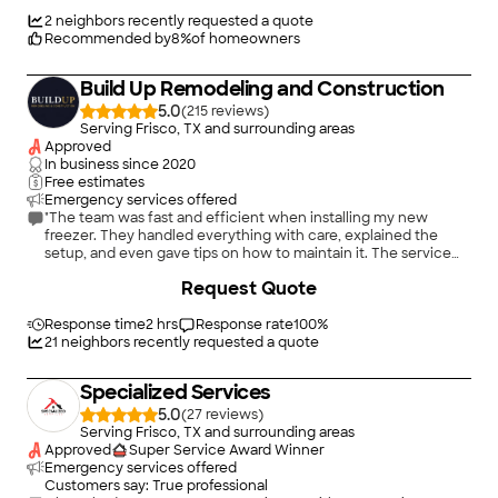
2
neighbors recently requested a quote
Recommended by
8
%
of homeowners
Build Up Remodeling and Construction
5.0
(
215
)
Serving Frisco, TX and surrounding areas
Approved
In business since
2020
Free estimates
Emergency services offered
"The team was fast and efficient when installing my new
freezer. They handled everything with care, explained the
setup, and even gave tips on how to maintain it. The service
was smooth from start to finish!"
Request Quote
Response time
2 hrs
Response rate
100
%
21
neighbors recently requested a quote
Specialized Services
5.0
(
27
)
Serving Frisco, TX and surrounding areas
Approved
Super Service Award Winner
Emergency services offered
Customers say: True professional