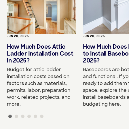
JUN 20, 2026
JUN 20, 2026
How Much Does I
How Much Does Attic
to Install Basebo
Ladder Installation Cost
2025?
in 2025?
Baseboards are both
Budget for attic ladder
and functional. If yo
installation costs based on
ready to add them 
factors such as materials,
space, explore the 
permits, labor, preparation
install baseboards 
work, related projects, and
budgeting here.
more.