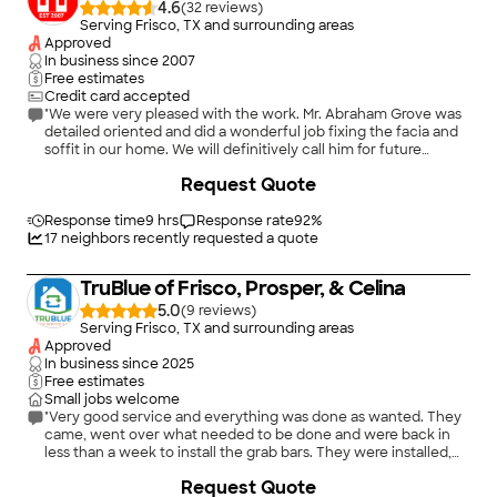
4.6
(
32
)
Serving Frisco, TX and surrounding areas
Approved
In business since
2007
Free estimates
Credit card accepted
"We were very pleased with the work. Mr. Abraham Grove was
detailed oriented and did a wonderful job fixing the facia and
soffit in our home. We will definitively call him for future
repairs."
Request Quote
Response time
9 hrs
Response rate
92
%
17
neighbors recently requested a quote
TruBlue of Frisco, Prosper, & Celina
5.0
(
9
)
Serving Frisco, TX and surrounding areas
Approved
In business since
2025
Free estimates
Small jobs welcome
"Very good service and everything was done as wanted. They
came, went over what needed to be done and were back in
less than a week to install the grab bars. They were installed,
looked great and provide the safety we need."
+
17
Request Quote