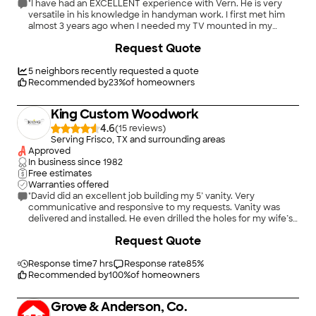
"I have had an EXCELLENT experience with Vern. He is very
versatile in his knowledge in handyman work. I first met him
almost 3 years ago when I needed my TV mounted in my
apartment. Since then I bought a house and he has been able
+
40
Request Quote
to fix my running toilet, fix my sprinkler heads, install an
electric outlet for me in my bathroom. I am so thankful he can
help with so much! He has AMAZING customer service and is
5
neighbors recently requested a quote
always so friendly, very prompt and always comes with extra
Recommended by
23
%
of homeowners
supplies! I will contact him in the future always for my future
housework and recommend him to many friends! Thank you
King Custom Woodwork
Vern!"
4.6
(
15
)
Serving Frisco, TX and surrounding areas
Approved
In business since
1982
Free estimates
Warranties offered
"David did an excellent job building my 5’ vanity. Very
communicative and responsive to my requests. Vanity was
delivered and installed. He even drilled the holes for my wife’s
hardware."
+
135
Request Quote
Response time
7 hrs
Response rate
85
%
Recommended by
100
%
of homeowners
Grove & Anderson, Co.