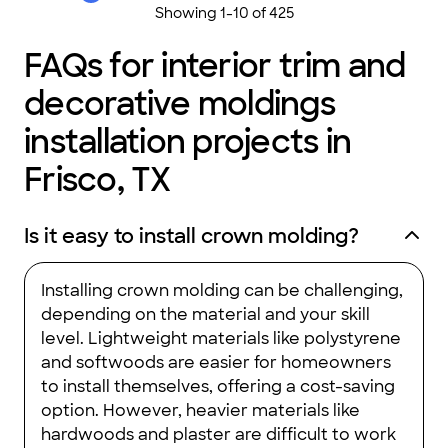
Showing
1
-
10
of
425
FAQs for interior trim and
decorative moldings
installation projects in
Frisco, TX
Is it easy to install crown molding?
Installing crown molding can be challenging,
depending on the material and your skill
level. Lightweight materials like polystyrene
and softwoods are easier for homeowners
to install themselves, offering a cost-saving
option. However, heavier materials like
hardwoods and plaster are difficult to work