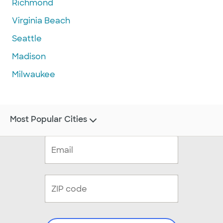
Richmond
Virginia Beach
Seattle
Madison
Milwaukee
Most Popular Cities