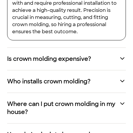
with and require professional installation to
achieve a high-quality result. Precision is
crucial in measuring, cutting, and fitting
crown molding, so hiring a professional
ensures the best outcome.
Is crown molding expensive?
Who installs crown molding?
Where can I put crown molding in my
house?