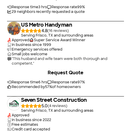
Response time
3 hrs
Response rate
99
%
29
neighbors recently requested a quote
US Metro Handyman
4.8
(
16
)
Serving Frisco, TX and surrounding areas
Approved
Super Service Award Winner
In business since
1999
Emergency services offered
Small jobs welcome
"This husband and wife team were both thorough and
competent."
Request Quote
Response time
6 hrs
Response rate
97
%
Recommended by
57
%
of homeowners
Seven Street Construction
5.0
(
4
)
Serving Frisco, TX and surrounding areas
Approved
In business since
2022
Free estimates
Credit card accepted