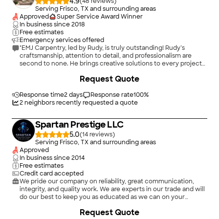
4.9
(
48
)
Serving Frisco, TX and surrounding areas
Approved
Super Service Award Winner
In business since
2018
Free estimates
Emergency services offered
"EMJ Carpentry, led by Rudy, is truly outstanding! Rudy’s
craftsmanship, attention to detail, and professionalism are
second to none. He brings creative solutions to every project
and ensures the finished product exceeds expectations.
+
85
Request Quote
Whether it’s custom built-ins, trim work, or full renovations,
EMJ Carpentry delivers flawless results with pride and
precision. Rudy is reliable, communicative, and clearly
Response time
2 days
Response rate
100
%
passionate about his work — a rare combination these days.
2
neighbors recently requested a quote
Highly recommend EMJ Carpentry for anyone who values
quality and integrity in their home projects!"
Spartan Prestige LLC
5.0
(
14
)
Serving Frisco, TX and surrounding areas
Approved
In business since
2014
Free estimates
Credit card accepted
We pride our company on reliability, great communication,
integrity, and quality work. We are experts in our trade and will
do our best to keep you as educated as we can on your
particular task or project. We look forward to earning your
Request Quote
business!