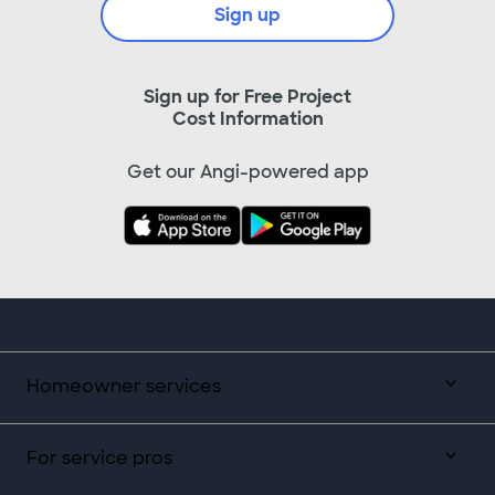
Sign up
Sign up for Free Project
Cost Information
Get our Angi-powered app
Homeowner services
For service pros