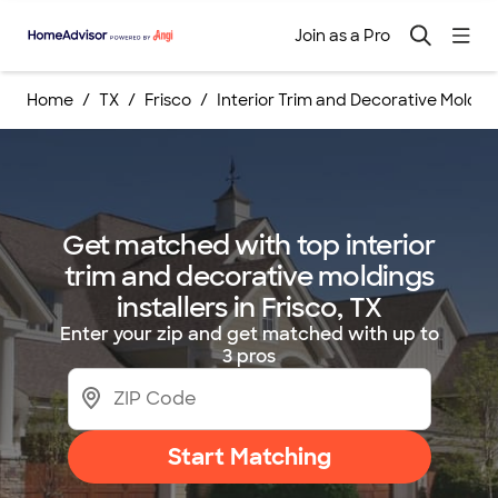
Join as a Pro
Home
TX
Frisco
Interior Trim and Decorative Molding
Get matched with top interior
trim and decorative moldings
installers in Frisco, TX
Enter your zip and get matched with up to
3 pros
Start Matching