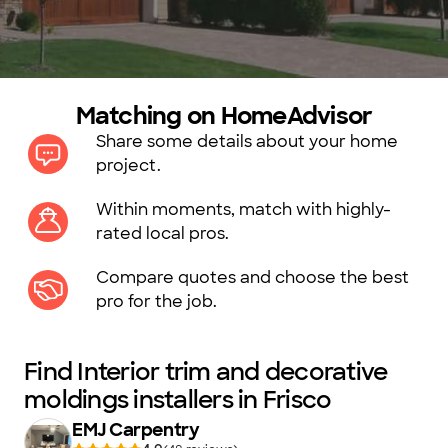
Matching on HomeAdvisor
Share some details about your home
project.
Within moments, match with highly-
rated local pros.
Compare quotes and choose the best
pro for the job.
Find Interior trim and decorative
moldings installers in Frisco
EMJ Carpentry