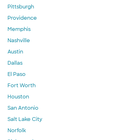
Pittsburgh
Providence
Memphis
Nashville
Austin
Dallas
El Paso
Fort Worth
Houston
San Antonio
Salt Lake City
Norfolk