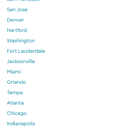
San Jose
Denver
Hartford
Washington
Fort Lauderdale
Jacksonville
Miami
Orlando
Tampa
Atlanta
Chicago
Indianapolis