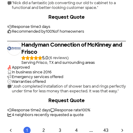
"Nick did a fantastic job converting our old tv cabinet to a
functional and better-looking customer space."
+
21
Request Quote
Response time
3 days
Recommended by
100
%
of homeowners
Handyman Connection of McKinney and
Frisco
5.0
(
6
)
Serving Frisco, TX and surrounding areas
Approved
In business since
2016
Emergency services offered
Warranties offered
"Josh completed installation of shower bars and rings perfectly
under time for less money than expected. It was that easy."
+
15
Request Quote
Response time
2 days
Response rate
100
%
4
neighbors recently requested a quote
...
1
2
3
4
43