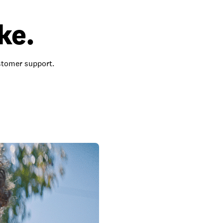
ke.
ustomer support.