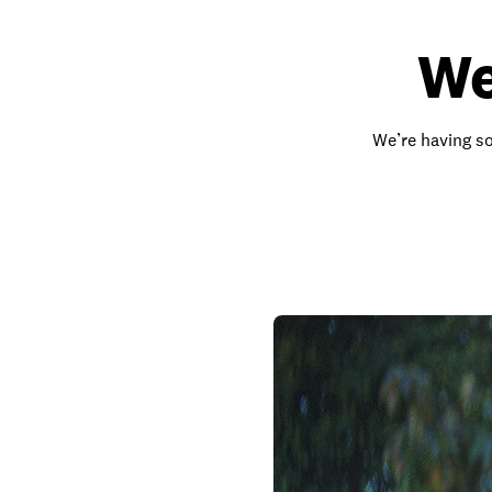
We
We’re having so