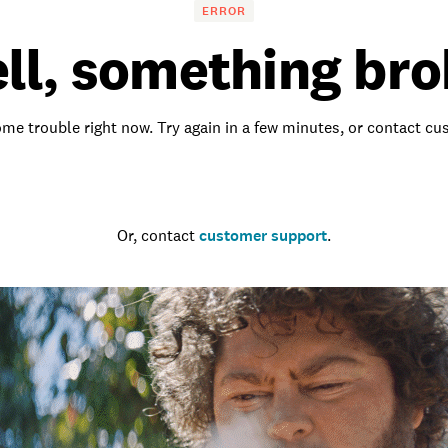
ERROR
ll, something bro
me trouble right now. Try again in a few minutes, or contact c
Go to the homepage
Or, contact
customer support
.