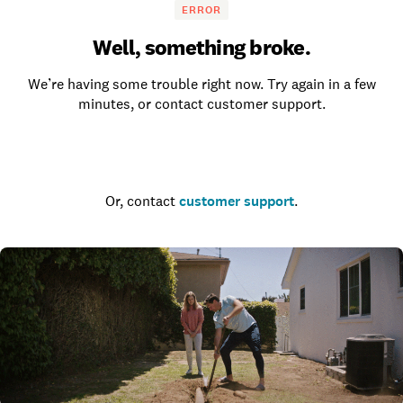
ERROR
Well, something broke.
We’re having some trouble right now. Try again in a few
minutes, or contact customer support.
Go to the homepage
Or, contact
customer support
.