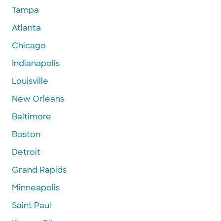
Tampa
Atlanta
Chicago
Indianapolis
Louisville
New Orleans
Baltimore
Boston
Detroit
Grand Rapids
Minneapolis
Saint Paul