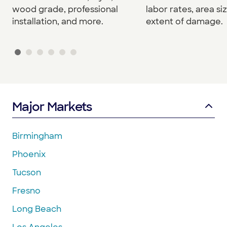
wood grade, professional
labor rates, area si
installation, and more.
extent of damage.
Major Markets
Birmingham
Phoenix
Tucson
Fresno
Long Beach