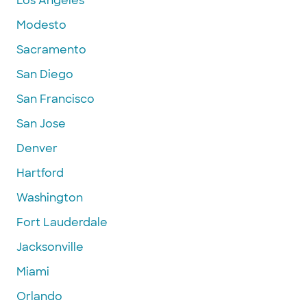
Los Angeles
Modesto
Sacramento
San Diego
San Francisco
San Jose
Denver
Hartford
Washington
Fort Lauderdale
Jacksonville
Miami
Orlando