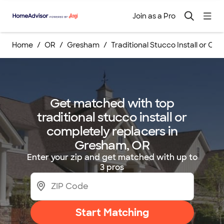
Join as a Pro
Home
OR
Gresham
Traditional Stucco Install or Co
Get matched with top
traditional stucco install or
completely replacers in
Gresham, OR
Enter your zip and get matched with up to
3 pros
Start Matching