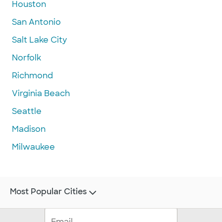
Houston
San Antonio
Salt Lake City
Norfolk
Richmond
Virginia Beach
Seattle
Madison
Milwaukee
Most Popular Cities