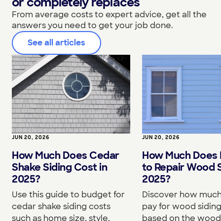
or completely replaces
From average costs to expert advice, get all the
answers you need to get your job done.
See all articles
JUN 20, 2026
JUN 20, 2026
How Much Does Cedar
How Much Does I
Shake Siding Cost in
to Repair Wood S
2025?
2025?
Use this guide to budget for
Discover how much 
cedar shake siding costs
pay for wood siding
such as home size, style,
based on the wood