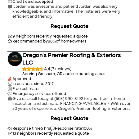
Credit card accepted
"Jordan was awesome and patient! Jordan was also very
knowledgeable, and informative! The installers were very
efficient and friendly!"
Request Quote
9
neighbors recently requested a quote
Recommended by
88
%
of homeowners
Oregon's Premier Roofing & Exteriors
LLC
4.4
(
7
)
Serving Gresham, OR and surrounding areas
Approved
In business since
2017
Free estimates
Emergency services offered
Give us a call today at (503) 990-8192 for your free in-home
inspection and estimate! FINANCING AVAILABLE\n\nWith over
20 years of experience, Oregon's Premier Roofing & Exteriors
is proud to serve our customers with the fine workmanship
+
6
Request Quote
done by our certified technicians. Having a sturdy roof is
important that is why we have FINANCING AVAILABLE. Our
Company believes in honesty for our homeowners and have a
Response time
6 hrs
Response rate
100
%
satisfaction guarantee policy. We offer Emergency Roof
13
neighbors recently requested a quote
Repair, Low Slope and Complete Roof Replacement, New