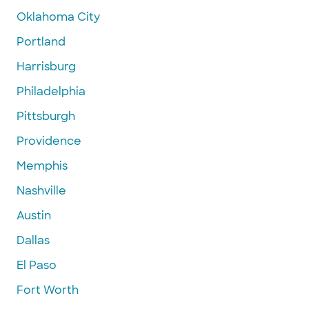
Oklahoma City
Portland
Harrisburg
Philadelphia
Pittsburgh
Providence
Memphis
Nashville
Austin
Dallas
El Paso
Fort Worth