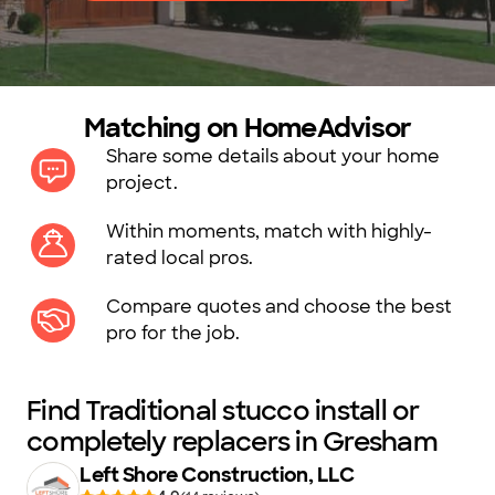
Matching on HomeAdvisor
Share some details about your home
project.
Within moments, match with highly-
rated local pros.
Compare quotes and choose the best
pro for the job.
Find Traditional stucco install or
completely replacers in Gresham
Left Shore Construction, LLC