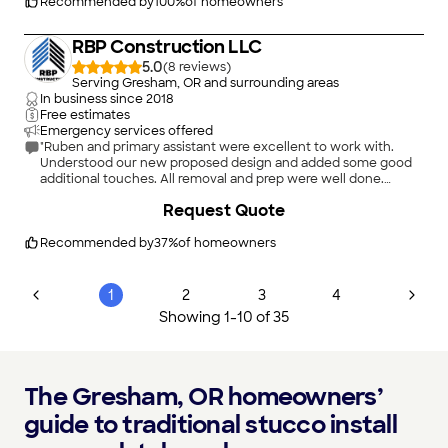
Recommended by
100
%
of homeowners
RBP Construction LLC
5.0
(
8
)
Serving Gresham, OR and surrounding areas
In business since
2018
Free estimates
Emergency services offered
"Ruben and primary assistant were excellent to work with.
Understood our new proposed design and added some good
additional touches. All removal and prep were well done.
Finishing crew was excellent. Ruben is very personable and
+
25
Request Quote
communicates quickly on all issues."
Recommended by
37
%
of homeowners
1
2
3
4
Showing
1
-
10
of
35
The Gresham, OR homeowners’
guide to traditional stucco install