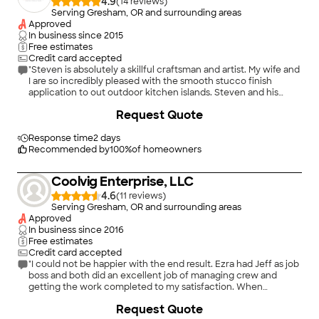
4.9
(
14
)
Serving Gresham, OR and surrounding areas
Approved
In business since
2015
Free estimates
Credit card accepted
"Steven is absolutely a skillful craftsman and artist. My wife and
I are so incredibly pleased with the smooth stucco finish
application to out outdoor kitchen islands. Steven and his
team are punctual, professional, and meticulously detail
+
49
Request Quote
oriented. We highly recommend Left Shore for your
project(s)."
Response time
2 days
Recommended by
100
%
of homeowners
Coolvig Enterprise, LLC
4.6
(
11
)
Serving Gresham, OR and surrounding areas
Approved
In business since
2016
Free estimates
Credit card accepted
"I could not be happier with the end result. Ezra had Jeff as job
boss and both did an excellent job of managing crew and
getting the work completed to my satisfaction. When
installing the beam, Jeff had to work around several
Request Quote
challenges and he did not consider it finished until it met his