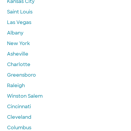
Kansas City
Saint Louis
Las Vegas
Albany
New York
Asheville
Charlotte
Greensboro
Raleigh
Winston Salem
Cincinnati
Cleveland
Columbus