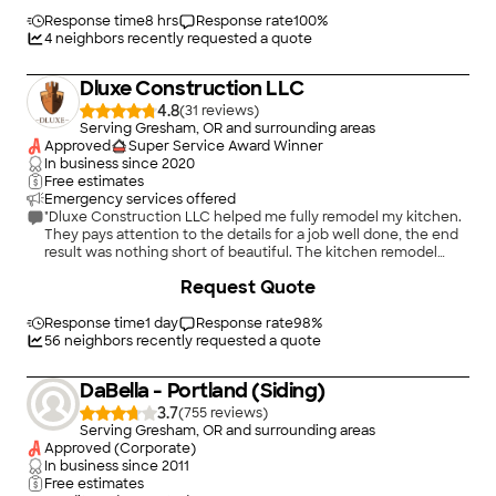
expectations. Friendly, professional, honest. Everything looks
like new!"
Response time
8 hrs
Response rate
100
%
4
neighbors recently requested a quote
Dluxe Construction LLC
4.8
(
31
)
Serving Gresham, OR and surrounding areas
Approved
Super Service Award Winner
In business since
2020
Free estimates
Emergency services offered
"Dluxe Construction LLC helped me fully remodel my kitchen.
They pays attention to the details for a job well done, the end
result was nothing short of beautiful. The kitchen remodel
process can be frustrating but Dluxe Construction takes the
+
272
Request Quote
steps necessary to get the job done right to the customers
satisfaction all while keeping you comfortable and informed.
Dluxe Construction will always be my first choice when I need
Response time
1 day
Response rate
98
%
work done. 10/10"
56
neighbors recently requested a quote
DaBella - Portland (Siding)
3.7
(
755
)
Serving Gresham, OR and surrounding areas
Approved (Corporate)
In business since
2011
Free estimates