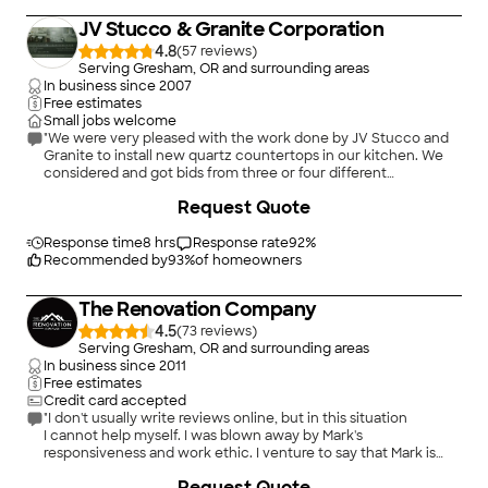
Construction, Re-sheathing, Gutter Installation, Fascia Board
JV Stucco & Granite Corporation
and Soffit Replacement. No Job is too big or too small . We
have even provided our services for our City's Structures!
4.8
(
57
)
Serving Gresham, OR and surrounding areas
In business since
2007
Free estimates
Small jobs welcome
"We were very pleased with the work done by JV Stucco and
Granite to install new quartz countertops in our kitchen. We
considered and got bids from three or four different
companies before signing with Martha and Victor. They had
+
35
Request Quote
the best price and their customer service was incredible.
Victor and his team took great care to make demolition and
the installation as clean as possible and Martha was very
Response time
8 hrs
Response rate
92
%
pleasant and attentive to communicating with us regarding
Recommended by
93
%
of homeowners
schedules, payment options, etc. We will definitely want to
work with them again on any future remodeling projects."
The Renovation Company
4.5
(
73
)
Serving Gresham, OR and surrounding areas
In business since
2011
Free estimates
Credit card accepted
"I don't usually write reviews online, but in this situation
I cannot help myself. I was blown away by Mark's
responsiveness and work ethic. I venture to say that Mark is
faster, smarter, more efficient, and more detail-oriented than
Request Quote