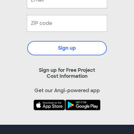
Sign up
Sign up for Free Project
Cost Information
Get our Angi-powered app