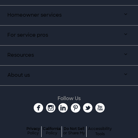
Homeowner services
For service pros
Resources
About us
Follow Us
Privacy
California
Do Not Sell
Accessibility
Policy
Policy
or Share My
Tools