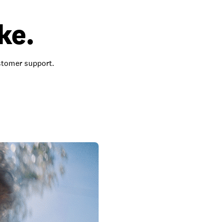
ke.
ustomer support.