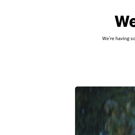
We
We’re having so