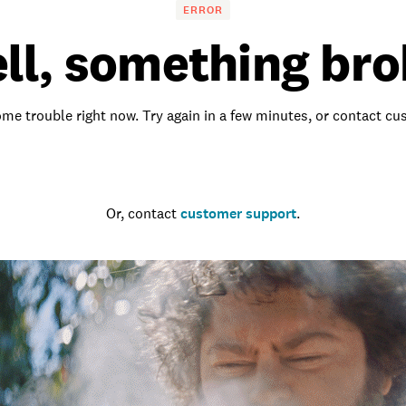
ERROR
ll, something bro
me trouble right now. Try again in a few minutes, or contact c
Go to the homepage
Or, contact
customer support
.