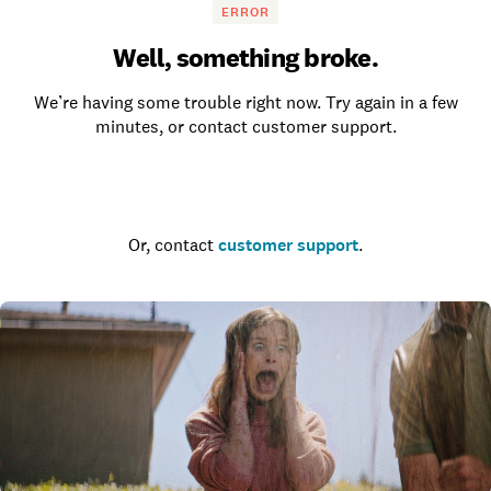
ERROR
Well, something broke.
We’re having some trouble right now. Try again in a few
minutes, or contact customer support.
Go to the homepage
Or, contact
customer support
.