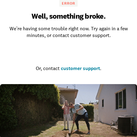
ERROR
Well, something broke.
We’re having some trouble right now. Try again in a few
minutes, or contact customer support.
Go to the homepage
Or, contact
customer support
.