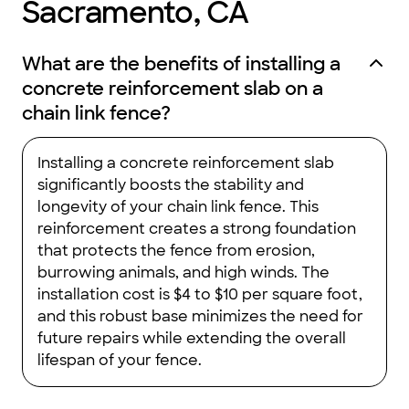
Sacramento, CA
What are the benefits of installing a
concrete reinforcement slab on a
chain link fence?
Installing a concrete reinforcement slab
significantly boosts the stability and
longevity of your chain link fence. This
reinforcement creates a strong foundation
that protects the fence from erosion,
burrowing animals, and high winds. The
installation cost is $4 to $10 per square foot,
and this robust base minimizes the need for
future repairs while extending the overall
lifespan of your fence.