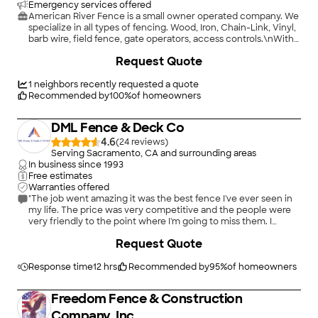
Emergency services offered
American River Fence is a small owner operated company. We
specialize in all types of fencing. Wood, Iron, Chain-Link, Vinyl,
barb wire, field fence, gate operators, access controls.\nWith
over 23 years in the trade, whatever your residential,
+
114
Request Quote
commercial, agricultural, or industrial fencing needs, we can
handle it. \n\nWe also offer emergency operator services.
1
neighbors recently requested a quote
Recommended by
100
%
of homeowners
DML Fence & Deck Co
4.6
(
24
)
Serving Sacramento, CA and surrounding areas
In business since
1993
Free estimates
Warranties offered
"The job went amazing it was the best fence I've ever seen in
my life. The price was very competitive and the people were
very friendly to the point where I'm going to miss them. I
strongly recommend working with them if you need a
+
161
Request Quote
contractor."
Response time
12 hrs
Recommended by
95
%
of homeowners
Freedom Fence & Construction
Company, Inc.