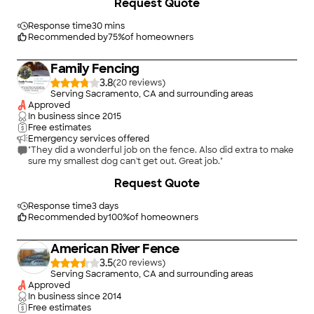
Request Quote
now have a safe place for our dogs and chickens . No worries."
Response time
30 mins
Recommended by
75
%
of homeowners
Family Fencing
3.8
(
20
)
Serving Sacramento, CA and surrounding areas
Approved
In business since
2015
Free estimates
Emergency services offered
"They did a wonderful job on the fence. Also did extra to make
sure my smallest dog can't get out. Great job."
+
145
Request Quote
Response time
3 days
Recommended by
100
%
of homeowners
American River Fence
3.5
(
20
)
Serving Sacramento, CA and surrounding areas
Approved
In business since
2014
Free estimates