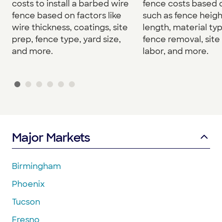
costs to install a barbed wire
fence costs based 
fence based on factors like
such as fence heigh
wire thickness, coatings, site
length, material typ
prep, fence type, yard size,
fence removal, site
and more.
labor, and more.
Major Markets
Birmingham
Phoenix
Tucson
Fresno