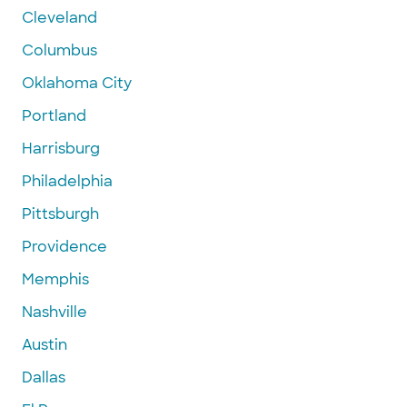
Cleveland
Columbus
Oklahoma City
Portland
Harrisburg
Philadelphia
Pittsburgh
Providence
Memphis
Nashville
Austin
Dallas