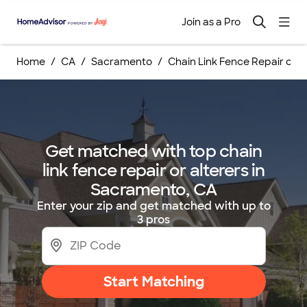
Join as a Pro
Home
CA
Sacramento
Chain Link Fence Repair or Al
Get matched with top chain
link fence repair or alterers in
Sacramento, CA
Enter your zip and get matched with up to
3 pros
Start Matching