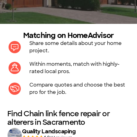
Matching on HomeAdvisor
Share some details about your home
project.
Within moments, match with highly-
rated local pros.
Compare quotes and choose the best
pro for the job.
Find Chain link fence repair or
alterers in Sacramento
Quality Landscaping