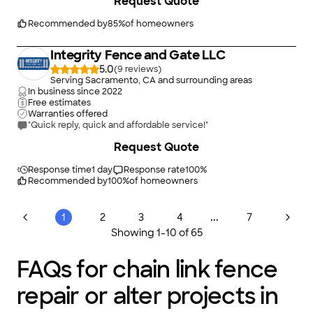
(it was 15 years old).He explained the
Request Quote
problems and options to me. He installed a
new one, changing some of the old plumbing
Recommended by
85
%
of homeowners
to meet current requirements, and as always,
cleaned up.
Integrity Fence and Gate LLC
5.0
(
9
)
Serving Sacramento, CA and surrounding areas
In business since
2022
Free estimates
Warranties offered
"Quick reply, quick and affordable service!"
+
2
Request Quote
Response time
1 day
Response rate
100
%
Recommended by
100
%
of homeowners
...
1
2
3
4
7
Showing
1
-
10
of
65
FAQs for chain link fence
repair or alter projects in