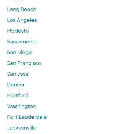
Long Beach
Los Angeles
Modesto
Sacramento
San Diego
San Francisco
San Jose
Denver
Hartford
Washington
Fort Lauderdale
Jacksonville