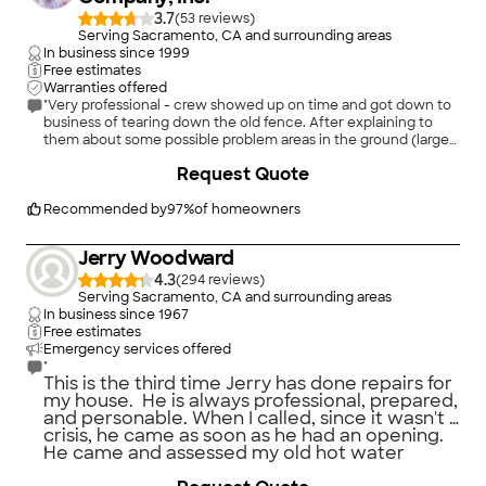
3.7
(
53
)
Serving Sacramento, CA and surrounding areas
In business since
1999
Free estimates
Warranties offered
"Very professional - crew showed up on time and got down to
business of tearing down the old fence. After explaining to
them about some possible problem areas in the ground (large
tree roots and rocky ground) they were able to work around
+
16
Request Quote
them, and completed the job by late afternoon. I'm a retired
licensed (PA) home improvement contractor and very fussy.
This company, compared to other bidders, was the most
Recommended by
97
%
of homeowners
processional in the way they handled the bid (very
competitive pricing even with an upgrade) when looking at
Jerry Woodward
the project, then doing the job, invoicing and follow up letter
4.3
thanking me for the business. Fully recommended."
(
294
)
Serving Sacramento, CA and surrounding areas
In business since
1967
Free estimates
Emergency services offered
"
This is the third time Jerry has done repairs for
my house. He is always professional, prepared,
and personable. When I called, since it wasn't a
crisis, he came as soon as he had an opening.
He came and assessed my old hot water
"
heater, determined it needed to be replaced