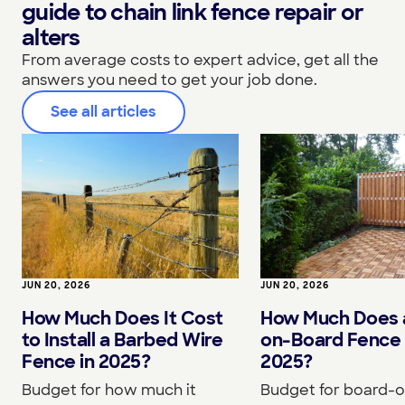
guide to chain link fence repair or
alters
From average costs to expert advice, get all the
answers you need to get your job done.
See all articles
JUN 20, 2026
JUN 20, 2026
How Much Does It Cost
How Much Does 
to Install a Barbed Wire
on-Board Fence 
Fence in 2025?
2025?
Budget for how much it
Budget for board-