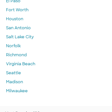
El Paso
Fort Worth
Houston
San Antonio
Salt Lake City
Norfolk
Richmond
Virginia Beach
Seattle
Madison
Milwaukee