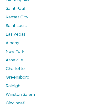
Saint Paul
Kansas City
Saint Louis
Las Vegas
Albany
New York
Asheville
Charlotte
Greensboro
Raleigh
Winston Salem
Cincinnati