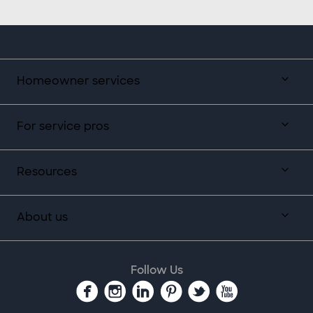
Homeowner services
For service pros
Resources
About us
Follow Us