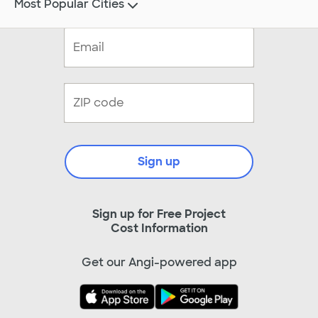
Most Popular Cities
Sign up
Sign up for Free Project
Cost Information
Get our Angi-powered app