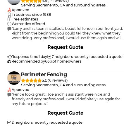
4.9
(
14
)
Serving Sacramento, CA and surrounding areas
Approved
In business since
1988
Free estimates
Warranties offered
"Larry and his team installed a beautiful fence in our front yard.
Right from the beginning you could tell they knew what they
were doing. Very professional, I would use them again and will
refer them for anyone that needs fencing done."
+
18
Request Quote
Response time
1 day
7
neighbors recently requested a quote
Recommended by
66
%
of homeowners
Perimeter Fencing
5.0
(
6
)
Serving Sacramento, CA and surrounding areas
Approved
"Fence looks great!! Joe and his assistant were nice and
friendly and very professional. I would definitely use again for
any future projects."
+
33
Request Quote
2
neighbors recently requested a quote