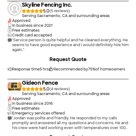
Skyline Fencing Inc.
5.0
(
5
)
Serving Sacramento, CA and surrounding areas
Approved
In business since
2021
Free estimates
Credit card accepted
"Service person is quite helpful and he cleaned everything. He
seems to have good experience and I would definitely hire him
again."
Request Quote
Response time
5 hrs
Recommended by
75
%
of homeowners
Gideon Fence
5.0
(
4
)
Serving Sacramento, CA and surrounding areas
Approved
In business since
2016
Free estimates
Emergency services offered
"Jordan was polite and friendly. He responded to my calls
promptly and answered all my questions and concerns. He and
his crew were hard working even with temperatures over 100
degrees that week. Our fence was complete in 4 days and we