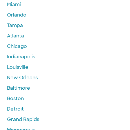
Miami
Orlando
Tampa
Atlanta
Chicago
Indianapolis
Louisville
New Orleans
Baltimore
Boston
Detroit
Grand Rapids
Minneapolis