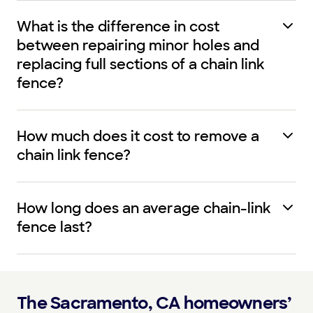
What is the difference in cost
between repairing minor holes and
replacing full sections of a chain link
fence?
How much does it cost to remove a
chain link fence?
How long does an average chain-link
fence last?
The Sacramento, CA homeowners’