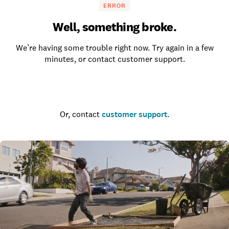
ERROR
Well, something broke.
We’re having some trouble right now. Try again in a few
minutes, or contact customer support.
Go to the homepage
Or, contact
customer support
.