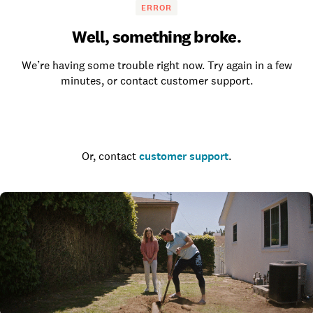
ERROR
Well, something broke.
We’re having some trouble right now. Try again in a few
minutes, or contact customer support.
Go to the homepage
Or, contact
customer support
.