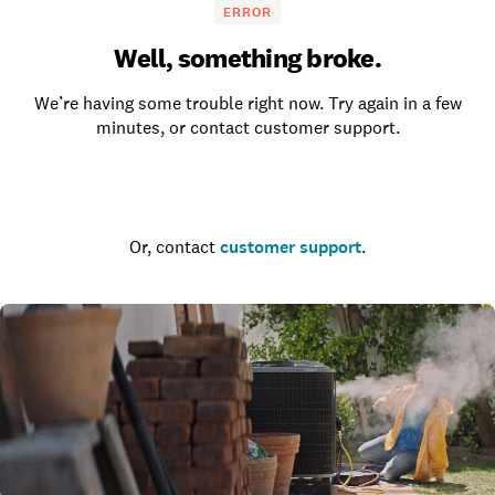
ERROR
Well, something broke.
We’re having some trouble right now. Try again in a few
minutes, or contact customer support.
Go to the homepage
Or, contact
customer support
.