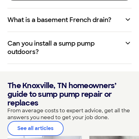
What is a basement French drain?
Can you install a sump pump
outdoors?
The Knoxville, TN homeowners’
guide to sump pump repair or
replaces
From average costs to expert advice, get all the
answers you need to get your job done.
See all articles