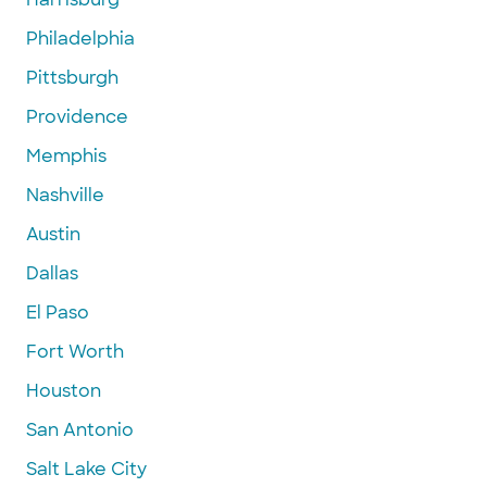
Philadelphia
Pittsburgh
Providence
Memphis
Nashville
Austin
Dallas
El Paso
Fort Worth
Houston
San Antonio
Salt Lake City