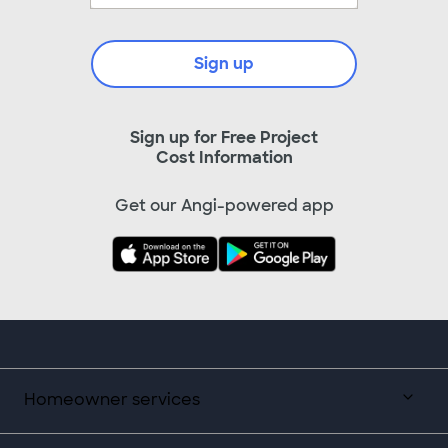
Sign up
Sign up for Free Project
Cost Information
Get our Angi-powered app
Homeowner services