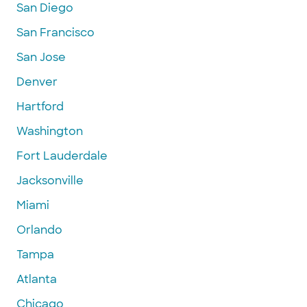
San Diego
San Francisco
San Jose
Denver
Hartford
Washington
Fort Lauderdale
Jacksonville
Miami
Orlando
Tampa
Atlanta
Chicago