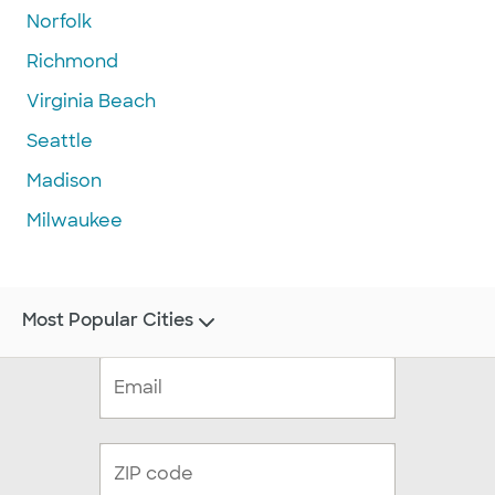
Norfolk
Richmond
Virginia Beach
Seattle
Madison
Milwaukee
Most Popular Cities