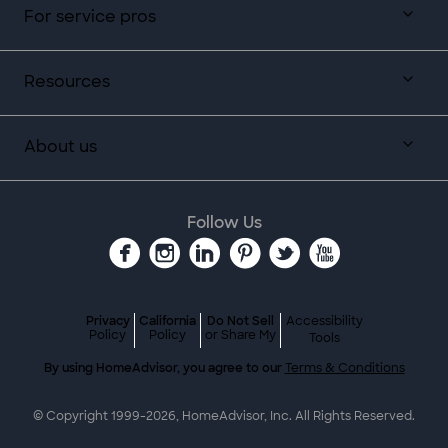
For service pros
Resources
About us
Follow Us
Privacy
California
Do Not Sell
Accessibility
Policy
Policy
or Share My
Tools
By using HomeAdvisor, you agree to our
Terms & Conditions
© Copyright 1999-
2026
, HomeAdvisor, Inc. All Rights Reserved.