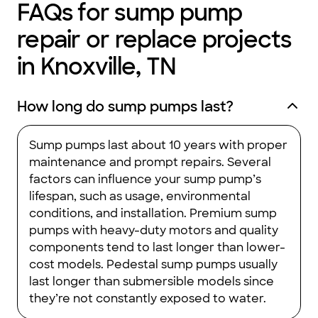
FAQs for sump pump
repair or replace projects
in Knoxville, TN
How long do sump pumps last?
Sump pumps last about 10 years with proper
maintenance and prompt repairs. Several
factors can influence your sump pump’s
lifespan, such as usage, environmental
conditions, and installation. Premium sump
pumps with heavy-duty motors and quality
components tend to last longer than lower-
cost models. Pedestal sump pumps usually
last longer than submersible models since
they’re not constantly exposed to water.