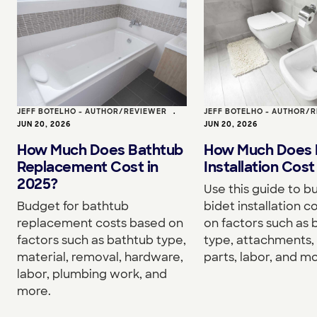
JEFF BOTELHO - AUTHOR/REVIEWER
•
JEFF BOTELHO - AUTHOR/
JUN 20, 2026
JUN 20, 2026
How Much Does Bathtub
How Much Does 
Replacement Cost in
Installation Cost
2025?
Use this guide to b
Budget for bathtub
bidet installation c
replacement costs based on
on factors such as 
factors such as bathtub type,
type, attachments, 
material, removal, hardware,
parts, labor, and mo
labor, plumbing work, and
more.