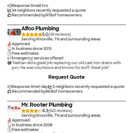
Response time
8 hrs
34
neighbors recently requested a quote
Recommended by
91
%
of homeowners
Alfco Plumbing
5.0
(
39
)
Serving Knoxville, TN and surrounding areas
Approved
In business since
2013
Free estimates
Emergency services offered
"Nathan did a great job replacing our old cast iron drains with
pvc. He was courteous and knows his stuff. Great job!"
Request Quote
Response time
1 day
3
neighbors recently requested a quote
Recommended by
86
%
of homeowners
Mr. Rooter Plumbing
4.3
(
522
)
Serving Knoxville, TN and surrounding areas
Approved
In business since
2008
Free estimates