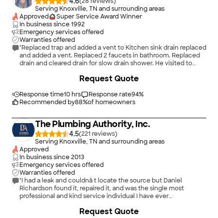
4.6
(
28
)
Serving Knoxville, TN and surrounding areas
Approved
Super Service Award Winner
In business since
1992
Emergency services offered
Warranties offered
"Replaced trap and added a vent to Kitchen sink drain replaced
and added a vent. Replaced 2 faucets in bathroom. Replaced
drain and cleared drain for slow drain shower. He visited to
evaluate promptly when I called. Showed up when he said he
Request Quote
would. Stayed within the budget we agreed to. I would
recommend Jim."
Response time
10 hrs
Response rate
94
%
Recommended by
88
%
of homeowners
The Plumbing Authority, Inc.
4.5
(
221
)
Serving Knoxville, TN and surrounding areas
Approved
In business since
2013
Emergency services offered
Warranties offered
"I had a leak and couldnâ t locate the source but Daniel
Richardson found it, repaired it, and was the single most
professional and kind service individual I have ever
experienced! Top of the line Pro! I will call only the Plumbing
+
7
Request Quote
Authority from this point on! Thank you !"