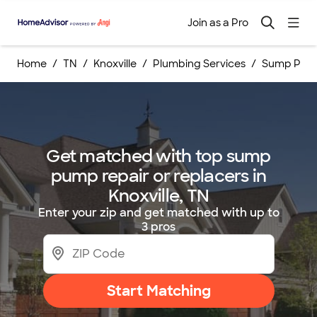
Join as a Pro
Home
TN
Knoxville
Plumbing Services
Sump Pump
Get matched with top sump
pump repair or replacers in
Knoxville, TN
Enter your zip and get matched with up to
3 pros
Start Matching