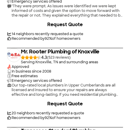
Emergency services offered
"They were prompt. As issues were identified we were kept
informed of costs and given the option to move forward with
the repair or not. They explained everything that needed to be
fixed and did not wait until the repair was completed. I would
+
49
Request Quote
hire Mr. Roto again."
14
neighbors recently requested a quote
Recommended by
92
%
of homeowners
Mr. Rooter Plumbing of Knoxville
4.3
(
523
)
Serving Knoxville, TN and surrounding areas
Approved
In business since
2008
Free estimates
Emergency services offered
Our top-rated local plumbers in Upper Cumberlands are all
licensed and insured to ensure your repairs are always
effective and long-lasting. If you need residential plumbing
repair, contact us to speak with the best plumbers near you!
+
23
Request Quote
When it comes to plumbing, Mr. Rooter is the one to call. Our
trained and knowledgeable staff makes your satisfaction our
main priority.
20
neighbors recently requested a quote
Recommended by
92
%
of homeowners