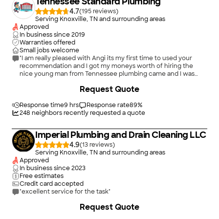
Tennessee Standard Plumbing
4.7
(
195
)
Serving Knoxville, TN and surrounding areas
Approved
In business since
2019
Warranties offered
Small jobs welcome
"I am really pleased with Angi its my first time to used your
recommendation and I got my moneys worth of hiring the
nice young man from Tennessee plumbing came and I was
really pleased that he took really good care of my house I was
+
225
Request Quote
very kind young did the replacement and checked all what
needs to be done so I don't have to get any more repairs in the
future and he did a really good job! hope you give him a raise
Response time
9 hrs
Response rate
89
%
for that."
248
neighbors recently requested a quote
Imperial Plumbing and Drain Cleaning LLC
4.9
(
13
)
Serving Knoxville, TN and surrounding areas
Approved
In business since
2023
Free estimates
Credit card accepted
"excellent service for the task"
Request Quote