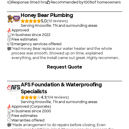
Response time
3 hrs
Recommended by
100
%
of homeowners
Honey Bear Plumbing
5.0
(
10
)
Serving Knoxville, TN and surrounding areas
Approved
In business since
2022
Free estimates
Emergency services offered
"Had Honey Bear replace our water heater and the whole
process was smooth. Showed up on time, explained
everything, and the install came out great. Highly recommend
them."
Request Quote
AFS Foundation & Waterproofing
Specialists
4.1
(
104
)
Serving Knoxville, TN and surrounding areas
Approved (Corporate)
In business since
2000
Free estimates
Warranties offered
"Made arrangement to do repairs before closing. Even