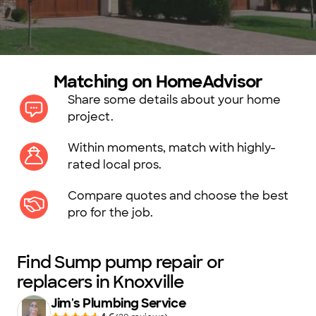
Matching on HomeAdvisor
Share some details about your home
project.
Within moments, match with highly-
rated local pros.
Compare quotes and choose the best
pro for the job.
Find Sump pump repair or
replacers in Knoxville
Jim's Plumbing Service