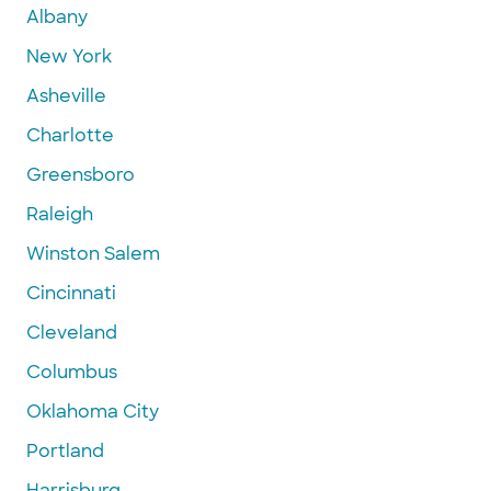
Albany
New York
Asheville
Charlotte
Greensboro
Raleigh
Winston Salem
Cincinnati
Cleveland
Columbus
Oklahoma City
Portland
Harrisburg