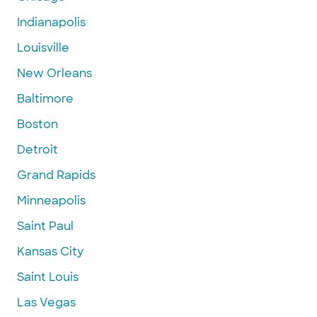
Indianapolis
Louisville
New Orleans
Baltimore
Boston
Detroit
Grand Rapids
Minneapolis
Saint Paul
Kansas City
Saint Louis
Las Vegas