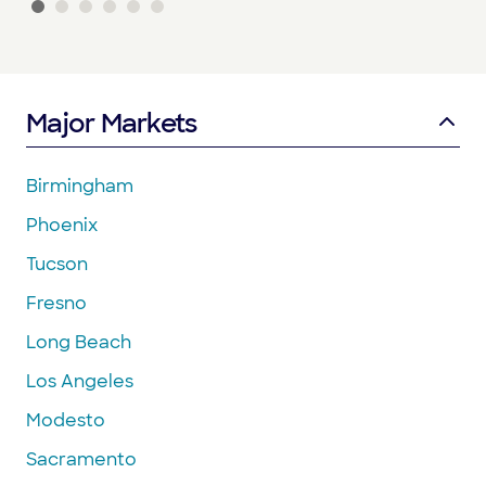
Major Markets
Birmingham
Phoenix
Tucson
Fresno
Long Beach
Los Angeles
Modesto
Sacramento