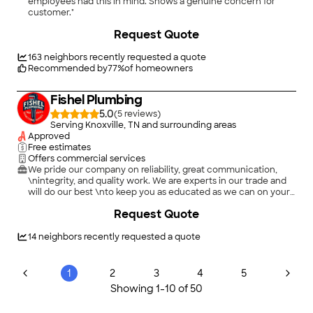
employees had this in mind. Shows a genuine concern for
customer."
+
12
Request Quote
163
neighbors recently requested a quote
Recommended by
77
%
of homeowners
Fishel Plumbing
5.0
(
5
)
Serving Knoxville, TN and surrounding areas
Approved
Free estimates
Offers commercial services
We pride our company on reliability, great communication,
\nintegrity, and quality work. We are experts in our trade and
will do our best \nto keep you as educated as we can on your
particular task or project. \nWe look forward to earning your
Request Quote
business!\n
14
neighbors recently requested a quote
1
2
3
4
5
Showing
1
-
10
of
50