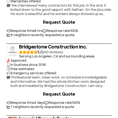
Warranties offered
"We interviewed many contractors for this job. In the end, it
boiled down to the good rapport with Nathan. On the plus side,
his work is beautiful and his workers always showed up as
promised. He never quibbled about some concerns we had
+
48
Request Quote
throughout. But, we were up sold some work, (which we likely
needed anyway) but were under the gun to make a decision
and had to haggle under those conditions. Also, he sometimes
Response time
8 hrs
Response rate
100
%
requires multiple messages to get a response. Overall, very,
8
neighbors recently requested a quote
very pleased with results and recommend to anyone."
Bridgestone Construction Inc.
5.0
(
60
)
Serving Los Angeles, CA and surrounding areas
Approved
In business since
2018
Free estimates
Emergency services offered
"Professional team, clean work, on schedule knowledgeable
and informative. We had the whole kitchen room designed
built and installed by Bridgestone Construction. I am very
detail oriented and love the final result for kitchen room. High
+
2
Request Quote
quality and costume made and reasonably priced based on the
material we've chosen. Jeremiah (the owner) is very
responsive and available for consult at any point . Strongly
Response time
2 days
Response rate
100
%
recommended Bridgestone Construction Inc."
7
neighbors recently requested a quote