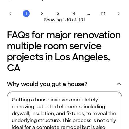
recommend this company to anyone who is thinking about a
home renovation project."
...
1
2
3
4
111
Showing
1
-
10
of
1101
FAQs for major renovation
multiple room service
projects in Los Angeles,
CA
Why would you gut a house?
Gutting a house involves completely
removing outdated elements, including
drywall, insulation, and fixtures, to reveal the
underlying structure. This process is not only
ideal for a complete remodel but is also