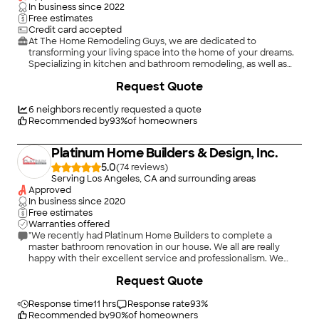
In business since
2022
Free estimates
Credit card accepted
At The Home Remodeling Guys, we are dedicated to
transforming your living space into the home of your dreams.
Specializing in kitchen and bathroom remodeling, as well as
general and complete home renovations, we offer a wide
Request Quote
range of services to enhance both the functionality and
beauty of your home. With a team of experienced
professionals, we take pride in delivering high-quality
6
neighbors recently requested a quote
craftsmanship, attention to detail, and personalized solutions
Recommended by
93
%
of homeowners
tailored to your unique style and needs. Whether you're
looking to update a single room or undertake a full home
Platinum Home Builders & Design, Inc.
transformation, The Home Remodeling Guys are here to bring
your vision to life with expertise and care.
5.0
(
74
)
Serving Los Angeles, CA and surrounding areas
Approved
In business since
2020
Free estimates
Warranties offered
"We recently had Platinum Home Builders to complete a
master bathroom renovation in our house. We all are really
happy with their excellent service and professionalism. We
called several times to discuss about the plan, and each time
+
80
Request Quote
we were surprised with their unique and trendy ideas
regarding home renovation. They started working from day
one with great care and precision. Now, we are using an
Response time
11 hrs
Response rate
93
%
amazing master bathroom ... thanks to them! I would highly
Recommended by
90
%
of homeowners