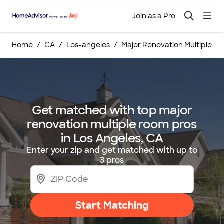
Join as a Pro
Home
CA
Los-angeles
Major Renovation Multiple R
Get matched with top major
renovation multiple room pros
in Los Angeles, CA
Enter your zip and get matched with up to
3 pros
Start Matching