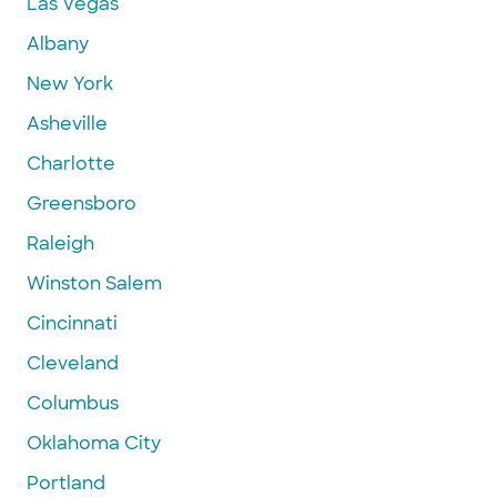
Las Vegas
Albany
New York
Asheville
Charlotte
Greensboro
Raleigh
Winston Salem
Cincinnati
Cleveland
Columbus
Oklahoma City
Portland