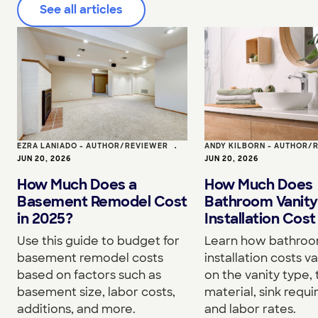
See all articles
EZRA LANIADO - AUTHOR/REVIEWER
•
ANDY KILBORN - AUTHOR/
JUN 20, 2026
JUN 20, 2026
How Much Does a
How Much Does
Basement Remodel Cost
Bathroom Vanity
in 2025?
Installation Cost
Use this guide to budget for
Learn how bathroo
basement remodel costs
installation costs v
based on factors such as
on the vanity type,
basement size, labor costs,
material, sink requ
additions, and more.
and labor rates.