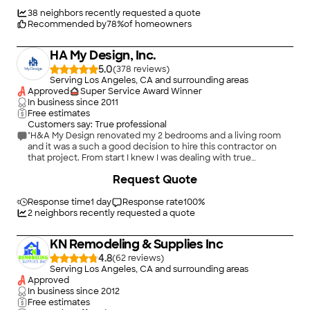
short of perfection."
38
neighbors recently requested a quote
Recommended by
78
%
of homeowners
HA My Design, Inc.
5.0
(
378
)
Serving Los Angeles, CA and surrounding areas
Approved
Super Service Award Winner
In business since
2011
Free estimates
Customers say: True professional
"H&A My Design renovated my 2 bedrooms and a living room
and it was a such a good decision to hire this contractor on
that project. From start I knew I was dealing with true
professionals. Not only they listened my suggestions and did
+
526
Request Quote
everything as I told them, they also gave me great ideas and
saved me money. The project was finished ahead of schedule
and I am thrilled with the results. I can't recommend enough
Response time
1 day
Response rate
100
%
this company!"
2
neighbors recently requested a quote
KN Remodeling & Supplies Inc
4.8
(
62
)
Serving Los Angeles, CA and surrounding areas
Approved
In business since
2012
Free estimates