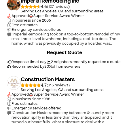
Imperial Remodeling Inc
4.6
(
127
)
Serving Los Angeles, CA and surrounding areas
Approved
Super Service Award Winner
In business since
2006
Free estimates
Emergency services offered
"Imperial Remodeling took on a top-to-bottom remodel of my
small three-level townhome, including a roof-top deck. The
home, which was previously occupied by a hoarder, was
transformed! Gino Henn and his crew replaced everything,
+
185
Request Quote
from the flooring in every room, to each of the 2.5 bathrooms
and the leaky 2-stage roof. The roof is now an urban oasis, with
turf and a deck cover. Imperial did a fantastic job. I love my
Response time
1 day
2
neighbors recently requested a quote
totally new kitchen! Because the condo complex was old and
Recommended by
90
%
of homeowners
not well maintained, there were unexpected and tricky
problems with electrical and plumbing systems. But Imperial
Construction Masters
handled it all -- and stayed on schedule. The workmanship is
excellent and detailed. The crew was careful and mindful of
4.7
(
316
)
my neighbors and the cleanliness of building's common areas.
Serving Los Angeles, CA and surrounding areas
Overall, I am very happy with the finished project."
Approved
Super Service Award Winner
In business since
1988
Free estimates
Emergency services offered
"Construction Masters made my bathroom & laundry room
renovation spiffy in less time than they anticipated, and it
turned out beautifully. What a pleasure to deal with a
contractor whose interest aligns with mine! Moshe & his team
+
51