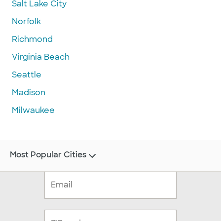
Salt Lake City
Norfolk
Richmond
Virginia Beach
Seattle
Madison
Milwaukee
Most Popular Cities