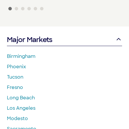
Major Markets
Birmingham
Phoenix
Tucson
Fresno
Long Beach
Los Angeles
Modesto
Sacramento