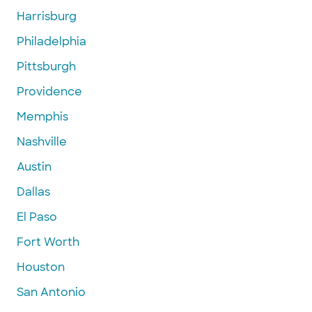
Harrisburg
Philadelphia
Pittsburgh
Providence
Memphis
Nashville
Austin
Dallas
El Paso
Fort Worth
Houston
San Antonio