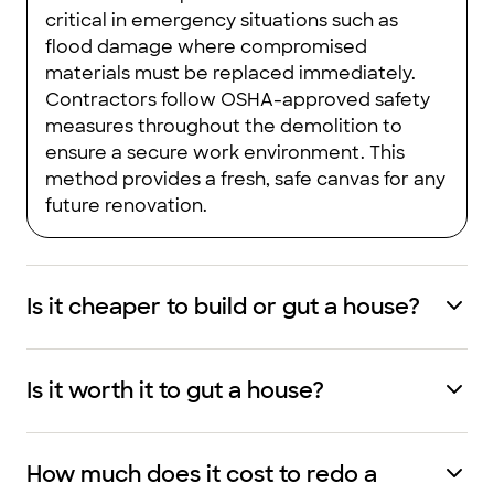
critical in emergency situations such as
flood damage where compromised
materials must be replaced immediately.
Contractors follow OSHA-approved safety
measures throughout the demolition to
ensure a secure work environment. This
method provides a fresh, safe canvas for any
future renovation.
Is it cheaper to build or gut a house?
Is it worth it to gut a house?
How much does it cost to redo a