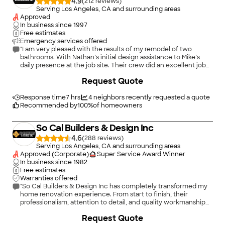
4.9
(
212
)
Serving Los Angeles, CA and surrounding areas
Approved
In business since
1997
Free estimates
Emergency services offered
"I am very pleased with the results of my remodel of two
bathrooms. With Nathan’s initial design assistance to Mike’s
daily presence at the job site. Their crew did an excellent job
even working through unknown plumbing problems that were
+
16
Request Quote
encountered. They cleaned up at the end of each day and
quickly corrected any issues that arose during the remodel
process. I would recommend Pristine for any quality remodel
Response time
7 hrs
4
neighbors recently requested a quote
project. They even replaced a couple of lights for LED and
Recommended by
100
%
of homeowners
added a cabinet to my kitchen."
So Cal Builders & Design Inc
4.6
(
288
)
Serving Los Angeles, CA and surrounding areas
Approved (Corporate)
Super Service Award Winner
In business since
1982
Free estimates
Warranties offered
"So Cal Builders & Design Inc has completely transformed my
home renovation experience. From start to finish, their
professionalism, attention to detail, and quality workmanship
exceeded my expectations. Every step was communicated
+
556
Request Quote
clearly, deadlines were met, and the final result was nothing