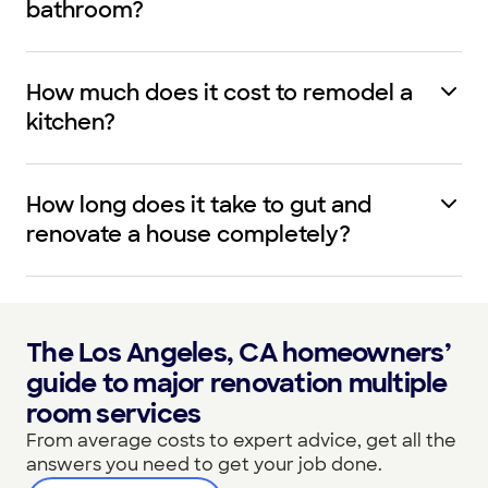
bathroom?
How much does it cost to remodel a
kitchen?
How long does it take to gut and
renovate a house completely?
The Los Angeles, CA homeowners’
guide to major renovation multiple
room services
From average costs to expert advice, get all the
answers you need to get your job done.