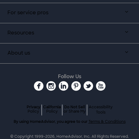
For service pros
Resources
About us
Follow Us
Privacy
California
Do Not Sell
Accessibility
Policy
Policy
or Share My
Tools
By using HomeAdvisor, you agree to our
Terms & Conditions
© Copyright 1999-
2026
, HomeAdvisor, Inc. All Rights Reserved.