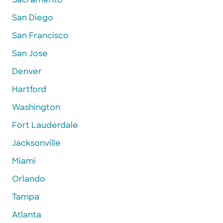
San Diego
San Francisco
San Jose
Denver
Hartford
Washington
Fort Lauderdale
Jacksonville
Miami
Orlando
Tampa
Atlanta