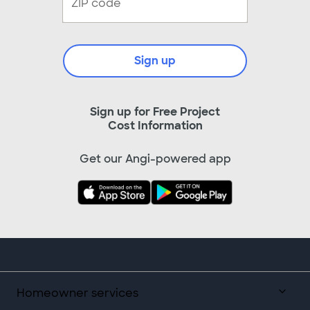
Sign up
Sign up for Free Project
Cost Information
Get our Angi-powered app
Homeowner services