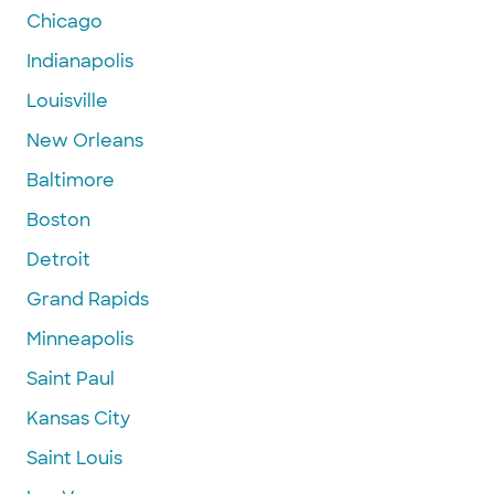
Chicago
Indianapolis
Louisville
New Orleans
Baltimore
Boston
Detroit
Grand Rapids
Minneapolis
Saint Paul
Kansas City
Saint Louis