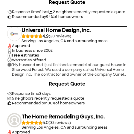
Request Quote
rock!"
Response time
8 hrs
2
neighbors recently requested a quote
Recommended by
94
%
of homeowners
Universal Home Design, Inc.
4.9
(
20
)
Serving Los Angeles, CA and surrounding areas
Approved
In business since
2002
Free estimates
Warranties offered
"My husband and I just finished a remodel of our guest house in
Sherwood Forest. We used a company called Universal Home
Design Inc. The contractor and owner of the company Ouriel
Lousky was most professional in every aspect of the job. His
+
80
Request Quote
crews were timely and most efficient in every way. He had his
subcontractors lined up so the job was never lagging behind. I
would recommend him to anyone who is planning on a
Response time
3 days
remodel or a renovation. Mary V."
5
neighbors recently requested a quote
Recommended by
100
%
of homeowners
The Home Remodeling Guys, Inc.
5.0
(
32
)
Serving Los Angeles, CA and surrounding areas
Approved