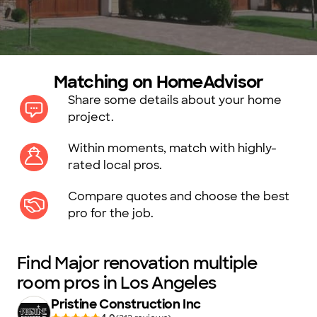
Matching on HomeAdvisor
Share some details about your home
project.
Within moments, match with highly-
rated local pros.
Compare quotes and choose the best
pro for the job.
Find Major renovation multiple
room pros in Los Angeles
Pristine Construction Inc