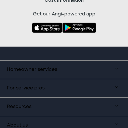
Cost Information
Get our Angi-powered app
Homeowner services
For service pros
Resources
About us