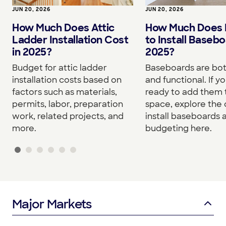
JUN 20, 2026
JUN 20, 2026
How Much Does I
How Much Does Attic
to Install Basebo
Ladder Installation Cost
2025?
in 2025?
Baseboards are both
Budget for attic ladder
and functional. If yo
installation costs based on
ready to add them 
factors such as materials,
space, explore the 
permits, labor, preparation
install baseboards 
work, related projects, and
budgeting here.
more.
Major Markets