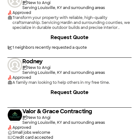
New to Angi
Serving Louisville, KY and surrounding areas
Approved
Transform your property with reliable, high-quality
craftsmanship. Servicing Hardin and surrounding counties, we
specialize in durable outdoor builds and precise interior
renovations, delivering professional results that enhance your
Request Quote
home's value and curb appeal with free estimates on every
project.\n\nOur Core Services\n\nCustom Wood & Vinyl
Fences — Secure your perimeter with beautiful, long-lasting
1
neighbors recently requested a quote
privacy and boundary fencing.Custom \n\nDecks — Build your
dream outdoor living space for entertaining and
Rodney
relaxation.\n\nSmall Concrete Work — Install durable patios,
walkways, pads, and concrete repairs.\n\nBasement Framing
New to Angi
— Prep your lower level with precise structural framing for
Serving Louisville, KY and surrounding areas
custom finishes.\n\nProfessional Pressure Washing — Restore
Approved
your siding, driveways, and decks to a like-new finish.
A family man looking to help others in my free time.
Request Quote
Valor & Grace Contracting
New to Angi
Serving Louisville, KY and surrounding areas
Approved
Small jobs welcome
Credit card accepted