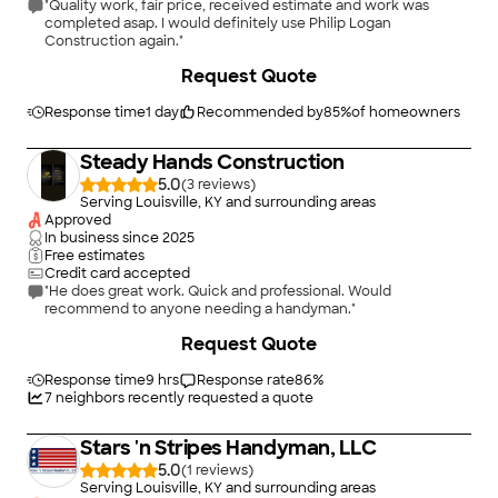
"Quality work, fair price, received estimate and work was
completed asap. I would definitely use Philip Logan
Construction again."
+
16
Request Quote
Response time
1 day
Recommended by
85
%
of homeowners
Steady Hands Construction
5.0
(
3
)
Serving Louisville, KY and surrounding areas
Approved
In business since
2025
Free estimates
Credit card accepted
"He does great work. Quick and professional. Would
recommend to anyone needing a handyman."
Request Quote
Response time
9 hrs
Response rate
86
%
7
neighbors recently requested a quote
Stars 'n Stripes Handyman, LLC
5.0
(
1
)
Serving Louisville, KY and surrounding areas