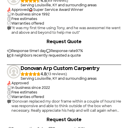
4.5
(
89
)
Serving Louisville, KY and surrounding areas
Approved
Super Service Award Winner
In business since
1992
Free estimates
Warranties offered
"It was my first time using Tony, and he was awesome! He went
and above and beyond to help me out!"
+
22
Request Quote
Response time
1 day
Response rate
97
%
8
neighbors recently requested a quote
Donovan Arp Custom Carpentry
4.8
(
13
)
Serving Louisville, KY and surrounding areas
Approved
In business since
2022
Free estimates
Warranties offered
"Donovan replaced my door frame within a couple of hours! He
was responsive and able to think outside of the box when
necessary. Really appreciate his help and will call again when
the time comes!"
+
35
Request Quote