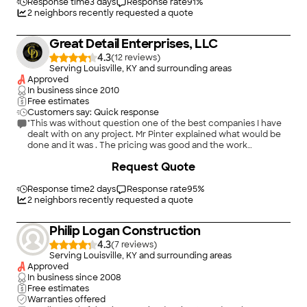
Response time
3 days
Response rate
91
%
2
neighbors recently requested a quote
Great Detail Enterprises, LLC
4.3
(
12
)
Serving Louisville, KY and surrounding areas
Approved
In business since
2010
Free estimates
Customers say: Quick response
"This was without question one of the best companies I have
dealt with on any project. Mr Pinter explained what would be
done and it was . The pricing was good and the work
excellent. The crew was on time , work was as noted excellent
+
33
Request Quote
and as their name implies they pay attention to detail . They
Cleaned up each day . I would highly recommend this
company and this crew to anyone Top quality product and
Response time
2 days
Response rate
95
%
people"
2
neighbors recently requested a quote
Philip Logan Construction
4.3
(
7
)
Serving Louisville, KY and surrounding areas
Approved
In business since
2008
Free estimates
Warranties offered