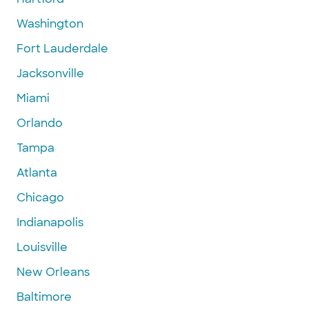
Washington
Fort Lauderdale
Jacksonville
Miami
Orlando
Tampa
Atlanta
Chicago
Indianapolis
Louisville
New Orleans
Baltimore