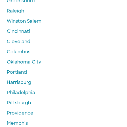
Greensboro
Raleigh
Winston Salem
Cincinnati
Cleveland
Columbus
Oklahoma City
Portland
Harrisburg
Philadelphia
Pittsburgh
Providence
Memphis