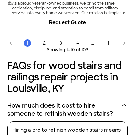
As a proud veteran-owned business, we bring the same
dedication, discipline, and attention to detail from military
service into every home we work on. Our mission is simple: to
provide reliable, high-quality handyman services that
Request Quote
residential customers can trust.\n\nFrom small repairs to larger
home improvement projects, we handle every job with
professionalism, respect, and a friendly attitude. We
understand that your home is your most important
investment, and we treat it as if it were our own.\n\nWhen you
...
1
2
3
4
11
choose us, you’re not just hiring a handyman — you’re
Showing
1
-
10
of
103
partnering with someone who values integrity, clear
communication, and getting the job done right the first
time.\n\nLet’s make your home projects stress-free and done
FAQs for wood stairs and
with pride.
railings repair projects in
Louisville, KY
How much does it cost to hire
someone to refinish wooden stairs?
Hiring a pro to refinish wooden stairs means