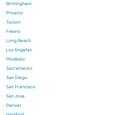
Birmingham
Phoenix
Tucson
Fresno
Long Beach
Los Angeles
Modesto
Sacramento
San Diego
San Francisco
San Jose
Denver
Hartford