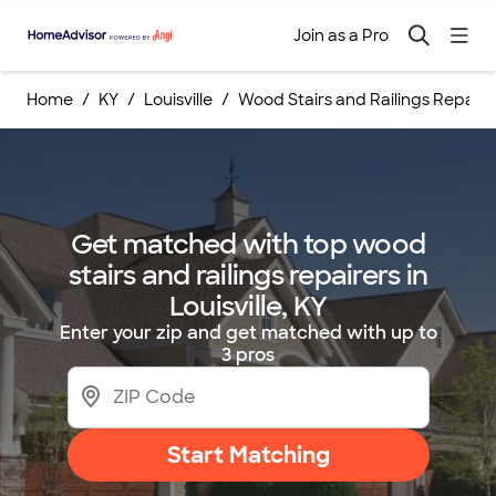
Join as a Pro
Home
KY
Louisville
Wood Stairs and Railings Repairs
Get matched with top wood
stairs and railings repairers in
Louisville, KY
Enter your zip and get matched with up to
3 pros
Start Matching