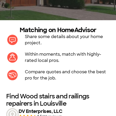
Matching on HomeAdvisor
Share some details about your home
project.
Within moments, match with highly-
rated local pros.
Compare quotes and choose the best
pro for the job.
Find Wood stairs and railings
repairers in Louisville
DV Enterprises, LLC