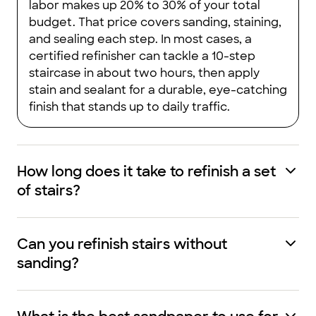
labor makes up 20% to 30% of your total
budget. That price covers sanding, staining,
and sealing each step. In most cases, a
certified refinisher can tackle a 10-step
staircase in about two hours, then apply
stain and sealant for a durable, eye-catching
finish that stands up to daily traffic.
How long does it take to refinish a set
of stairs?
Can you refinish stairs without
sanding?