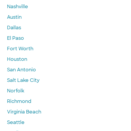
Nashville
Austin
Dallas
El Paso
Fort Worth
Houston
San Antonio
Salt Lake City
Norfolk
Richmond
Virginia Beach
Seattle