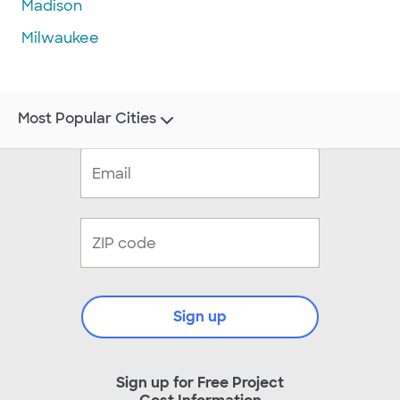
Madison
Milwaukee
Most Popular Cities
Sign up
Sign up for Free Project