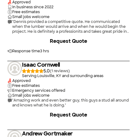
Approved
In business since
2022
Free estimates
Small jobs welcome
"Dennis provided a competitive quote. He communicated
when the lumber would arrive and when he would begin the
project. He is definitely a professionits and takes great pride in
his work"
Request Quote
Response time
3 hrs
Isaac Cornwell
5.0
(
1
)
Serving Louisville, KY and surrounding areas
Approved
Free estimates
Emergency services offered
Small jobs welcome
"Amazing work and even better guy, this guys a stud all around
and knows what he is doing."
Request Quote
Andrew Gortmaker