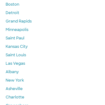
Boston
Detroit
Grand Rapids
Minneapolis
Saint Paul
Kansas City
Saint Louis
Las Vegas
Albany
New York
Asheville
Charlotte