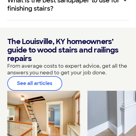
What is the best sandpaper to use for
finishing stairs?
The Louisville, KY homeowners’
guide to wood stairs and railings
repairs
From average costs to expert advice, get all the
answers you need to get your job done.
See all articles