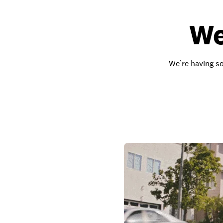
We
We’re having so