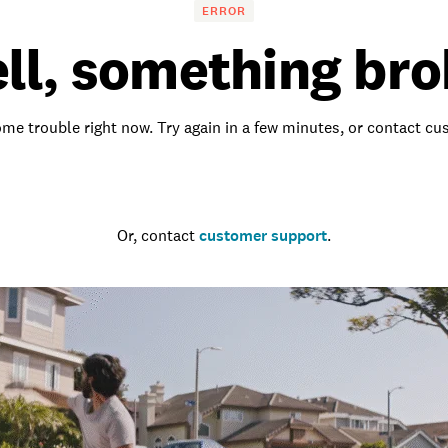
ERROR
ll, something bro
me trouble right now. Try again in a few minutes, or contact c
Go to the homepage
Or, contact
customer support
.