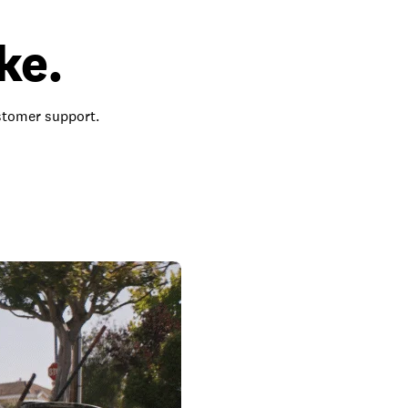
ke.
ustomer support.