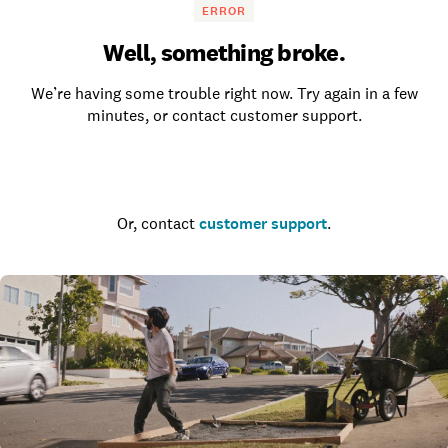
ERROR
Well, something broke.
We’re having some trouble right now. Try again in a few
minutes, or contact customer support.
Go to the homepage
Or, contact
customer support
.