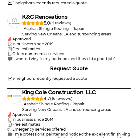
system installed and even though I had to close one extra day
2
neighbors recently requested a quote
of work and the work continued to be on going for on more
day and my bathrooms vent systems do not work after the
K&C Renovations
ceiling tiles change . I was shocked however that the interior
work guys replacing the tiles did not cover any of my tables ,
5.0
(
6
)
chairs and other condiments to protect from unbelievable
Asphalt Shingle Roofing - Repair
amount of debris and dust making us work three days
Serving New Orleans, LA and surrounding areas
constantly to clean and it is still work in process!! May be on
Approved
your next restaurant job you can move it cover properly .
In business since
2019
Thanks for the work and waiting for the warranty of 10 years"
Free estimates
Offers commercial services
"I wanted vinyl in my bedroom and they did a good job"
+
32
Request Quote
9
neighbors recently requested a quote
King Cole Construction, LLC
4.7
(
16
)
Asphalt Shingle Roofing - Repair
Serving New Orleans, LA and surrounding areas
Approved
In business since
2014
Free estimates
Emergency services offered
"I'm a professional painter and noticed the excellent finish King