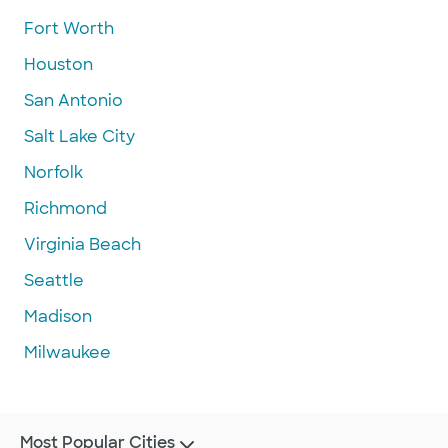
Fort Worth
Houston
San Antonio
Salt Lake City
Norfolk
Richmond
Virginia Beach
Seattle
Madison
Milwaukee
Most Popular Cities