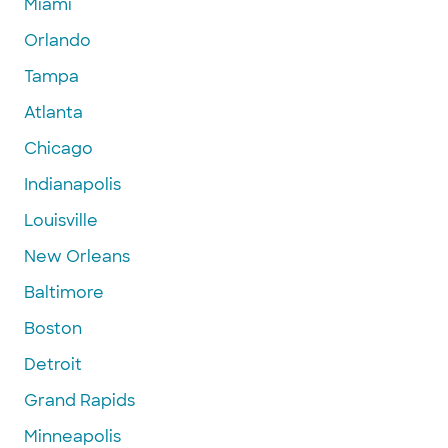
Miami
Orlando
Tampa
Atlanta
Chicago
Indianapolis
Louisville
New Orleans
Baltimore
Boston
Detroit
Grand Rapids
Minneapolis