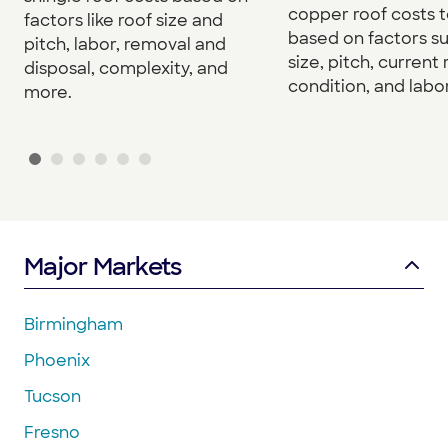
copper roof costs to
factors like roof size and
based on factors s
pitch, labor, removal and
size, pitch, current 
disposal, complexity, and
condition, and labor
more.
Major Markets
Birmingham
Phoenix
Tucson
Fresno