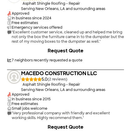
Asphalt Shingle Roofing - Repair
Serving New Orleans, LA and surrounding areas
Approved
In business since
2024
Free estimates
Emergency services offered
"Excellent customer service, cleaned up and helped me bring
not only the box the furniture came in to the dumpster but the
rest of my moving boxes to the dumpster as well."
+
29
Request Quote
7
neighbors recently requested a quote
MACEDO CONSTRUCTION LLC
5.0
(
2
)
Asphalt Shingle Roofing - Repair
Serving New Orleans, LA and surrounding areas
Approved
In business since
2015
Free estimates
Small jobs welcome
"Very professional company with friendly and excellent
working skills. Highly recommend them."
Request Quote