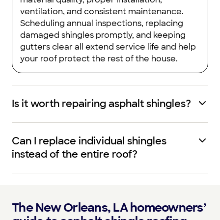
ventilation, and consistent maintenance.
Scheduling annual inspections, replacing
damaged shingles promptly, and keeping
gutters clear all extend service life and help
your roof protect the rest of the house.
Is it worth repairing asphalt shingles?
Can I replace individual shingles
instead of the entire roof?
The New Orleans, LA homeowners’