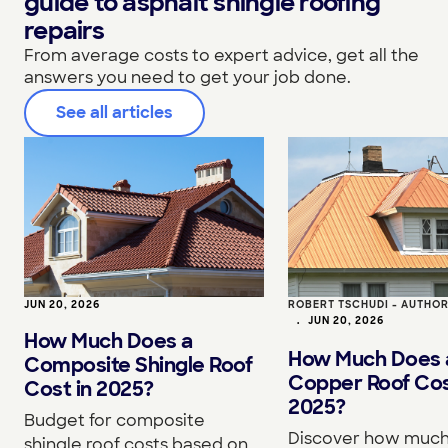
guide to asphalt shingle roofing
repairs
From average costs to expert advice, get all the
answers you need to get your job done.
See all articles
JUN 20, 2026
ROBERT TSCHUDI - AUTHO
•
JUN 20, 2026
How Much Does a
How Much Does 
Composite Shingle Roof
Copper Roof Cos
Cost in 2025?
2025?
Budget for composite
Discover how much
shingle roof costs based on