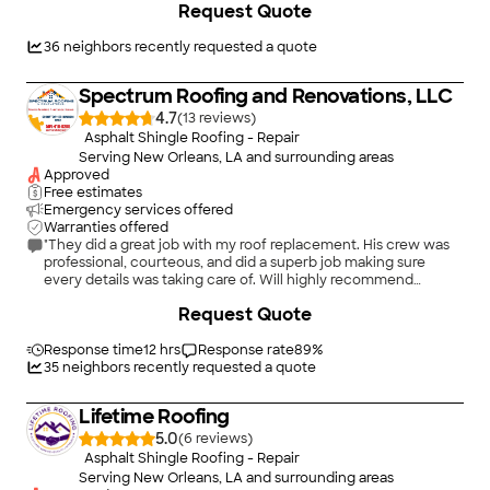
Request Quote
36
neighbors recently requested a quote
Spectrum Roofing and Renovations, LLC
4.7
(
13
)
Asphalt Shingle Roofing - Repair
Serving New Orleans, LA and surrounding areas
Approved
Free estimates
Emergency services offered
Warranties offered
"They did a great job with my roof replacement. His crew was
professional, courteous, and did a superb job making sure
every details was taking care of. Will highly recommend
Spectrum Roofing and Renovation team to all my friends."
+
84
Request Quote
Response time
12 hrs
Response rate
89
%
35
neighbors recently requested a quote
Lifetime Roofing
5.0
(
6
)
Asphalt Shingle Roofing - Repair
Serving New Orleans, LA and surrounding areas