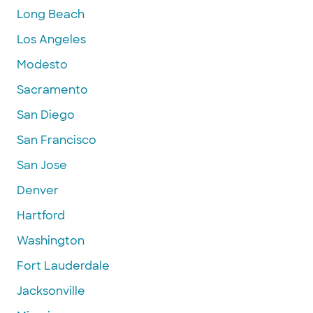
Long Beach
Los Angeles
Modesto
Sacramento
San Diego
San Francisco
San Jose
Denver
Hartford
Washington
Fort Lauderdale
Jacksonville