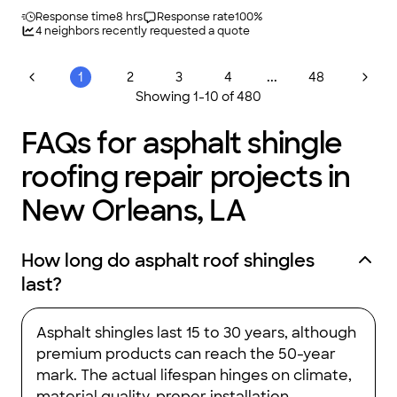
Response time
8 hrs
Response rate
100
%
4
neighbors recently requested a quote
...
1
2
3
4
48
Showing
1
-
10
of
480
FAQs for asphalt shingle
roofing repair projects in
New Orleans, LA
How long do asphalt roof shingles
last?
Asphalt shingles last 15 to 30 years, although
premium products can reach the 50-year
mark. The actual lifespan hinges on climate,
material quality, proper installation,