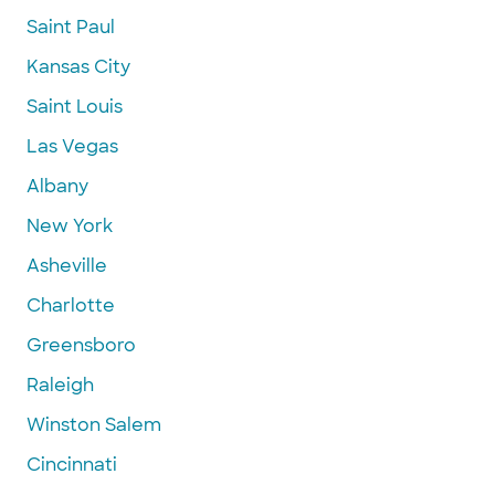
Saint Paul
Kansas City
Saint Louis
Las Vegas
Albany
New York
Asheville
Charlotte
Greensboro
Raleigh
Winston Salem
Cincinnati