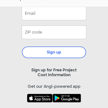
Sign up
Sign up for Free Project
Cost Information
Get our Angi-powered app