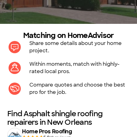
Matching on HomeAdvisor
Share some details about your home
project.
Within moments, match with highly-
rated local pros.
Compare quotes and choose the best
pro for the job.
Find Asphalt shingle roofing
repairers in New Orleans
Home Pros Roofing