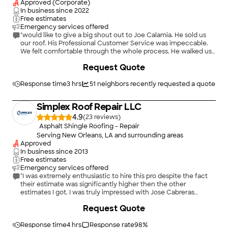
Approved (Corporate)
In business since
2022
Free estimates
Emergency services offered
"would like to give a big shout out to Joe Calamia. He sold us
our roof. His Professional Customer Service was impeccable.
We felt comfortable through the whole process. He walked us
through the process with our Insurance Company. I also want
+
5
Request Quote
to give a big shout to David and his team as the pulled the roof
off and throughout the day never hesitated to reach out and
ask any questions and keep us informed. A team to give a High
Response time
3 hrs
51
neighbors recently requested a quote
five too. Thanks again Joe Calamia. I would recommend
Lifetime Roofing! Mike & Jackie Carter !00% Satisfied
Simplex Roof Repair LLC
customer"
4.9
(
23
)
Asphalt Shingle Roofing - Repair
Serving New Orleans, LA and surrounding areas
Approved
In business since
2013
Free estimates
Emergency services offered
"I was extremely enthusiastic to hire this pro despite the fact
their estimate was significantly higher then the other
estimates I got. I was truly impressed with Jose Cabreras
presentation of the project and how he will tackle the problem
+
298
Request Quote
and make it right. I had the understanding that roofing system
would cover the gutter system and shingles that were on the
roof in bad condition but I had to pay more to get the gutter
Response time
4 hrs
Response rate
98
%