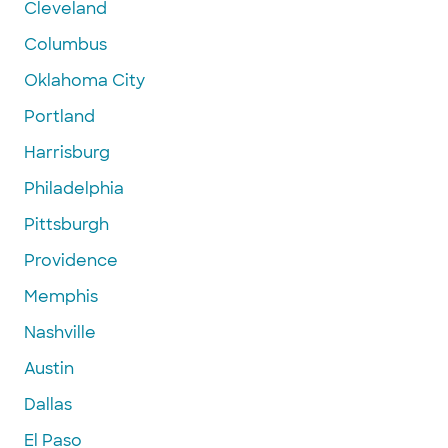
Cleveland
Columbus
Oklahoma City
Portland
Harrisburg
Philadelphia
Pittsburgh
Providence
Memphis
Nashville
Austin
Dallas
El Paso