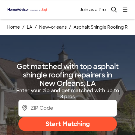
Join as a Pro
Home
LA
New-orleans
Asphalt Shingle Roofing Repa
Get matched with top asphalt
shingle roofing repairers in
New Orleans, LA
Enter your zip and get matched with up to
3 pros
Start Matching