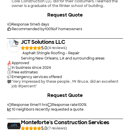
Cole Construction LLC did for their costumers. I learned the
owner is a graduate of the Rinker school of building
construction and management at the University of Florida,
+
73
Request Quote
pretty impressive! I finally met him on the job, and he is super
guy to speak with, and really knows his profession!"
Response time
5 days
Recommended by
100
%
of homeowners
JCT Solutions LLC
5.0
(
4
)
Asphalt Shingle Roofing - Repair
Serving New Orleans, LA and surrounding areas
Approved
In business since
2024
Free estimates
Emergency services offered
"Very impressed by these people , Mr Bruce, did an excellent
job 💯percent"
+
9
Request Quote
Response time
11 hrs
Response rate
100
%
10
neighbors recently requested a quote
Monteforte's Construction Services
5.0
(
7
)