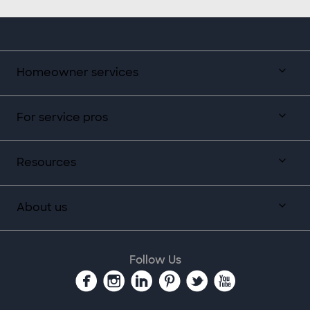
Homeowner services
For service pros
Resources
About us
Follow Us