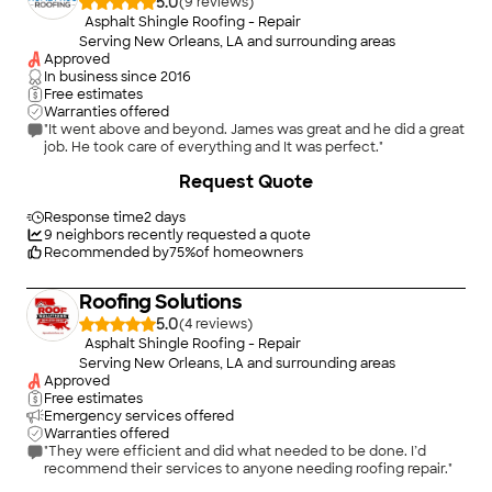
5.0
(
9
)
Asphalt Shingle Roofing - Repair
Serving New Orleans, LA and surrounding areas
Approved
In business since
2016
Free estimates
Warranties offered
"It went above and beyond. James was great and he did a great
job. He took care of everything and It was perfect."
+
23
Request Quote
Response time
2 days
9
neighbors recently requested a quote
Recommended by
75
%
of homeowners
Roofing Solutions
5.0
(
4
)
Asphalt Shingle Roofing - Repair
Serving New Orleans, LA and surrounding areas
Approved
Free estimates
Emergency services offered
Warranties offered
"They were efficient and did what needed to be done. I’d
recommend their services to anyone needing roofing repair."